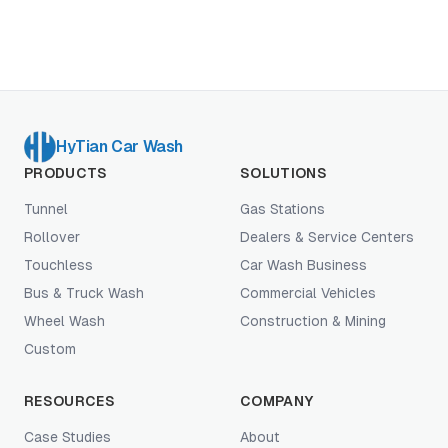
HyTian Car Wash
PRODUCTS
SOLUTIONS
Tunnel
Gas Stations
Rollover
Dealers & Service Centers
Touchless
Car Wash Business
Bus & Truck Wash
Commercial Vehicles
Wheel Wash
Construction & Mining
Custom
RESOURCES
COMPANY
Case Studies
About