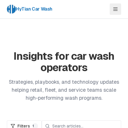
HyTian Car Wash
Insights for car wash
operators
Strategies, playbooks, and technology updates
helping retail, fleet, and service teams scale
high-performing wash programs.
Filters
1