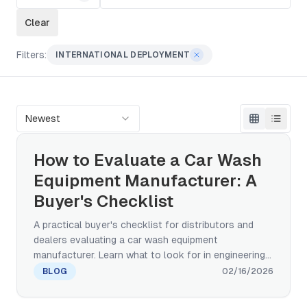
Clear
Filters:
INTERNATIONAL DEPLOYMENT
Newest
How to Evaluate a Car Wash
Equipment Manufacturer: A
Buyer's Checklist
A practical buyer's checklist for distributors and
dealers evaluating a car wash equipment
manufacturer. Learn what to look for in engineering
capability, certifications, after-sales support, and
BLOG
02/16/2026
global track record before committing to a factory
partnership.