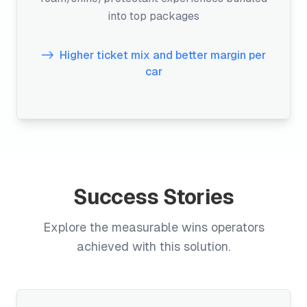
into top packages
Higher ticket mix and better margin per
car
Success Stories
Explore the measurable wins operators
achieved with this solution.