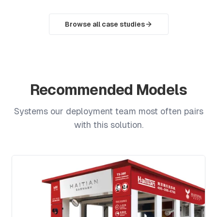
Browse all case studies
Recommended Models
Systems our deployment team most often pairs
with this solution.