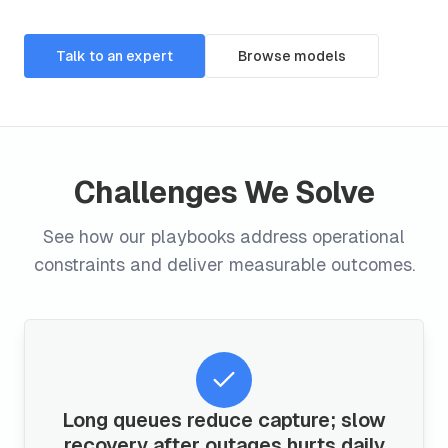
Talk to an expert
Browse models
Challenges We Solve
See how our playbooks address operational
constraints and deliver measurable outcomes.
Long queues reduce capture; slow
recovery after outages hurts daily