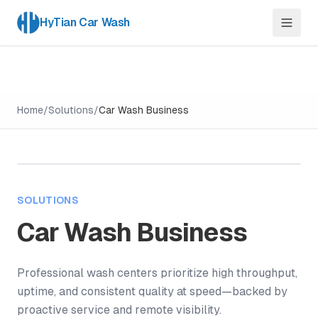
HyTian Car Wash
Home
/
Solutions
/
Car Wash Business
SOLUTIONS
Car Wash Business
Professional wash centers prioritize high throughput,
uptime, and consistent quality at speed—backed by
proactive service and remote visibility.