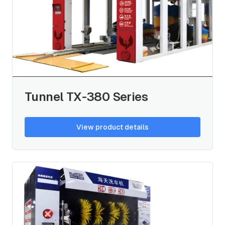
Tunnel TX-380 Series
View product details