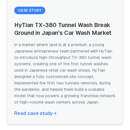
CASE STUDY
HyTian TX-380 Tunnel Wash Break
Ground in Japan’s Car Wash Market
In a market where land is at a premium, a young
Japanese entrepreneur team partnered with HyTian
to introduce high-throughput TX-380 tunnel wash
systems, creating one of the first tunnel washes
used in Japanese retail car wash shops. HyTian
designed a fully customized site concept,
implemented the first two tunnels remotely during
the pandemic, and helped them build a scalable
model that now powers a growing franchise network
of high-volume wash centers across Japan.
Read case study