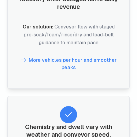
revenue
Our solution:
Conveyor flow with staged
pre-soak/foam/rinse/dry and load-belt
guidance to maintain pace
More vehicles per hour and smoother
peaks
Chemistry and dwell vary with
weather and conveyor speed.