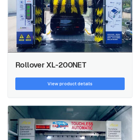
Rollover XL-200NET
View product details