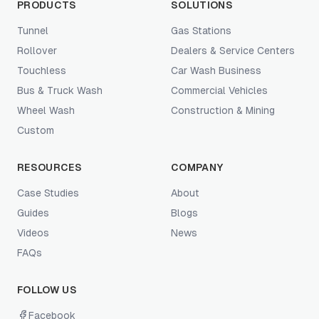
PRODUCTS
SOLUTIONS
Tunnel
Gas Stations
Rollover
Dealers & Service Centers
Touchless
Car Wash Business
Bus & Truck Wash
Commercial Vehicles
Wheel Wash
Construction & Mining
Custom
RESOURCES
COMPANY
Case Studies
About
Guides
Blogs
Videos
News
FAQs
FOLLOW US
Facebook