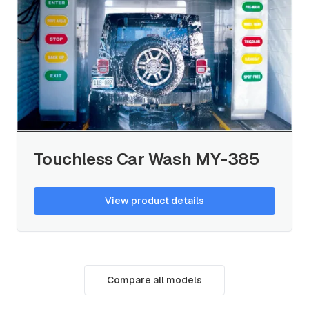
Touchless Car Wash MY-385
View product details
Compare all models