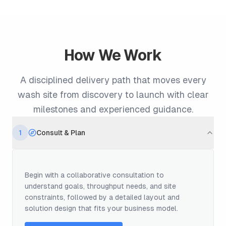
How We Work
A disciplined delivery path that moves every
wash site from discovery to launch with clear
milestones and experienced guidance.
1
Consult & Plan
Begin with a collaborative consultation to
understand goals, throughput needs, and site
constraints, followed by a detailed layout and
solution design that fits your business model.