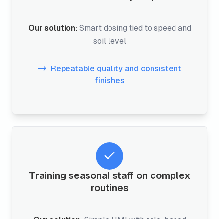
Our solution:
Smart dosing tied to speed and
soil level
Repeatable quality and consistent
finishes
Training seasonal staff on complex
routines