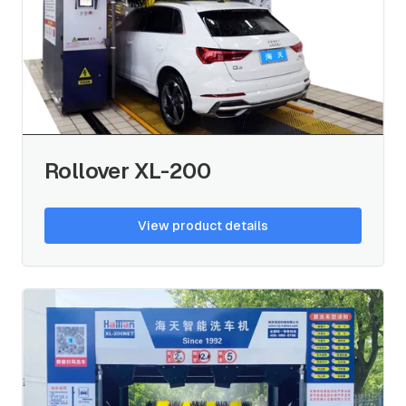
Rollover XL-200
View product details