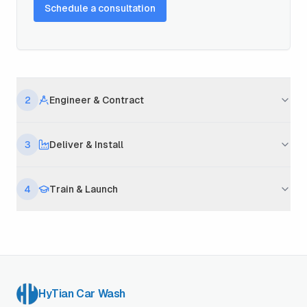
Schedule a consultation
2
Engineer & Contract
3
Deliver & Install
4
Train & Launch
HyTian Car Wash