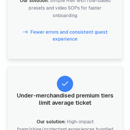
Our solution:
Simple HMI with role-based
presets and video SOPs for faster
onboarding
Fewer errors and consistent guest
experience
Under-merchandised premium tiers
limit average ticket
Our solution:
High-impact
foam/shine/protectant experiences bundled