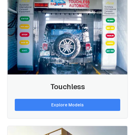
Touchless
Explore Models