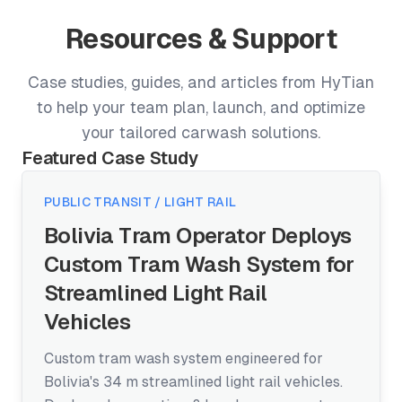
Resources & Support
Case studies, guides, and articles from HyTian
to help your team plan, launch, and optimize
your tailored carwash solutions.
Featured Case Study
PUBLIC TRANSIT / LIGHT RAIL
Bolivia Tram Operator Deploys
Custom Tram Wash System for
Streamlined Light Rail
Vehicles
Custom tram wash system engineered for
Bolivia's 34 m streamlined light rail vehicles.