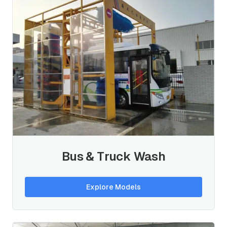
Bus & Truck Wash
Explore Models