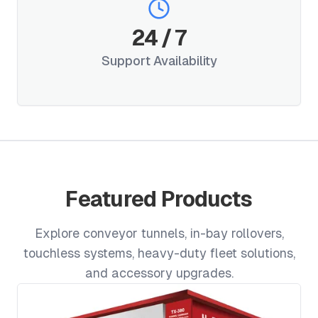
24
/
7
Support Availability
Featured Products
Explore conveyor tunnels, in-bay rollovers,
touchless systems, heavy-duty fleet solutions,
and accessory upgrades.