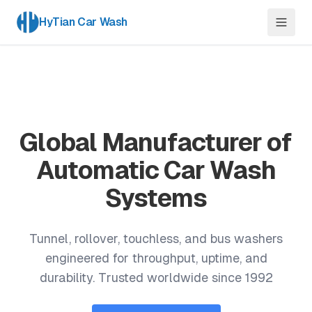
HyTian Car Wash
Global Manufacturer of
Automatic Car Wash
Systems
Tunnel, rollover, touchless, and bus washers
engineered for throughput, uptime, and
durability. Trusted worldwide since 1992