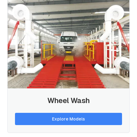
Wheel Wash
Explore Models