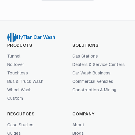
HyTian Car Wash
PRODUCTS
SOLUTIONS
Tunnel
Gas Stations
Rollover
Dealers & Service Centers
Touchless
Car Wash Business
Bus & Truck Wash
Commercial Vehicles
Wheel Wash
Construction & Mining
Custom
RESOURCES
COMPANY
Case Studies
About
Guides
Blogs