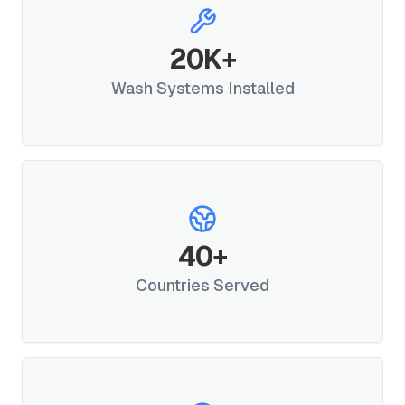
20
K+
Wash Systems Installed
40
+
Countries Served