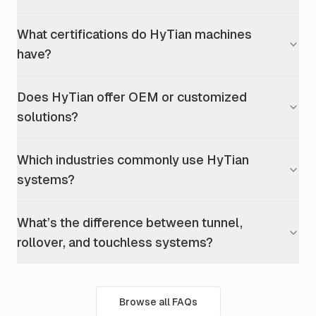
What certifications do HyTian machines
have?
Does HyTian offer OEM or customized
solutions?
Which industries commonly use HyTian
systems?
What’s the difference between tunnel,
rollover, and touchless systems?
Browse all FAQs