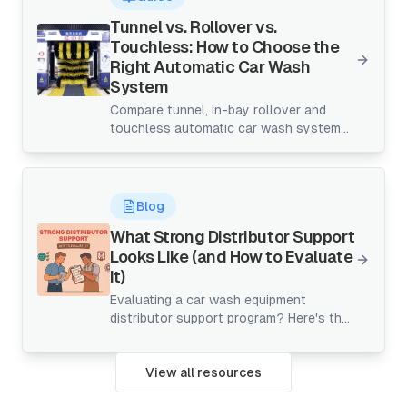
markets.
Tunnel vs. Rollover vs.
Touchless: How to Choose the
Right Automatic Car Wash
System
Compare tunnel, in-bay rollover and
touchless automatic car wash systems
by space, throughput and ROI to choose
the right fit for your site.
Blog
What Strong Distributor Support
Looks Like (and How to Evaluate
It)
Evaluating a car wash equipment
distributor support program? Here's the
checklist for onboarding, training, parts,
and warranty — before you sign.
View all resources