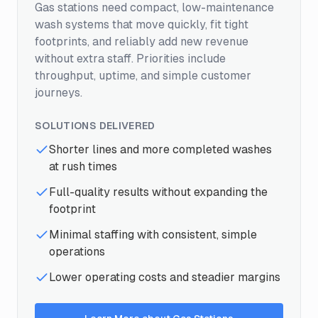
Gas stations need compact, low-maintenance
wash systems that move quickly, fit tight
footprints, and reliably add new revenue
without extra staff. Priorities include
throughput, uptime, and simple customer
journeys.
SOLUTIONS DELIVERED
Shorter lines and more completed washes
at rush times
Full-quality results without expanding the
footprint
Minimal staffing with consistent, simple
operations
Lower operating costs and steadier margins