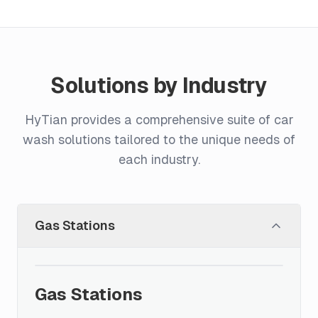
Solutions by Industry
HyTian provides a comprehensive suite of car
wash solutions tailored to the unique needs of
each industry.
Gas Stations
Gas Stations