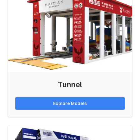
Tunnel
Explore Models