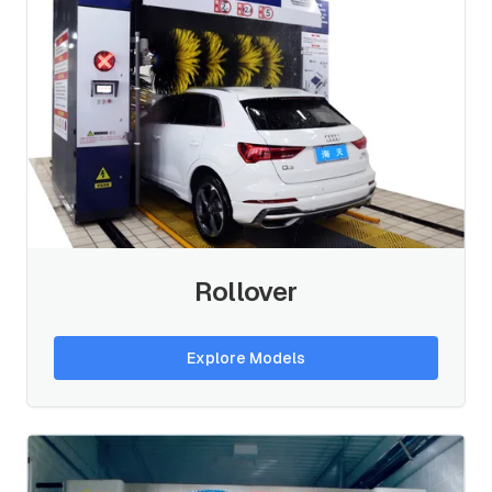
Rollover
Explore Models