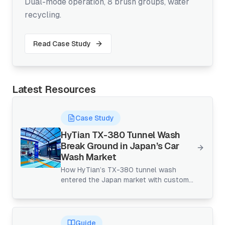
Dual-mode operation, 8 brush groups, water
recycling.
Read Case Study
Latest Resources
Case Study
HyTian TX-380 Tunnel Wash
Break Ground in Japan’s Car
Wash Market
How HyTian’s TX-380 tunnel wash
entered the Japan market with custom
design, remote implementation, and
continuous upgrades—proving that
high-throughput tunnels can thrive even
in space-constrained, gantry-dominated
Guide