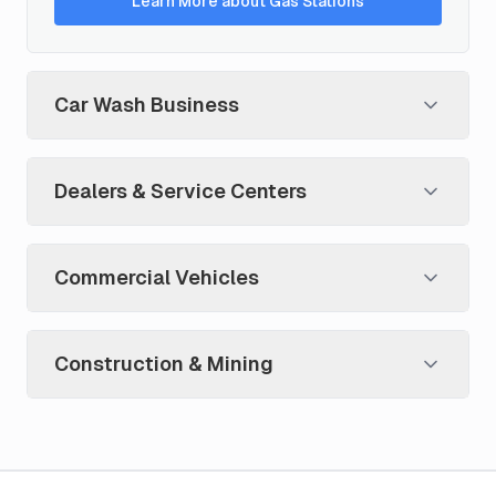
Learn More about Gas Stations
Car Wash Business
Dealers & Service Centers
Commercial Vehicles
Construction & Mining