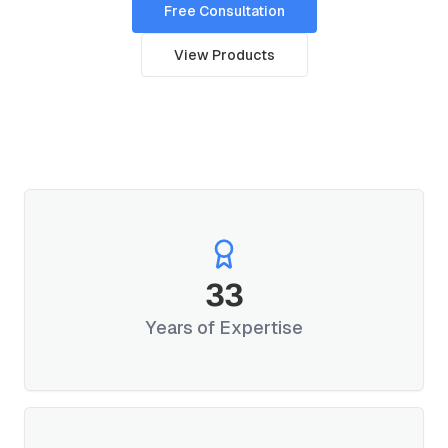
Free Consultation
View Products
33
Years of Expertise