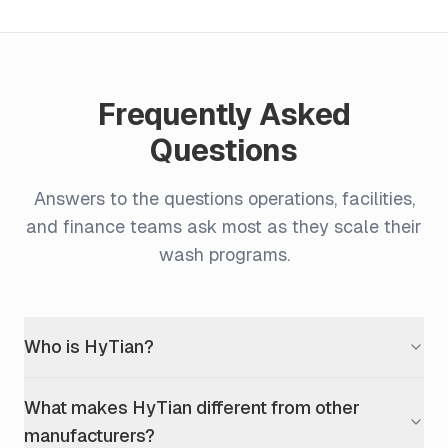
Frequently Asked
Questions
Answers to the questions operations, facilities,
and finance teams ask most as they scale their
wash programs.
Who is HyTian?
What makes HyTian different from other
manufacturers?