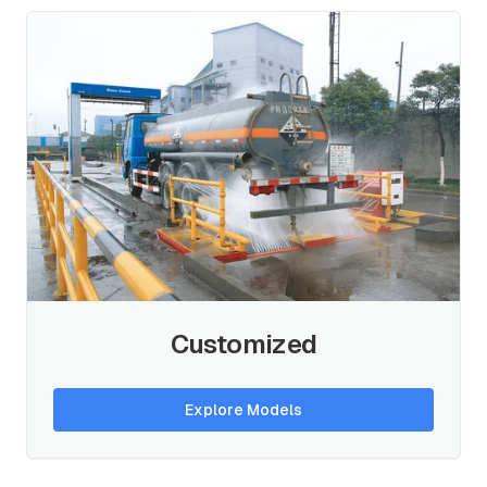
Customized
Explore Models