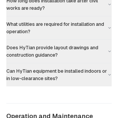
How long does installation take after civil
works are ready?
What utilities are required for installation and
operation?
Does HyTian provide layout drawings and
construction guidance?
Can HyTian equipment be installed indoors or
in low-clearance sites?
Operation and Maintenance