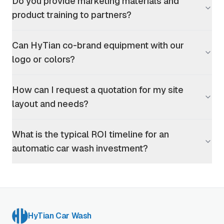
Do you provide marketing materials and
product training to partners?
Can HyTian co-brand equipment with our
logo or colors?
How can I request a quotation for my site
layout and needs?
What is the typical ROI timeline for an
automatic car wash investment?
HyTian Car Wash