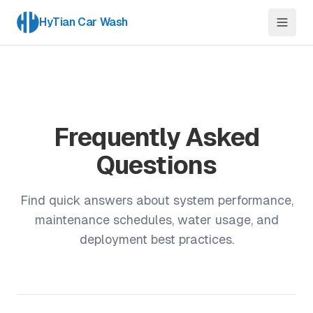
HyTian Car Wash
Frequently Asked
Questions
Find quick answers about system performance,
maintenance schedules, water usage, and
deployment best practices.