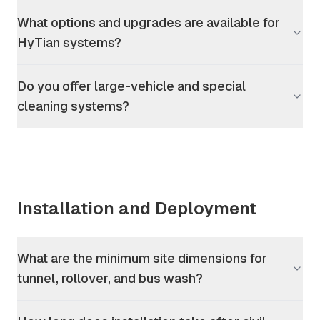
What options and upgrades are available for
HyTian systems?
Do you offer large-vehicle and special
cleaning systems?
Installation and Deployment
What are the minimum site dimensions for
tunnel, rollover, and bus wash?