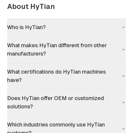
About HyTian
Who is HyTian?
What makes HyTian different from other
manufacturers?
What certifications do HyTian machines
have?
Does HyTian offer OEM or customized
solutions?
Which industries commonly use HyTian
systems?