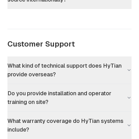
Customer Support
What kind of technical support does HyTian
provide overseas?
Do you provide installation and operator
training on site?
What warranty coverage do HyTian systems
include?