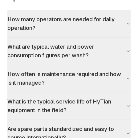
How many operators are needed for daily
operation?
What are typical water and power
consumption figures per wash?
How often is maintenance required and how
is it managed?
What is the typical service life of HyTian
equipment in the field?
Are spare parts standardized and easy to
source internationally?