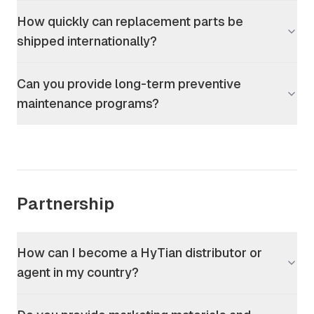
How quickly can replacement parts be
shipped internationally?
Can you provide long-term preventive
maintenance programs?
Partnership
How can I become a HyTian distributor or
agent in my country?