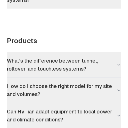
Products
What’s the difference between tunnel,
rollover, and touchless systems?
How do I choose the right model for my site
and volumes?
Can HyTian adapt equipment to local power
and climate conditions?