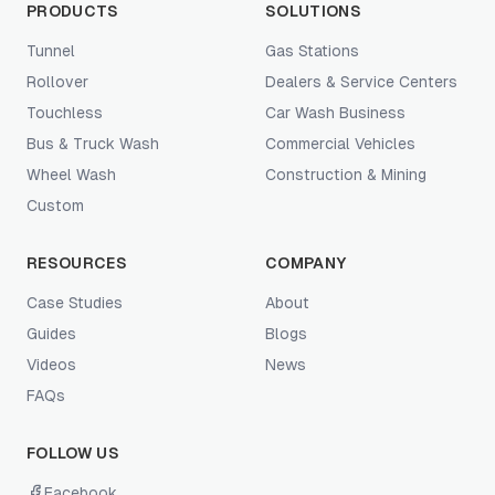
PRODUCTS
SOLUTIONS
Tunnel
Gas Stations
Rollover
Dealers & Service Centers
Touchless
Car Wash Business
Bus & Truck Wash
Commercial Vehicles
Wheel Wash
Construction & Mining
Custom
RESOURCES
COMPANY
Case Studies
About
Guides
Blogs
Videos
News
FAQs
FOLLOW US
Facebook