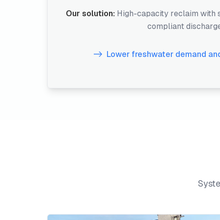
Our solution:
High-capacity reclaim with
compliant discharg
Lower freshwater demand and
Syste