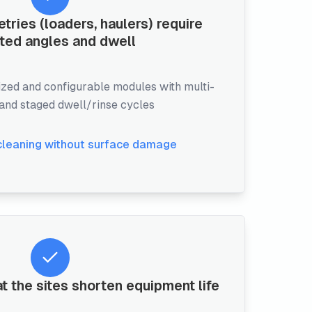
ies (loaders, haulers) require
ted angles and dwell
zed and configurable modules with multi-
 and staged dwell/rinse cycles
cleaning without surface damage
t the sites shorten equipment life