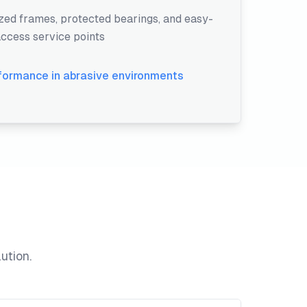
ed frames, protected bearings, and easy-
ccess service points
rformance in abrasive environments
ution.