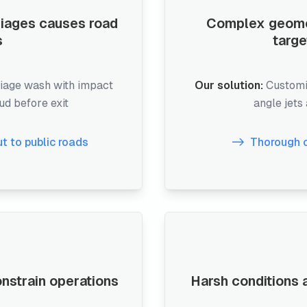
riages causes road
Complex geometr
s
targe
iage wash with impact
Our solution:
Customi
mud before exit
angle jets
ut to public roads
Thorough 
onstrain operations
Harsh conditions a