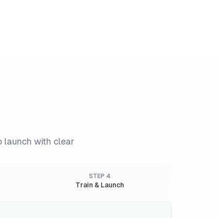
o launch with clear
STEP
4
Train & Launch