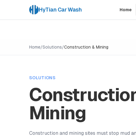
HyTian Car Wash
Home
Home
/
Solutions
/
Construction & Mining
SOLUTIONS
Constructio
Mining
Construction and mining sites must stop mud a