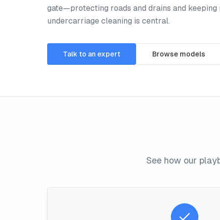
gate—protecting roads and drains and keeping 
undercarriage cleaning is central.
Talk to an expert
Browse models
See how our playb