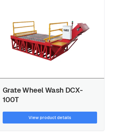
Grate Wheel Wash DCX-
100T
View product details