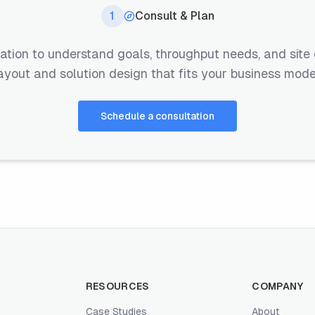
1
Consult & Plan
ation to understand goals, throughput needs, and site 
ayout and solution design that fits your business mode
Schedule a consultation
RESOURCES
COMPANY
Case Studies
About