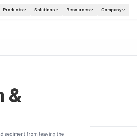
Products
Solutions
Resources
Company
n &
nd sediment from leaving the