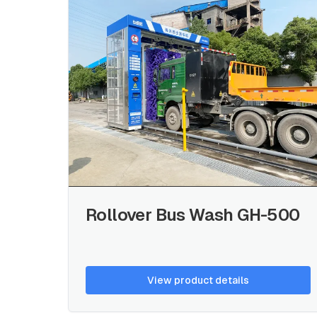
Rollover Bus Wash GH-500
View product details