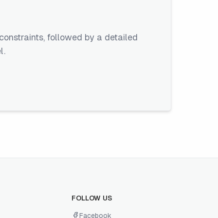
constraints, followed by a detailed
l.
FOLLOW US
Facebook