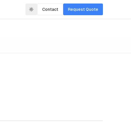
Contact
Request Quote