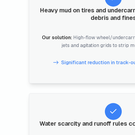
Heavy mud on tires and undercar
debris and fine
Our solution:
High-flow wheel/undercarr
jets and agitation grids to strip 
Significant reduction in track-o
Water scarcity and runoff rules c