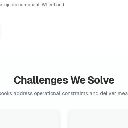
projects compliant. Wheel and
Challenges We Solve
ooks address operational constraints and deliver me