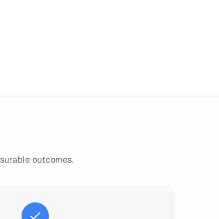
asurable outcomes.