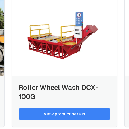
Roller Wheel Wash DCX-
100G
View product details