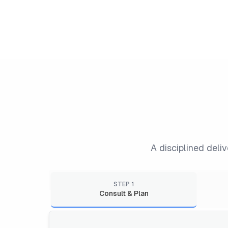
A disciplined deli
STEP
1
Consult & Plan