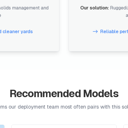
 solids management and
Our solution:
Ruggediz
e
a
 cleaner yards
Reliable pe
Recommended Models
ms our deployment team most often pairs with this sol