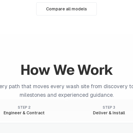
Compare all models
How We Work
very path that moves every wash site from discovery t
milestones and experienced guidance.
STEP
2
STEP
3
Engineer & Contract
Deliver & Install