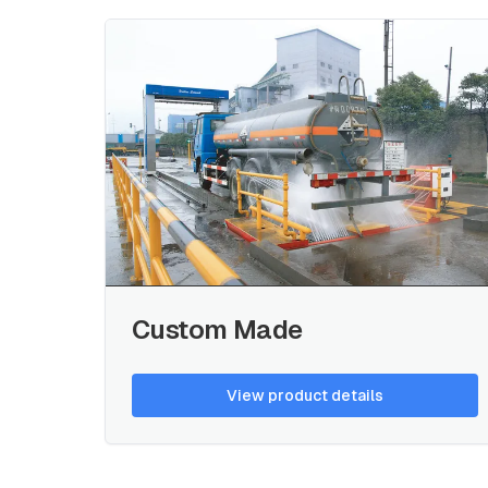
Custom Made
View product details