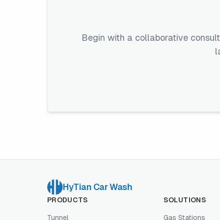
Begin with a collaborative consult
l
HyTian Car Wash
PRODUCTS
SOLUTIONS
Tunnel
Gas Stations