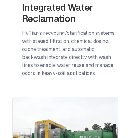
Integrated Water
Reclamation
HyTian’s recycling/clarification systems
with staged filtration, chemical dosing,
ozone treatment, and automatic
backwash integrate directly with wash
lines to enable water reuse and manage
odors in heavy-soil applications.