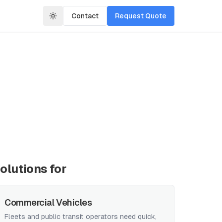
Contact
Request Quote
olutions for
Commercial Vehicles
Fleets and public transit operators need quick,