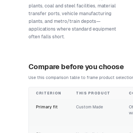
plants, coal and steel facilities, material
transfer ports, vehicle manufacturing
plants, and metro/train depots—
applications where standard equipment
often falls short.
Compare before you choose
Use this comparison table to frame product selectio
CRITERION
THIS PRODUCT
C
Primary fit
Custom Made
O
w