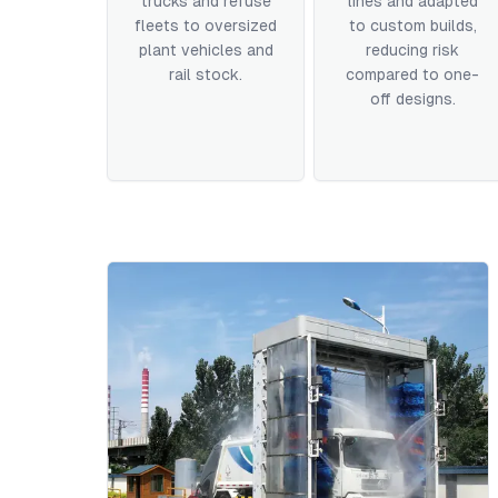
trucks and refuse
lines and adapted
fleets to oversized
to custom builds,
plant vehicles and
reducing risk
rail stock.
compared to one-
off designs.