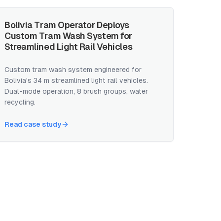
Bolivia Tram Operator Deploys
Custom Tram Wash System for
Streamlined Light Rail Vehicles
Custom tram wash system engineered for
Bolivia's 34 m streamlined light rail vehicles.
Dual-mode operation, 8 brush groups, water
recycling.
Read case study