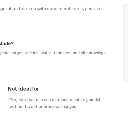
ation for sites with special vehicle types, site
 Made?
hput target, utilities, water treatment, and site drawings.
Not ideal for
Projects that can use a standard catalog model
without layout or process changes.