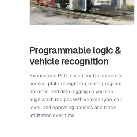
Programmable logic &
vehicle recognition
Expandable PLC-based control supports
license-plate recognition, multi-program
libraries, and data logging so you can
align wash recipes with vehicle type, soil
level, and operating policies and track
utilization over time.