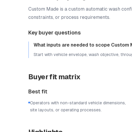
Custom Made is a custom automatic wash configur
constraints, or process requirements.
Key buyer questions
What inputs are needed to scope Custom
Start with vehicle envelope, wash objective, throug
Buyer fit matrix
Best fit
Operators with non-standard vehicle dimensions,
site layouts, or operating processes.