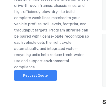
drive-through frames, chassis rinse, and
high-efficiency blow-dry—to build
complete wash lines matched to your
vehicle profiles, soil levels, footprint, and
throughput targets. Program libraries can
be paired with license-plate recognition so
each vehicle gets the right cycle
automatically, and integrated water-
recycling units help reduce fresh-water
use and support environmental
compliance.
Request Quote
S