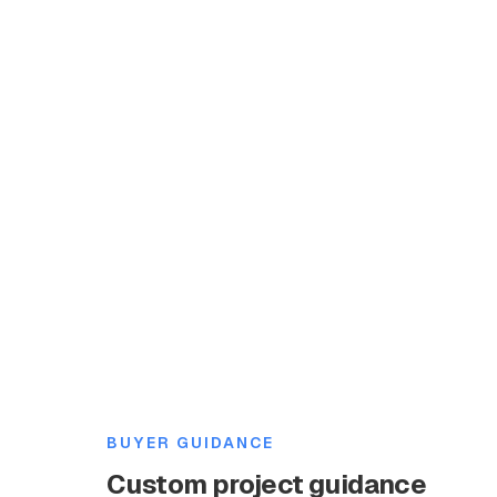
BUYER GUIDANCE
Custom project guidance