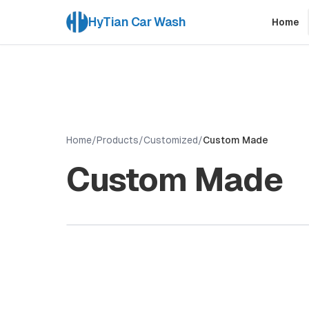
HyTian Car Wash
Home
Home
/
Products
/
Customized
/
Custom Made
Custom Made