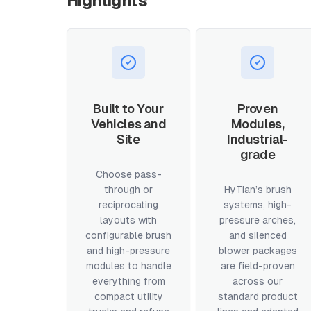
Highlights
Built to Your
Proven
Vehicles and
Modules,
Site
Industrial-
grade
Choose pass-
through or
HyTian’s brush
reciprocating
systems, high-
layouts with
pressure arches,
configurable brush
and silenced
and high-pressure
blower packages
modules to handle
are field-proven
everything from
across our
compact utility
standard product