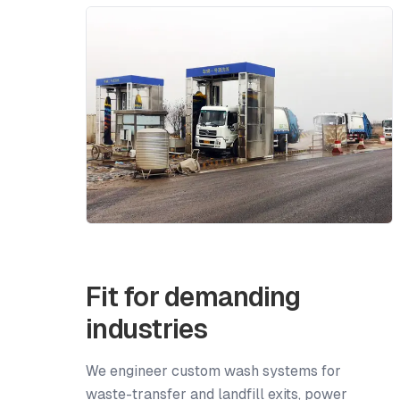
Fit for demanding
industries
We engineer custom wash systems for
waste-transfer and landfill exits, power