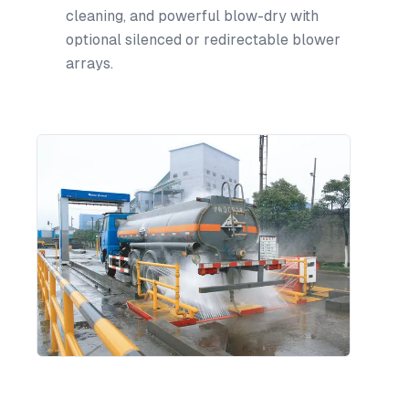
cleaning, and powerful blow-dry with
optional silenced or redirectable blower
arrays.