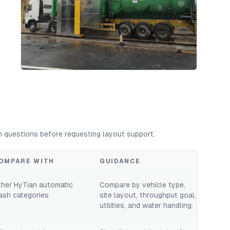
n questions before requesting layout support.
OMPARE WITH
GUIDANCE
ther HyTian automatic
Compare by vehicle type,
ash categories
site layout, throughput goal,
utilities, and water handling.