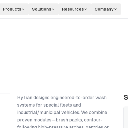
Products
Solutions
Resources
Company
S
HyTian designs engineered-to-order wash
systems for special fleets and
industrial/municipal vehicles. We combine
proven modules—brush packs, contour-
following high-pressure arches, gantries or