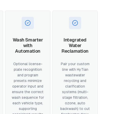
Wash Smarter
Integrated
with
Water
Automation
Reclamation
Optional license-
Pair your custom
plate recognition
line with HyTian
and program
wastewater
presets minimize
recycling and
operator input and
clarification
ensure the correct
systems (multi-
wash sequence for
stage filtration,
each vehicle type,
ozone, auto
supporting
backwash) to cut