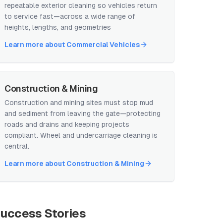
repeatable exterior cleaning so vehicles return
to service fast—across a wide range of
heights, lengths, and geometries
Learn more about
Commercial Vehicles
Construction & Mining
Construction and mining sites must stop mud
and sediment from leaving the gate—protecting
roads and drains and keeping projects
compliant. Wheel and undercarriage cleaning is
central.
Learn more about
Construction & Mining
uccess Stories