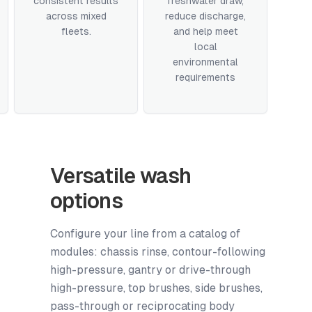
consistent results
freshwater draw,
across mixed
reduce discharge,
fleets.
and help meet
local
environmental
requirements
Versatile wash
options
Configure your line from a catalog of
modules: chassis rinse, contour-following
high-pressure, gantry or drive-through
high-pressure, top brushes, side brushes,
pass-through or reciprocating body