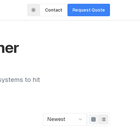
Contact
Request Quote
mer
systems to hit
Newest