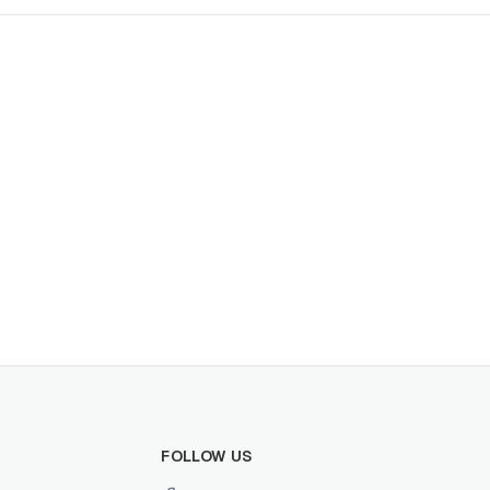
FOLLOW US