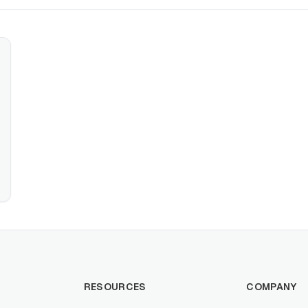
RESOURCES
COMPANY