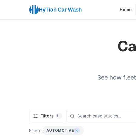
HyTian Car Wash
Home
Ca
See how fleet
Filters
1
Filters:
AUTOMOTIVE