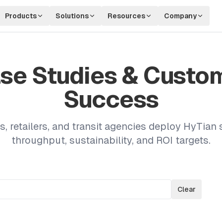
Products
Solutions
Resources
Company
se Studies & Custo
Success
s, retailers, and transit agencies deploy HyTian 
throughput, sustainability, and ROI targets.
Clear