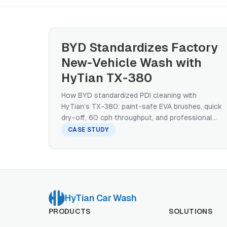
BYD Standardizes Factory
New-Vehicle Wash with
HyTian TX-380
How BYD standardized PDI cleaning with
HyTian’s TX-380: paint-safe EVA brushes, quick
dry-off, 60 cph throughput, and professional
service model.
CASE STUDY
HyTian Car Wash
PRODUCTS
SOLUTIONS