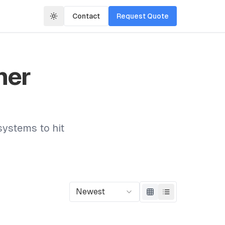
Contact
Request Quote
mer
systems to hit
Newest