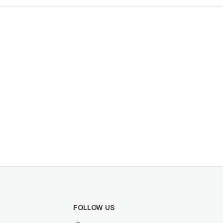
FOLLOW US