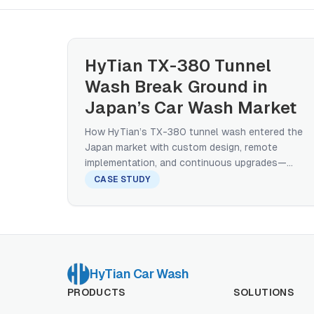
HyTian TX-380 Tunnel
Wash Break Ground in
Japan’s Car Wash Market
How HyTian’s TX-380 tunnel wash entered the
Japan market with custom design, remote
implementation, and continuous upgrades—
proving that high-throughput tunnels can thrive
CASE STUDY
even in space-constrained, gantry-dominated
markets.
HyTian Car Wash
PRODUCTS
SOLUTIONS