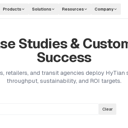
Products
Solutions
Resources
Company
se Studies & Custo
Success
s, retailers, and transit agencies deploy HyTian 
throughput, sustainability, and ROI targets.
Clear