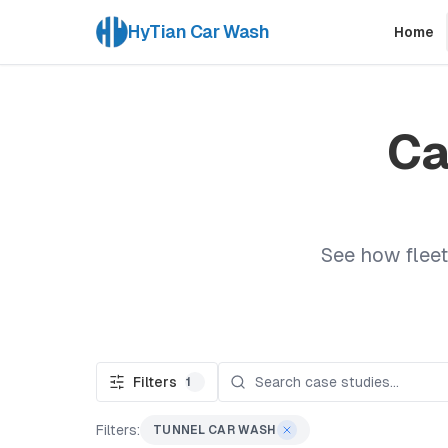
HyTian Car Wash
Home
Ca
See how fleet
Filters
1
Filters:
TUNNEL CAR WASH