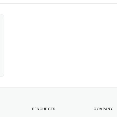
RESOURCES
COMPANY