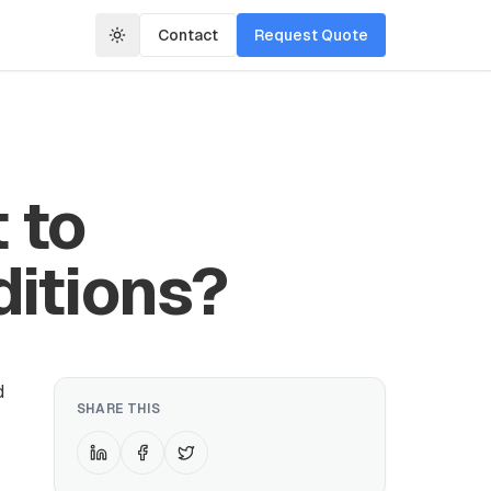
Contact
Request Quote
 to
ditions?
d
SHARE THIS