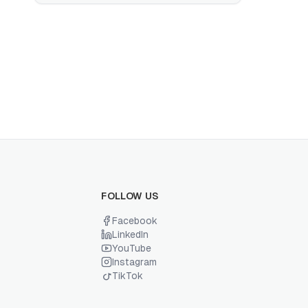
FOLLOW US
Facebook
LinkedIn
YouTube
Instagram
TikTok