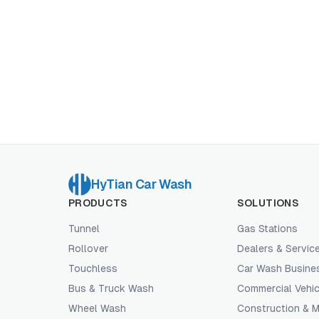
HyTian Car Wash
PRODUCTS
SOLUTIONS
Tunnel
Gas Stations
Rollover
Dealers & Servic
Touchless
Car Wash Busine
Bus & Truck Wash
Commercial Vehic
Wheel Wash
Construction & M