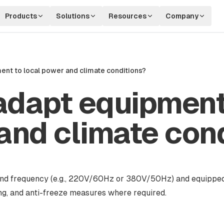
Products
Solutions
Resources
Company
nt to local power and climate conditions?
adapt equipment
and climate con
e and frequency (e.g., 220V/60Hz or 380V/50Hz) and equippe
ing, and anti-freeze measures where required.