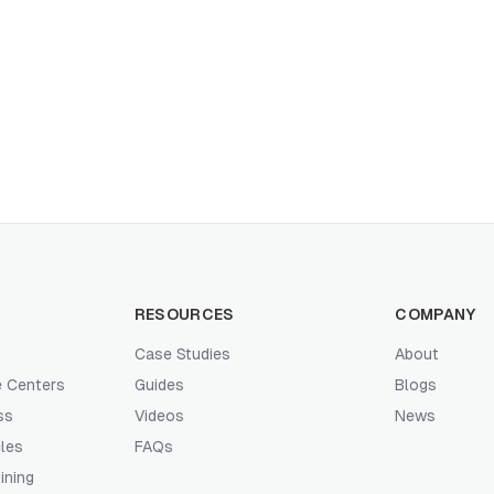
RESOURCES
COMPANY
Case Studies
About
e Centers
Guides
Blogs
ss
Videos
News
les
FAQs
ining