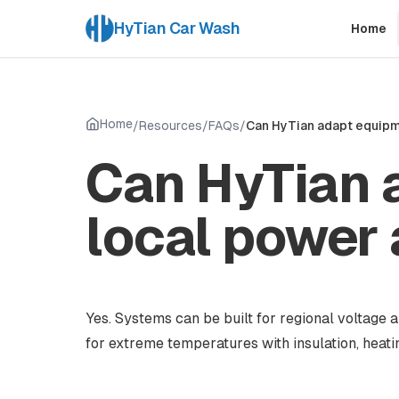
HyTian Car Wash
Home
Home
/
Resources
/
FAQs
/
Can HyTian adapt equipme
Can HyTian 
local power 
Yes. Systems can be built for regional voltag
for extreme temperatures with insulation, heat