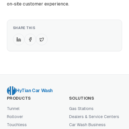
on-site customer experience.
SHARE THIS
HyTian Car Wash
PRODUCTS
SOLUTIONS
Tunnel
Gas Stations
Rollover
Dealers & Service Centers
Touchless
Car Wash Business