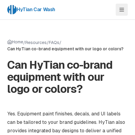
HyTian Car Wash
Home
/
Resources
/
FAQs
/
Can HyTian co-brand equipment with our logo or colors?
Can HyTian co-brand
equipment with our
logo or colors?
Yes. Equipment paint finishes, decals, and UI labels
can be tailored to your brand guidelines. HyTian also
provides integrated bay designs to deliver a unified