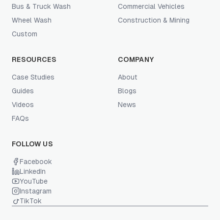
Bus & Truck Wash
Commercial Vehicles
Wheel Wash
Construction & Mining
Custom
RESOURCES
COMPANY
Case Studies
About
Guides
Blogs
Videos
News
FAQs
FOLLOW US
Facebook
LinkedIn
YouTube
Instagram
TikTok