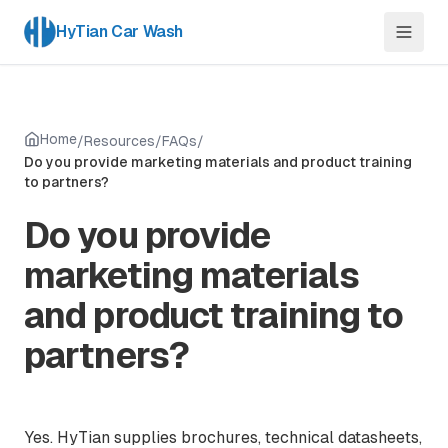
HyTian Car Wash
Home
/
Resources
/
FAQs
/
Do you provide marketing materials and product training
to partners?
Do you provide
marketing materials
and product training to
partners?
Yes. HyTian supplies brochures, technical datasheets,