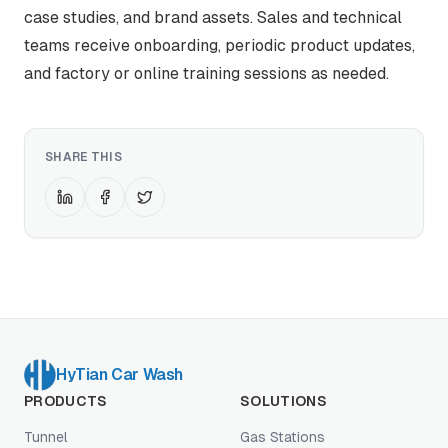
case studies, and brand assets. Sales and technical
teams receive onboarding, periodic product updates,
and factory or online training sessions as needed.
SHARE THIS
HyTian Car Wash
PRODUCTS
SOLUTIONS
Tunnel
Gas Stations