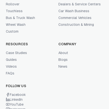
Rollover
Dealers & Service Centers
Touchless
Car Wash Business
Bus & Truck Wash
Commercial Vehicles
Wheel Wash
Construction & Mining
Custom
RESOURCES
COMPANY
Case Studies
About
Guides
Blogs
Videos
News
FAQs
FOLLOW US
Facebook
LinkedIn
YouTube