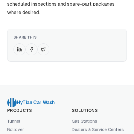
scheduled inspections and spare-part packages
where desired.
SHARE THIS
HyTian Car Wash
PRODUCTS
SOLUTIONS
Tunnel
Gas Stations
Rollover
Dealers & Service Centers