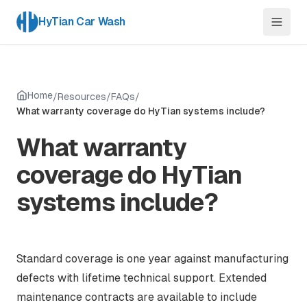
HyTian Car Wash
Home
/
Resources
/
FAQs
/
What warranty coverage do HyTian systems include?
What warranty
coverage do HyTian
systems include?
Standard coverage is one year against manufacturing
defects with lifetime technical support. Extended
maintenance contracts are available to include