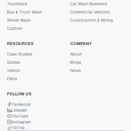
Touchless
Car Wash Business
Bus & Truck Wash
Commercial Vehicles
Wheel Wash
Construction & Mining
Custom
RESOURCES
COMPANY
Case Studies
About
Guides
Blogs
Videos
News
FAQs
FOLLOW US
Facebook
LinkedIn
YouTube
Instagram
TikTok