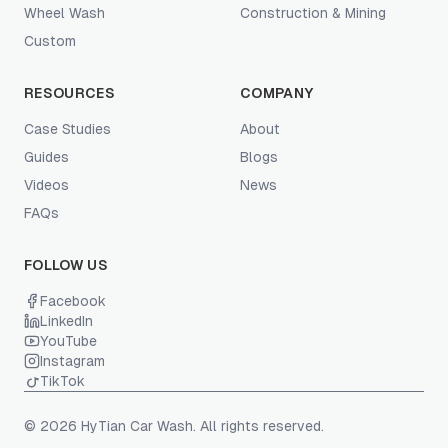
Wheel Wash
Construction & Mining
Custom
RESOURCES
COMPANY
Case Studies
About
Guides
Blogs
Videos
News
FAQs
FOLLOW US
Facebook
LinkedIn
YouTube
Instagram
TikTok
© 2026 HyTian Car Wash. All rights reserved.