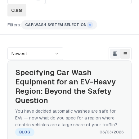
Clear
Filters:
CAR WASH SYSTEM SELECTION
Newest
Specifying Car Wash
Equipment for an EV-Heavy
Region: Beyond the Safety
Question
You have decided automatic washes are safe for
EVs — now what do you spec for a region where
electric vehicles are a large share of your traffic?
This manufacturer's guide covers the brush, water-
BLOG
06/03/2026
pressure, charging-port, and chemistry