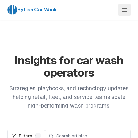
HyTian Car Wash
Insights for car wash
operators
Strategies, playbooks, and technology updates
helping retail, fleet, and service teams scale
high-performing wash programs.
Filters
1