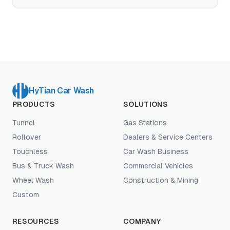
specifications that decide EV-readiness, plus the
touchless-vs-paint-safe-brush-vs-hybrid decision
for high-EV-density markets.
HyTian Car Wash
PRODUCTS
SOLUTIONS
Tunnel
Gas Stations
Rollover
Dealers & Service Centers
Touchless
Car Wash Business
Bus & Truck Wash
Commercial Vehicles
Wheel Wash
Construction & Mining
Custom
RESOURCES
COMPANY