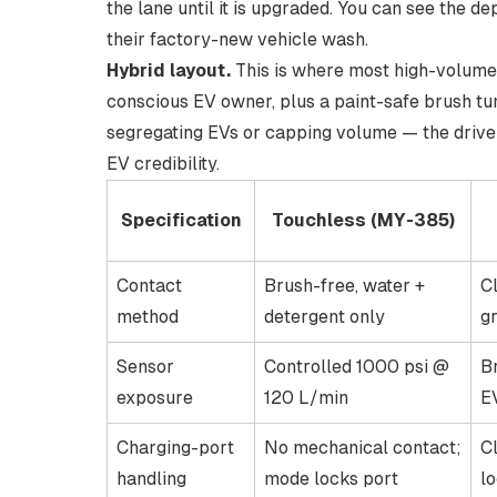
the lane until it is upgraded. You can see the d
their factory-new vehicle wash
.
Hybrid layout.
This is where most high-volume E
conscious EV owner, plus a paint-safe brush tun
segregating EVs or capping volume — the driver
EV credibility.
Specification
Touchless (MY-385)
Contact
Brush-free, water +
C
method
detergent only
gr
Sensor
Controlled 1000 psi @
B
exposure
120 L/min
E
Charging-port
No mechanical contact;
C
handling
mode locks port
l