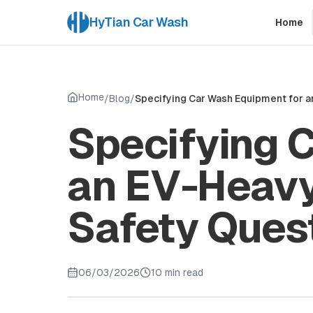
HyTian Car Wash
Home
Home
/
Blog
/
Specifying Car Wash Equipment for a
Specifying 
an EV-Heavy
Safety Ques
06/03/2026
10 min read