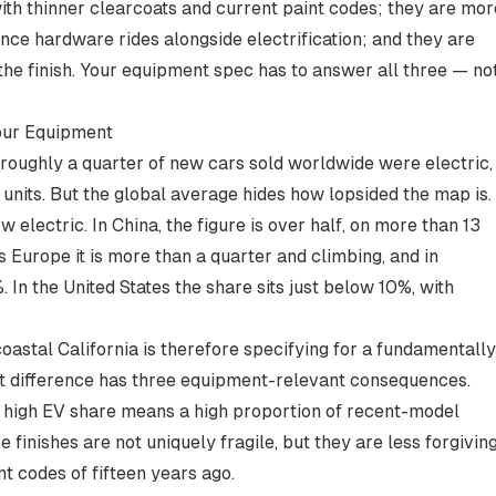
 with thinner clearcoats and current paint codes; they are mor
ce hardware rides alongside electrification; and they are
e finish. Your equipment spec has to answer all three — no
our Equipment
roughly a quarter of new cars sold worldwide were electric,
 units
. But the global average hides how lopsided the map is.
electric. In China, the figure is over half, on more than 13
ss Europe it is more than a quarter and climbing, and in
%
. In the United States the share sits just below 10%, with
astal California is therefore specifying for a fundamentally
hat difference has three equipment-relevant consequences.
high EV share means a high proportion of recent-model
 finishes are not uniquely fragile, but they are less forgivin
t codes of fifteen years ago.