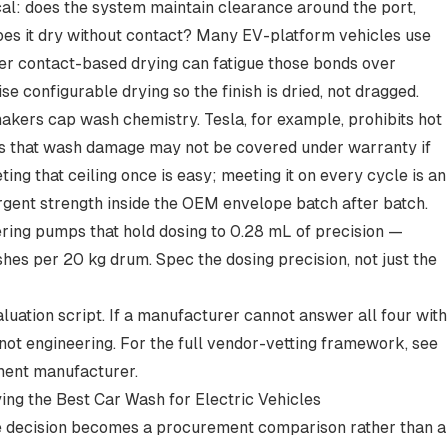
al: does the system maintain clearance around the port,
oes it dry without contact? Many EV-platform vehicles use
der contact-based drying can fatigue those bonds over
e configurable drying so the finish is dried, not dragged.
kers cap wash chemistry. Tesla, for example,
prohibits hot
s that wash damage may not be covered under warranty if
ng that ceiling once is easy; meeting it on every cycle is an
gent strength inside the OEM envelope batch after batch.
ing pumps that hold dosing to 0.28 mL of precision —
es per 20 kg drum. Spec the dosing precision, not just the
luation script. If a manufacturer cannot answer all four with
 not engineering. For the full vendor-vetting framework, see
ment manufacturer
.
ing the Best Car Wash for Electric Vehicles
ure decision becomes a procurement comparison rather than a