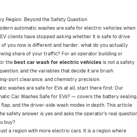
y Region: Beyond the Safety Question
Modern automatic washes are safe for electric vehicles when
V clients have stopped asking whether it is safe to drive
t of you now is different and harder: what do you actually
wing share of your traffic? For an operator building or
for the
best car wash for electric vehicles
is not a safety
 question, and the variables that decide it are brush
ing-port clearance, and chemistry precision.
ic washes are safe for EVs at all, start there first. Our
atic Car Washes Safe for EVs?
— covers the battery sealing
lap, and the driver-side wash modes in depth. This article
the safety answer is yes and asks the operator's real questio
ou buy?
ust a region with more electric cars. It is a region where