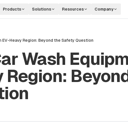
Products
Solutions
Resources
Company
n EV-Heavy Region: Beyond the Safety Question
Car Wash Equipm
 Region: Beyond
tion