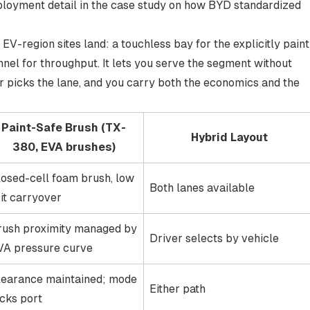
eployment detail in the case study on
how BYD standardized
V-region sites land: a touchless bay for the explicitly paint
nel for throughput. It lets you serve the segment without
 picks the lane, and you carry both the economics and the
Paint-Safe Brush (TX-
Hybrid Layout
380, EVA brushes)
losed-cell foam brush, low
Both lanes available
it carryover
rush proximity managed by
Driver selects by vehicle
VA pressure curve
learance maintained; mode
Either path
ocks port