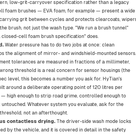
ern, low-grit-carryover specification rather than a legacy
-cell foam brushes — EVA foam, for example — present a wide
s carrying grit between cycles and protects clearcoats, wipers
he brush, not just the wash type. "We run a brush tunnel"
 closed-cell foam brush specification" does.
d.
Water pressure has to do two jobs at once: clean
urbs the alignment of mirror- and windshield-mounted sensors
ment tolerances are measured in fractions of a millimeter,
wrong threshold is a real concern for sensor housings (the
spec level, this becomes a number you ask for. HyTian's
built around a deliberate operating point of 120 litres per
— high enough to strip road grime, controlled enough to
 untouched. Whatever system you evaluate, ask for the
threshold, not an afterthought.
us contactless drying.
The driver-side wash mode locks
d by the vehicle, and it is covered in detail in the safety