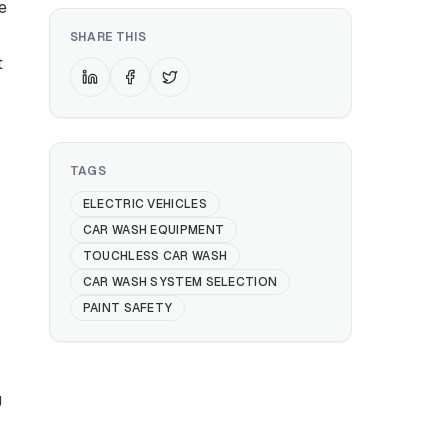
e
SHARE THIS
t
TAGS
ELECTRIC VEHICLES
CAR WASH EQUIPMENT
TOUCHLESS CAR WASH
CAR WASH SYSTEM SELECTION
PAINT SAFETY
g