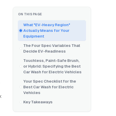
ON THIS PAGE
What "EV-Heavy Region"
Actually Means for Your
Equipment
The Four Spec Variables That
Decide EV-Readiness
Touchless, Paint-Safe Brush,
or Hybrid: Specifying the Best
Car Wash for Electric Vehicles
Your Spec Checklist for the
,
Best Car Wash for Electric
Vehicles
n:
Key Takeaways