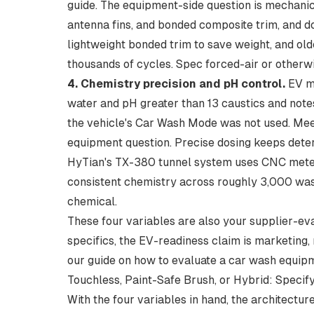
guide. The equipment-side question is mechanic
antenna fins, and bonded composite trim, and d
lightweight bonded trim to save weight, and ol
thousands of cycles. Spec forced-air or otherwis
4. Chemistry precision and pH control.
EV ma
water and pH greater than 13 caustics
and note
the vehicle's Car Wash Mode was not used. Meeti
equipment question. Precise dosing keeps deter
HyTian's
TX-380 tunnel system
uses CNC meter
consistent chemistry across roughly 3,000 wash
chemical.
These four variables are also your supplier-eva
specifics, the EV-readiness claim is marketing,
our guide on
how to evaluate a car wash equip
Touchless, Paint-Safe Brush, or Hybrid: Specify
With the four variables in hand, the architect