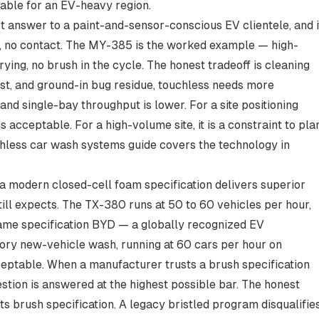
table for an EV-heavy region.
t answer to a paint-and-sensor-conscious EV clientele, and i
y, no contact. The MY-385 is the worked example — high-
ying, no brush in the cycle. The honest tradeoff is cleaning
st, and ground-in bug residue, touchless needs more
nd single-bay throughput is lower. For a site positioning
s acceptable. For a high-volume site, it is a constraint to pla
hless car wash systems guide
covers the technology in
a modern closed-cell foam specification delivers superior
ll expects. The TX-380 runs at 50 to 60 vehicles per hour,
same specification BYD — a globally recognized EV
ory new-vehicle wash, running at 60 cars per hour on
eptable. When a manufacturer trusts a brush specification
uestion is answered at the highest possible bar. The honest
its brush specification. A legacy bristled program disqualifie