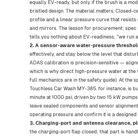
equally EV-ready, but only if the brush is a mod
bristled design. The material matters. Closed
profile and a linear pressure curve that resist
and mirrors. The lesson for procurement: spec t
tells you nothing about EV-readiness; "we run a
2. A sensor-aware water-pressure threshol
effectively, and stay below the level that dist
ADAS calibration is precision-sensitive — align
which is why direct high-pressure water at the 
full mechanics are in the
safety guide
). At the 
Touchless Car Wash MY-385
, for instance, is 
minute at 1000 psi, driven by two 15 kW pumps 
leave sealed components and sensor alignment
operating pressure and confirm it is a designed 
3. Charging-port and antenna clearance, pl
the charging-port flap closed; that part is handle