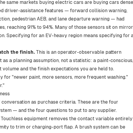
he same markets buying electric cars are buying cars dens
d driver-assistance features — forward collision warning,
tion, pedestrian AEB, and lane departure warning — had
es
, reaching 91% to 94%. Many of those sensors sit on mirro
tion. Specifying for an EV-heavy region means specifying for 
ch the finish.
This is an operator-observable pattern
it as a planning assumption, not a statistic: a paint-conscious
 volume and the finish expectations you are held to.
xy for "newer paint, more sensors, more frequent washing."
r."
iness
 conversation as purchase criteria. These are the four
ystem — and the four questions to put to any supplier.
Touchless equipment removes the contact variable entirely
mity to trim or charging-port flap. A brush system can be