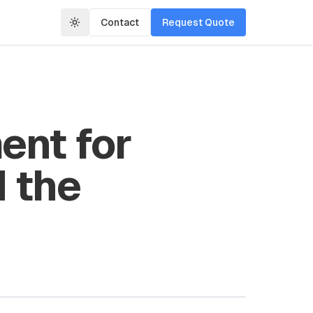
Contact
Request Quote
ent for
 the