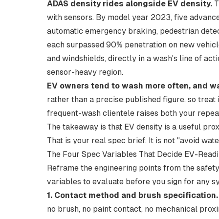
ADAS density rides alongside EV density.
T
with sensors. By model year 2023, five advance
automatic emergency braking, pedestrian detec
each
surpassed 90% penetration on new vehicl
and windshields, directly in a wash's line of ac
sensor-heavy region.
EV owners tend to wash more often, and wat
rather than a precise published figure, so treat 
frequent-wash clientele raises both your repeat
The takeaway is that EV density is a useful pro
That is your real spec brief. It is not "avoid wate
The Four Spec Variables That Decide EV-Read
Reframe the engineering points from the safety
variables to evaluate before you sign for any s
1. Contact method and brush specification.
no brush, no paint contact, no mechanical proxi