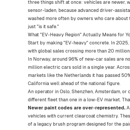
three things shift at once: vehicles are newer,
sensor-laden, because advanced driver-assistan
washed more often by owners who care about th
just "is it safe."
What "EV-Heavy Region" Actually Means for Y
Start by making "EV-heavy" concrete. In 2025, 
with global sales crossing
more than 20 million
In Norway, around 96% of new-car sales are now 
million electric cars sold in a single year. Acro
markets like the
Netherlands it has passed 50
California well ahead of the national figure.
An operator in Oslo, Shenzhen, Amsterdam, or co
different fleet than one in a low-EV market. T
Newer paint codes are over-represented.
A 
vehicles with current clearcoat chemistry. These
of a legacy brush program designed for the pain