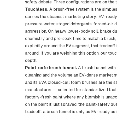
safety debate. Three configurations are on the 
Touchless.
A brush-free system is the simples
carries the cleanest marketing story: EV-read
pressure water, staged detergents, forced-air dr
aggression. On heavy lower-body soil, brake du
chemistry and pre-soak time to match a brush, a
explicitly around the EV segment, that tradeoff i
around. If you are weighing this option, our
touc
depth.
Paint-safe brush tunnel.
A brush tunnel with 
cleaning and the volume an EV-dense market sti
and its EVA closed-cell foam brushes are the 
manufacturer — selected for standardized fact
factory-fresh paint where any blemish is unacc
on the paint it just sprayed, the paint-safety q
tradeoff: a brush tunnel is only as EV-ready as 