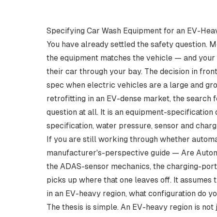
Specifying Car Wash Equipment for an EV-Heav
You have already settled the safety question. 
the equipment matches the vehicle — and your E
their car through your bay. The decision in fron
spec when electric vehicles are a large and gro
retrofitting in an EV-dense market, the search 
question at all. It is an equipment-specification
specification, water pressure, sensor and charg
If you are still working through whether automat
manufacturer's-perspective guide —
Are Autom
the ADAS-sensor mechanics, the charging-port f
picks up where that one leaves off. It assumes 
in an EV-heavy region, what configuration do y
The thesis is simple. An EV-heavy region is not j