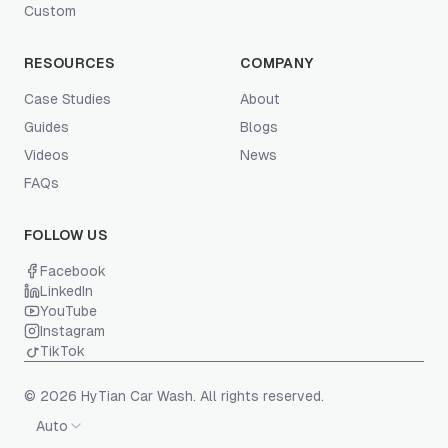
Custom
RESOURCES
COMPANY
Case Studies
About
Guides
Blogs
Videos
News
FAQs
FOLLOW US
Facebook
LinkedIn
YouTube
Instagram
TikTok
© 2026 HyTian Car Wash. All rights reserved.
Auto