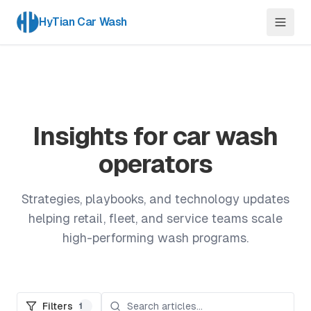
HyTian Car Wash
Insights for car wash
operators
Strategies, playbooks, and technology updates
helping retail, fleet, and service teams scale
high-performing wash programs.
Filters
1