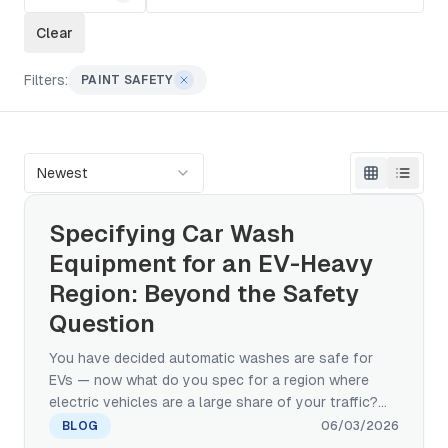
Clear
Filters:
PAINT SAFETY
Newest
Specifying Car Wash
Equipment for an EV-Heavy
Region: Beyond the Safety
Question
You have decided automatic washes are safe for
EVs — now what do you spec for a region where
electric vehicles are a large share of your traffic?
This manufacturer's guide covers the brush, water-
BLOG
06/03/2026
pressure, charging-port, and chemistry