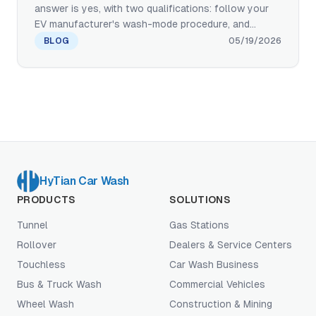
answer is yes, with two qualifications: follow your
EV manufacturer's wash-mode procedure, and
choose a wash with the right equipment
BLOG
05/19/2026
specification. Here is what touchless and paint-safe
brush systems actually do to protect EV paint,
ADAS sensors, and charging ports — written from a
manufacturer's perspective with deployment proof
from BYD's factory PDI standard.
HyTian Car Wash
PRODUCTS
SOLUTIONS
Tunnel
Gas Stations
Rollover
Dealers & Service Centers
Touchless
Car Wash Business
Bus & Truck Wash
Commercial Vehicles
Wheel Wash
Construction & Mining