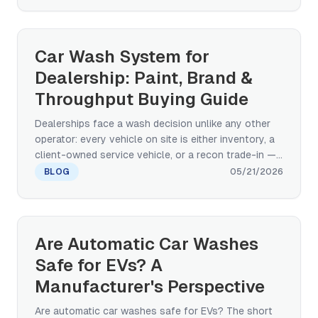
specifications that decide EV-readiness, plus the
touchless-vs-paint-safe-brush-vs-hybrid decision
for high-EV-density markets.
Car Wash System for
Dealership: Paint, Brand &
Throughput Buying Guide
Dealerships face a wash decision unlike any other
operator: every vehicle on site is either inventory, a
client-owned service vehicle, or a recon trade-in —
and paint damage gets charged back to the dealer.
BLOG
05/21/2026
This buying-decision guide compares touchless,
paint-safe brush rollover, and conveyor tunnel
architectures across paint-safety, service-drive
throughput, footprint, and multi-site standardization
Are Automatic Car Washes
— grounded in OEM-grade real-world deployment
Safe for EVs? A
evidence (BYD factory new-vehicle wash).
Manufacturer's Perspective
Are automatic car washes safe for EVs? The short