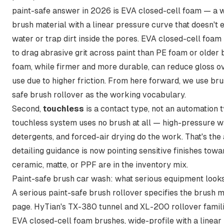
paint-safe answer in 2026 is EVA closed-cell foam — a w
brush material with a linear pressure curve that doesn't 
water or trap dirt inside the pores.
EVA closed-cell foam i
to drag abrasive grit across paint than PE foam or older b
foam, while firmer and more durable, can reduce gloss o
use due to higher friction. From here forward, we use
bru
safe brush rollover
as the working vocabulary.
Second,
touchless
is a contact type, not an automation t
touchless system uses no brush at all — high-pressure w
detergents, and forced-air drying do the work. That's the
detailing guidance is now pointing sensitive finishes tow
ceramic, matte, or PPF are in the inventory mix.
Paint-safe brush car wash: what serious equipment looks
A serious paint-safe brush rollover specifies the brush m
page. HyTian's TX-380 tunnel and XL-200 rollover famili
EVA closed-cell foam brushes, wide-profile with a linear