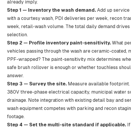
already imply.
Step 1 — Inventory the wash demand.
Add up service
with a courtesy wash, PDI deliveries per week, recon tra
week, retail-wash volume. The total daily demand drives
selection.
Step 2 — Profile inventory paint-sensitivity.
What per
vehicles passing through the wash are ceramic-coated, ma
PPF-wrapped? The paint-sensitivity mix determines whet
safe brush rollover is enough or whether touchless shoul
answer.
Step 3 — Survey the site.
Measure available footprint.
380V three-phase electrical capacity, municipal water s
drainage. Note integration with existing detail bay and se
wash equipment competes with parking and recon stagin
footage.
Step 4 — Set the multi-site standard if applicable.
If