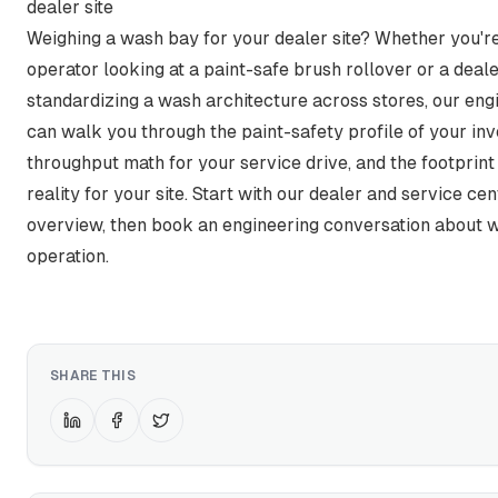
dealer site
Weighing a wash bay for your dealer site? Whether you're
operator looking at a paint-safe brush rollover or a deal
standardizing a wash architecture across stores, our en
can walk you through the paint-safety profile of your inv
throughput math for your service drive, and the footprint a
reality for your site. Start with our
dealer and service cen
overview, then book an engineering conversation about w
operation.
SHARE THIS