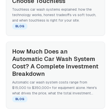
Choose Touchless
Touchless car wash systems explained: how the
technology works, honest tradeoffs vs soft touch,
and when touchless is right for your site.
BLOG
How Much Does an
Automatic Car Wash System
Cost? A Complete Investment
Breakdown
Automatic car wash system costs range from
$15,000 to $350,000+ for equipment alone. Here's
what drives the price, what the total investment
looks like, and how to compare quotes.
BLOG