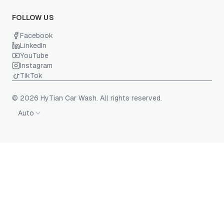
FOLLOW US
Facebook
LinkedIn
YouTube
Instagram
TikTok
© 2026 HyTian Car Wash. All rights reserved.
Auto