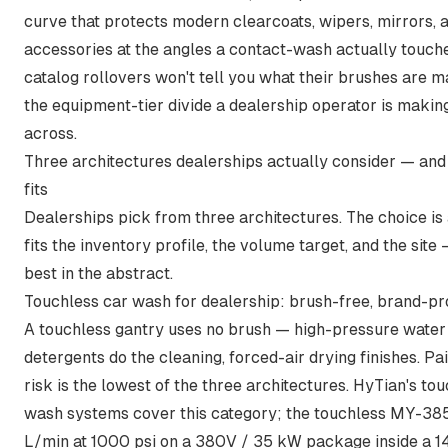
curve that protects modern clearcoats, wipers, mirrors, 
accessories at the angles a contact-wash actually touch
catalog rollovers won't tell you what their brushes are ma
the equipment-tier divide a dealership operator is makin
across.
Three architectures dealerships actually consider — an
fits
Dealerships pick from three architectures. The choice is
fits the inventory profile, the volume target, and the site
best in the abstract.
Touchless car wash for dealership: brush-free, brand-pro
A touchless gantry uses no brush — high-pressure water
detergents do the cleaning, forced-air drying finishes. Pa
risk is the lowest of the three architectures. HyTian's
tou
wash systems
cover this category;
the touchless MY-38
L/min at 1000 psi on a 380V / 35 kW package inside a 1