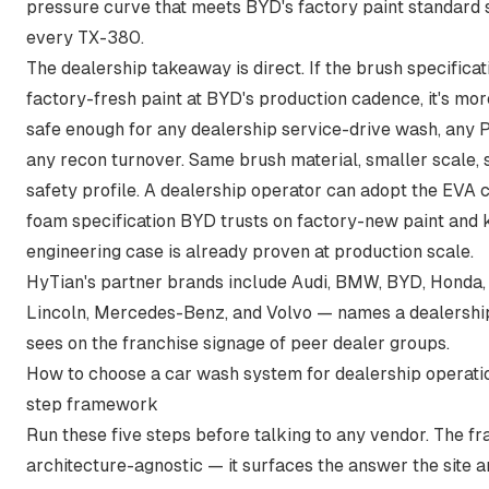
pressure curve that meets BYD's factory paint standard 
every TX-380.
The dealership takeaway is direct. If the brush specifica
factory-fresh paint at BYD's production cadence, it's mor
safe enough for any dealership service-drive wash, any P
any recon turnover. Same brush material, smaller scale,
safety profile. A dealership operator can adopt the EVA 
foam specification BYD trusts on factory-new paint and
engineering case is already proven at production scale.
HyTian's partner brands include Audi, BMW, BYD, Honda,
Lincoln, Mercedes-Benz, and Volvo — names a dealershi
sees on the franchise signage of peer dealer groups.
How to choose a car wash system for dealership operatio
step framework
Run these five steps before talking to any vendor. The f
architecture-agnostic — it surfaces the answer the site 