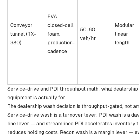
EVA
Conveyor
closed-cell
Modular
50-60
tunnel (TX-
foam,
linear
veh/hr
380)
production-
length
cadence
Service-drive and PDI throughput math: what dealershi
equipment is actually for
The dealership wash decision is throughput-gated, not a
Service-drive wash is a turnover lever; PDI wash is a da
line lever — and
streamlined PDI accelerates inventory 
reduces holding costs
. Recon wash is a margin lever — e