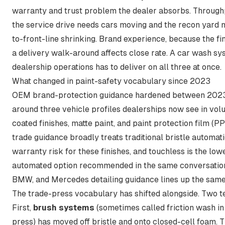
warranty and trust problem the dealer absorbs. Through
the service drive needs cars moving and the recon yard 
to-front-line shrinking. Brand experience, because the fin
a delivery walk-around affects close rate. A car wash sy
dealership operations has to deliver on all three at once.
What changed in paint-safety vocabulary since 2023
OEM brand-protection guidance hardened between 202
around three vehicle profiles dealerships now see in vo
coated finishes, matte paint, and paint protection film (P
trade guidance broadly treats traditional bristle automat
warranty risk for these finishes
, and touchless is the low
automated option recommended in the same conversation
BMW, and Mercedes detailing guidance lines up the same
The trade-press vocabulary has shifted alongside. Two t
First,
brush systems
(sometimes called friction wash in
press) has moved off bristle and onto closed-cell foam. 