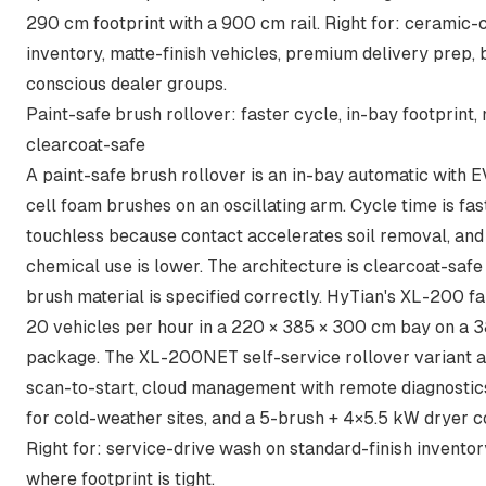
290 cm footprint with a 900 cm rail. Right for: ceramic-
inventory, matte-finish vehicles, premium delivery prep,
conscious dealer groups.
Paint-safe brush rollover: faster cycle, in-bay footprint
clearcoat-safe
A paint-safe brush rollover is an in-bay automatic with 
cell foam brushes on an oscillating arm. Cycle time is fas
touchless because contact accelerates soil removal, and
chemical use is lower. The architecture is clearcoat-saf
brush material is specified correctly. HyTian's XL-200 fa
20 vehicles per hour in a 220 × 385 × 300 cm bay on a 
package. The
XL-200NET self-service rollover
variant 
scan-to-start, cloud management with remote diagnostics
for cold-weather sites, and a 5-brush + 4×5.5 kW dryer co
Right for: service-drive wash on standard-finish inventory
where footprint is tight.