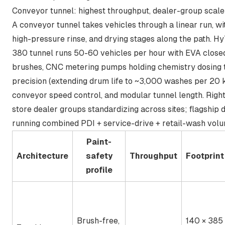
Conveyor tunnel: highest throughput, dealer-group scale
A conveyor tunnel takes vehicles through a linear run, wi
high-pressure rinse, and drying stages along the path. Hy
380 tunnel runs 50-60 vehicles per hour with EVA close
brushes, CNC metering pumps holding chemistry dosing 
precision (extending drum life to ~3,000 washes per 20 
conveyor speed control, and modular tunnel length. Right 
store dealer groups standardizing across sites; flagship 
running combined PDI + service-drive + retail-wash volu
Paint-
Architecture
safety
Throughput
Footprint
profile
Brush-free,
140 × 385