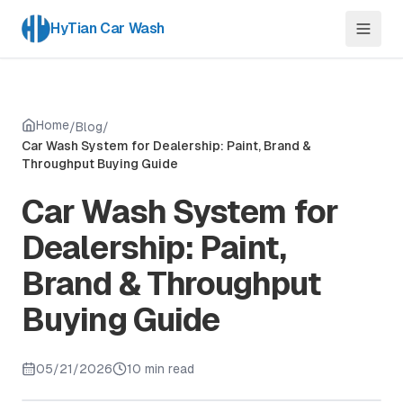
HyTian Car Wash
Home
/
Blog
/
Car Wash System for Dealership: Paint, Brand &
Throughput Buying Guide
Car Wash System for
Dealership: Paint,
Brand & Throughput
Buying Guide
05/21/2026
10 min read