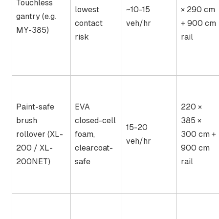
Touchless
lowest
~10-15
× 290 cm
gantry (e.g.
contact
veh/hr
+ 900 cm
MY-385)
risk
rail
Paint-safe
EVA
220 ×
brush
closed-cell
385 ×
15-20
rollover (XL-
foam,
300 cm +
veh/hr
200 / XL-
clearcoat-
900 cm
200NET)
safe
rail