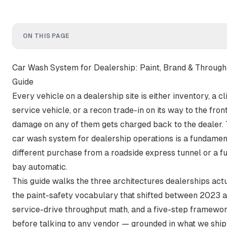
ON THIS PAGE
Car Wash System for Dealership: Paint, Brand & Throug
Guide
Every vehicle on a dealership site is either inventory, a 
service vehicle, or a recon trade-in on its way to the front
damage on any of them gets charged back to the dealer. 
car wash system for dealership operations is a fundamen
different purchase from a roadside express tunnel or a fue
bay automatic.
This guide walks the three architectures dealerships actu
the paint-safety vocabulary that shifted between 2023 
service-drive throughput math, and a five-step framewo
before talking to any vendor — grounded in what we shi