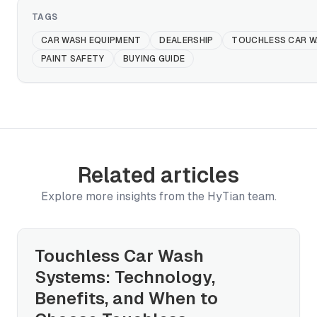
TAGS
CAR WASH EQUIPMENT
DEALERSHIP
TOUCHLESS CAR W
PAINT SAFETY
BUYING GUIDE
Related articles
Explore more insights from the HyTian team.
Touchless Car Wash
Systems: Technology,
Benefits, and When to