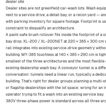
dealer site
Dealer sites are not greenfield car-wash lots. Wash equi
next to a service drive, a detail bay, or a recon yard — 
with parking inventory for square footage. Footprint is usu
constraint to disqualify an architecture.
A paint-safe brush rollover fits inside the footprint of a s
bay drop. XL-200 / XL-200NET at 220 × 385 × 300 cm 
rail integrates into existing service-drive geometry with
building. MY-385 touchless at 140 × 385 × 290 cm is tight
smallest of the three architectures and the most flexible 
existing dealership wash bay. A conveyor tunnel is a diff
conversation: tunnels need a linear run, typically a dedi
building. That's right for dealer groups planning a multi-
or flagship dealerships with the lot space; wrong for an
operator trying to fit a wash into an existing service bay.
380V three-phase power is standard across all three ar