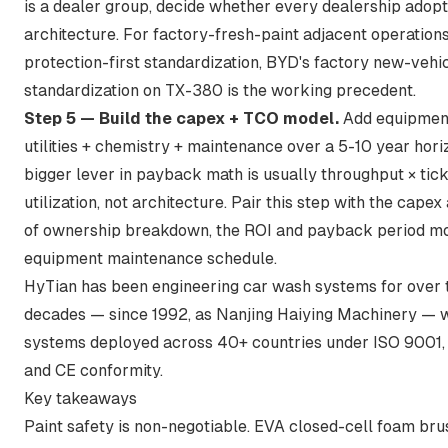
is a dealer group, decide whether every dealership adop
architecture. For factory-fresh-paint adjacent operation
protection-first standardization,
BYD's factory new-vehi
standardization on TX-380
is the working precedent.
Step 5 — Build the capex + TCO model.
Add equipment 
utilities + chemistry + maintenance over a 5-10 year hori
bigger lever in payback math is usually throughput × tick
utilization, not architecture. Pair this step with
the capex 
of ownership breakdown
,
the ROI and payback period m
equipment maintenance schedule
.
HyTian has been engineering car wash systems for over 
decades — since 1992, as Nanjing Haiying Machinery — 
systems deployed across 40+ countries under ISO 9001,
and CE conformity.
Key takeaways
Paint safety is non-negotiable. EVA closed-cell foam br