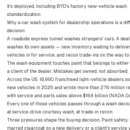
it's deployed, including BYD's factory new-vehicle wash
standardization.
Why a car wash system for dealership operations is a dif
decision
A roadside express tunnel washes strangers' cars. A dea
washes its own assets — new inventory waiting to deliver,
vehicles in for service, and recon trade-ins on the way to 
The wash equipment touches paint that belongs to either 
a client of the dealer. Mistakes get owned, not absorbed.
Across the US,
16,990 franchised light-vehicle dealers sol
new vehicles in 2025 and wrote more than 276 million re
with service and parts sales above $164 billion
(NADA Da
Every one of those vehicles passes through a wash decis
at service-drive courtesy wash, at trade-in recon.
Three pressures shape the buying decision. Paint safety,
marred clearcoat on a new delivery or a client's service v