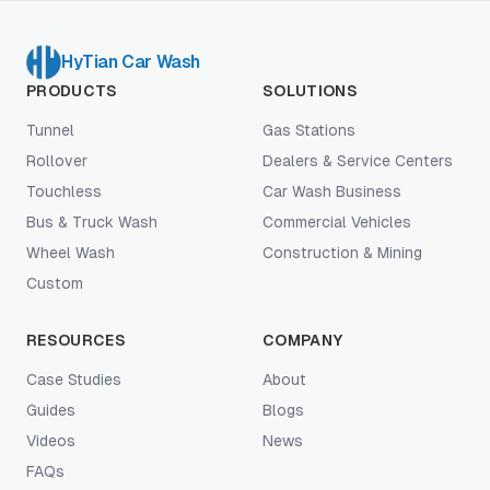
HyTian Car Wash
PRODUCTS
SOLUTIONS
Tunnel
Gas Stations
Rollover
Dealers & Service Centers
Touchless
Car Wash Business
Bus & Truck Wash
Commercial Vehicles
Wheel Wash
Construction & Mining
Custom
RESOURCES
COMPANY
Case Studies
About
Guides
Blogs
Videos
News
FAQs