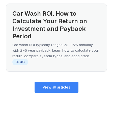
Car Wash ROI: How to
Calculate Your Return on
Investment and Payback
Period
Car wash ROI typically ranges 20–35% annually
with 2–5 year payback. Learn how to calculate your
return, compare system types, and accelerate
break-even.
BLOG
View all articles