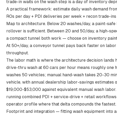
trade-in waits on the wash step is a day of inventory depr
A practical framework: estimate daily wash demand from
ROs per day + PDI deliveries per week + recon trade-ins
Map to architecture. Below 20 washes/day, a paint-safe
rollover is sufficient. Between 20 and 50/day, a high-spe
a compact tunnel both work — choose on inventory paint-
At 50+/day, a conveyor tunnel pays back faster on labor
throughput.
The labor math is where the architecture decision lands 
drive-thru wash at 60 cars per hour means roughly one h
washes 50 vehicles; manual hand-wash takes 20-30 min
vehicle, with annual dealership labor-savings estimates o
$19,000-$53,000 against equivalent manual wash labor
running combined PDI + service-drive + retail workflows
operator profile where that delta compounds the fastest.
Footprint and integration — fitting wash equipment into a