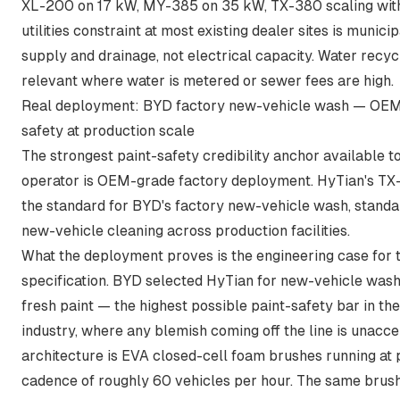
XL-200 on 17 kW, MY-385 on 35 kW, TX-380 scaling with
utilities constraint at most existing dealer sites is munici
supply and drainage, not electrical capacity. Water recy
relevant where water is metered or sewer fees are high.
Real deployment: BYD factory new-vehicle wash — OEM
safety at production scale
The strongest paint-safety credibility anchor available t
operator is OEM-grade factory deployment. HyTian's TX-
the standard for
BYD's factory new-vehicle wash, standa
new-vehicle cleaning across production facilities
.
What the deployment proves is the engineering case for 
specification. BYD selected HyTian for new-vehicle wash
fresh paint — the highest possible paint-safety bar in th
industry, where any blemish coming off the line is unacc
architecture is EVA closed-cell foam brushes running at
cadence of roughly 60 vehicles per hour. The same brush