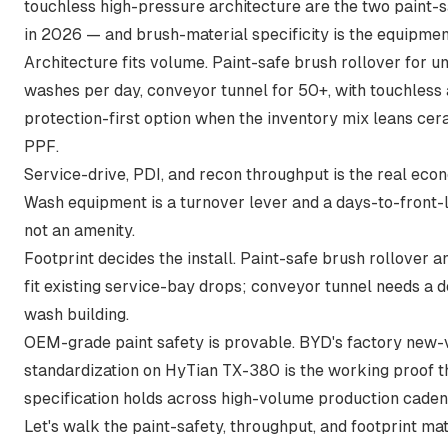
touchless high-pressure architecture are the two paint-
in 2026 — and brush-material specificity is the equipment
Architecture fits volume. Paint-safe brush rollover for u
washes per day, conveyor tunnel for 50+, with touchless 
protection-first option when the inventory mix leans cera
PPF.
Service-drive, PDI, and recon throughput is the real eco
Wash equipment is a turnover lever and a days-to-front-
not an amenity.
Footprint decides the install. Paint-safe brush rollover 
fit existing service-bay drops; conveyor tunnel needs a 
wash building.
OEM-grade paint safety is provable. BYD's factory new-
standardization on HyTian TX-380 is the working proof t
specification holds across high-volume production caden
Let's walk the paint-safety, throughput, and footprint ma