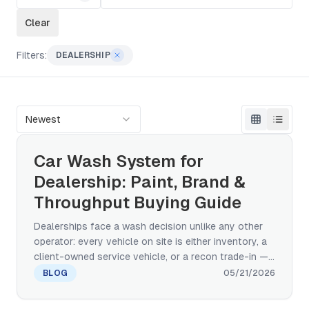
Clear
Filters:
DEALERSHIP
Newest
Car Wash System for
Dealership: Paint, Brand &
Throughput Buying Guide
Dealerships face a wash decision unlike any other
operator: every vehicle on site is either inventory, a
client-owned service vehicle, or a recon trade-in —
and paint damage gets charged back to the dealer.
BLOG
05/21/2026
This buying-decision guide compares touchless,
paint-safe brush rollover, and conveyor tunnel