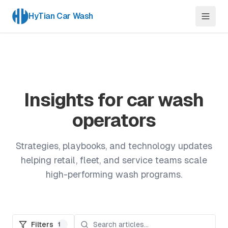
HyTian Car Wash
Insights for car wash
operators
Strategies, playbooks, and technology updates
helping retail, fleet, and service teams scale
high-performing wash programs.
Filters
1