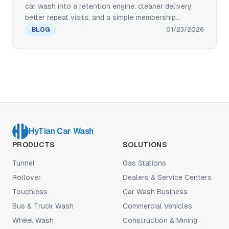
car wash into a retention engine: cleaner delivery,
better repeat visits, and a simple membership
program customers actually use. Here’s a practical
BLOG
01/23/2026
playbook for wash packages, pricing logic,
operations, and the equipment setup that keeps
quality consistent with minimal labor.
HyTian Car Wash
PRODUCTS
SOLUTIONS
Tunnel
Gas Stations
Rollover
Dealers & Service Centers
Touchless
Car Wash Business
Bus & Truck Wash
Commercial Vehicles
Wheel Wash
Construction & Mining