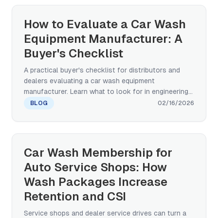
architectures across paint-safety, service-drive
throughput, footprint, and multi-site standardization
How to Evaluate a Car Wash
— grounded in OEM-grade real-world deployment
Equipment Manufacturer: A
evidence (BYD factory new-vehicle wash).
Buyer's Checklist
A practical buyer's checklist for distributors and
dealers evaluating a car wash equipment
manufacturer. Learn what to look for in engineering
capability, certifications, after-sales support, and
BLOG
02/16/2026
global track record before committing to a factory
partnership.
Car Wash Membership for
Auto Service Shops: How
Wash Packages Increase
Retention and CSI
Service shops and dealer service drives can turn a