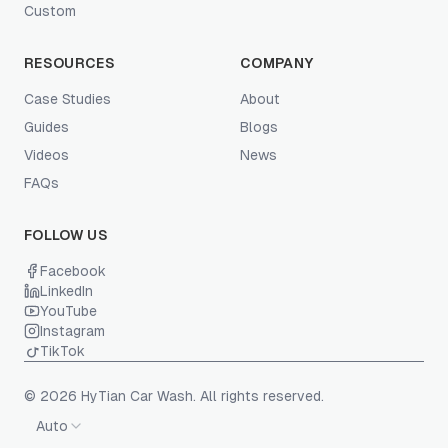
Custom
RESOURCES
COMPANY
Case Studies
About
Guides
Blogs
Videos
News
FAQs
FOLLOW US
Facebook
LinkedIn
YouTube
Instagram
TikTok
© 2026 HyTian Car Wash. All rights reserved.
Auto