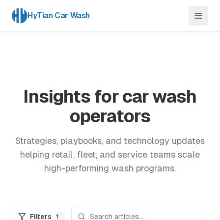
HyTian Car Wash
Insights for car wash
operators
Strategies, playbooks, and technology updates
helping retail, fleet, and service teams scale
high-performing wash programs.
Filters
1