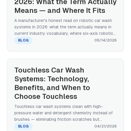
2026: What the Term Actually
Means — and Where It Fits
A manufacturer's honest read on robotic car wash
systems in 2026: what the term actually means in
current industry vocabulary, where six-axis robotic-
arm systems are working today, what the capex and
BLOG
05/14/2026
payback math looks like, and how the trend fits the
broader automated wash category that continues to
dominate operator economics.
Touchless Car Wash
Systems: Technology,
Benefits, and When to
Choose Touchless
Touchless car wash systems clean with high-
pressure water and detergent chemistry instead of
brushes — eliminating friction scratches but
changing the cleaning tradeoff. Here's how the
BLOG
04/21/2026