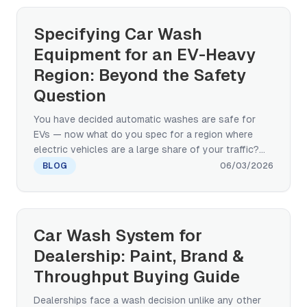
Specifying Car Wash
Equipment for an EV-Heavy
Region: Beyond the Safety
Question
You have decided automatic washes are safe for
EVs — now what do you spec for a region where
electric vehicles are a large share of your traffic?
This manufacturer's guide covers the brush, water-
BLOG
06/03/2026
pressure, charging-port, and chemistry
specifications that decide EV-readiness, plus the
touchless-vs-paint-safe-brush-vs-hybrid decision
for high-EV-density markets.
Car Wash System for
Dealership: Paint, Brand &
Throughput Buying Guide
Dealerships face a wash decision unlike any other