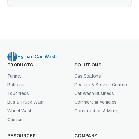
technology actually works, how it compares to soft
touch, and when touchless is the right choice for
your site.
HyTian Car Wash
PRODUCTS
SOLUTIONS
Tunnel
Gas Stations
Rollover
Dealers & Service Centers
Touchless
Car Wash Business
Bus & Truck Wash
Commercial Vehicles
Wheel Wash
Construction & Mining
Custom
RESOURCES
COMPANY