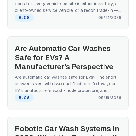
operator: every vehicle on site is either inventory, a
client-owned service vehicle, or a recon trade-in —
and paint damage gets charged back to the dealer.
BLOG
05/21/2026
This buying-decision guide compares touchless,
paint-safe brush rollover, and conveyor tunnel
architectures across paint-safety, service-drive
throughput, footprint, and multi-site standardization
Are Automatic Car Washes
— grounded in OEM-grade real-world deployment
Safe for EVs? A
evidence (BYD factory new-vehicle wash).
Manufacturer's Perspective
Are automatic car washes safe for EVs? The short
answer is yes, with two qualifications: follow your
EV manufacturer's wash-mode procedure, and
choose a wash with the right equipment
BLOG
05/19/2026
specification. Here is what touchless and paint-safe
brush systems actually do to protect EV paint,
ADAS sensors, and charging ports — written from a
manufacturer's perspective with deployment proof
Robotic Car Wash Systems in
from BYD's factory PDI standard.