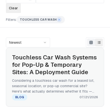
Clear
Filters:
TOUCHLESS CAR WASH
Newest
Touchless Car Wash Systems
for Pop-Up & Temporary
Sites: A Deployment Guide
Considering a touchless car wash for a leased lot,
seasonal location, or pop-up commercial site?
Here's what actually determines whether it fits —
real footprint and power requirements, water and
BLOG
07/21/2026
drainage planning, and a realistic installation
timeline, not a hand-wash-trailer workaround.