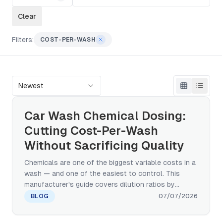
Clear
Filters:
COST-PER-WASH
Newest
Car Wash Chemical Dosing:
Cutting Cost-Per-Wash
Without Sacrificing Quality
Chemicals are one of the biggest variable costs in a
wash — and one of the easiest to control. This
manufacturer's guide covers dilution ratios by
product, a cost-per-wash formula you can run on
BLOG
07/07/2026
your own numbers, and the proportioner calibration
and consumption trending that catch waste before it