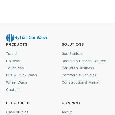
eats your margin.
HyTian Car Wash
PRODUCTS
SOLUTIONS
Tunnel
Gas Stations
Rollover
Dealers & Service Centers
Touchless
Car Wash Business
Bus & Truck Wash
Commercial Vehicles
Wheel Wash
Construction & Mining
Custom
RESOURCES
COMPANY
Case Studies
About