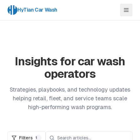
HyTian Car Wash
Insights for car wash
operators
Strategies, playbooks, and technology updates
helping retail, fleet, and service teams scale
high-performing wash programs.
Filters
1