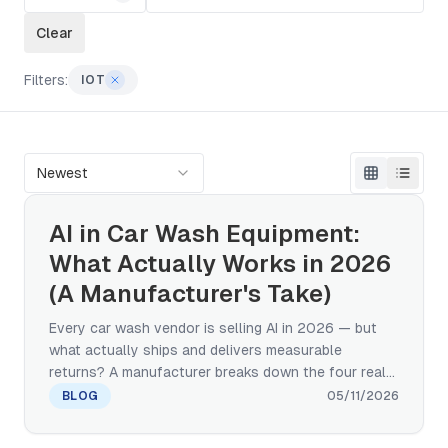
Clear
Filters:
IOT
Newest
AI in Car Wash Equipment:
What Actually Works in 2026
(A Manufacturer's Take)
Every car wash vendor is selling AI in 2026 — but
what actually ships and delivers measurable
returns? A manufacturer breaks down the four real
categories of AI in car wash equipment: computer
BLOG
05/11/2026
vision, predictive maintenance, adaptive wash
cycles, and IoT remote monitoring. Plus a 4-question