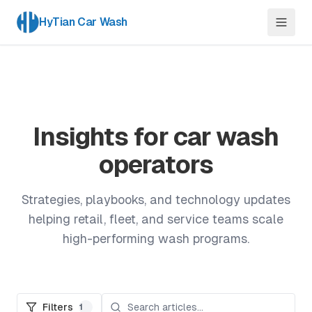
HyTian Car Wash
Insights for car wash
operators
Strategies, playbooks, and technology updates
helping retail, fleet, and service teams scale
high-performing wash programs.
Filters
1