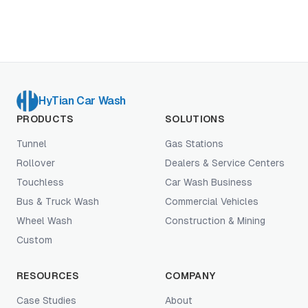
framework for evaluating any AI claim a vendor
brings to your site.
HyTian Car Wash
PRODUCTS
SOLUTIONS
Tunnel
Gas Stations
Rollover
Dealers & Service Centers
Touchless
Car Wash Business
Bus & Truck Wash
Commercial Vehicles
Wheel Wash
Construction & Mining
Custom
RESOURCES
COMPANY
Case Studies
About