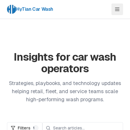
HyTian Car Wash
Insights for car wash
operators
Strategies, playbooks, and technology updates
helping retail, fleet, and service teams scale
high-performing wash programs.
Filters
1