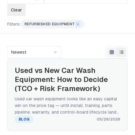
Clear
Filters:
REFURBISHED EQUIPMENT
Newest
Used vs New Car Wash
Equipment: How to Decide
(TCO + Risk Framework)
Used car wash equipment looks like an easy capital
win on the price tag — until install, training, parts
pipeline, warranty, and control-board lifecycle land
on the same line. This framework walks the TCO
BLOG
05/29/2026
comparison, a five-category risk taxonomy, the
three quality grades of used (factory-refurbished,