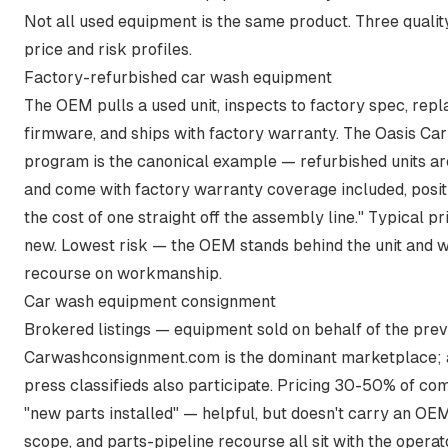
Not all used equipment is the same product. Three quality
price and risk profiles.
Factory-refurbished car wash equipment
The OEM pulls a used unit, inspects to factory spec, re
firmware, and ships with factory warranty. The Oasis 
program is the canonical example —
refurbished units a
and come with factory warranty coverage included
, posi
the cost of one straight off the assembly line." Typical
new. Lowest risk — the OEM stands behind the unit and w
recourse on workmanship.
Car wash equipment consignment
Brokered listings — equipment sold on behalf of the prev
Carwashconsignment.com is the dominant marketplace; 
press classifieds also participate. Pricing 30-50% of co
"new parts installed" — helpful, but doesn't carry an OEM
scope, and parts-pipeline recourse all sit with the operat