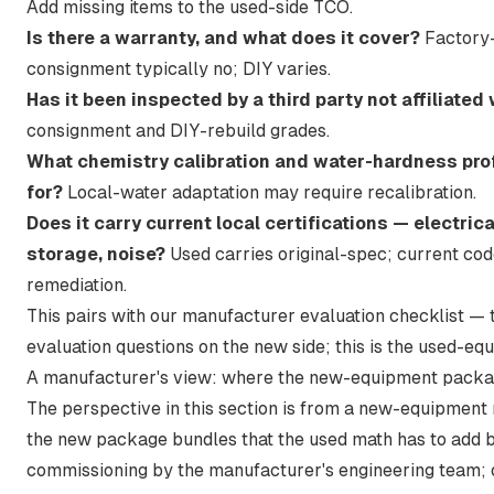
Add missing items to the used-side TCO.
Is there a warranty, and what does it cover?
Factory-
consignment typically no; DIY varies.
Has it been inspected by a third party not affiliated 
consignment and DIY-rebuild grades.
What chemistry calibration and water-hardness pro
for?
Local-water adaptation may require recalibration.
Does it carry current local certifications — electri
storage, noise?
Used carries original-spec; current co
remediation.
This pairs with
our manufacturer evaluation checklist
— t
evaluation questions on the new side; this is the used-eq
A manufacturer's view: where the new-equipment packa
The perspective in this section is from a new-equipment 
the new package bundles that the used math has to add ba
commissioning by the manufacturer's engineering team; o