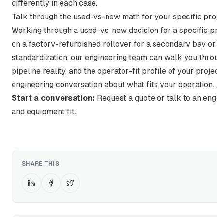
differently in each case.
Talk through the used-vs-new math for your specific pro
Working through a used-vs-new decision for a specific p
on a factory-refurbished rollover for a secondary bay or 
standardization, our engineering team can walk you throu
pipeline reality, and the operator-fit profile of your proje
engineering conversation about what fits your operation.
Start a conversation:
Request a quote or talk to an eng
and equipment fit.
SHARE THIS