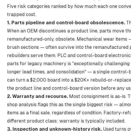
Five risk categories ranked by how much each one conver
trapped cost.
1. Parts pipeline and control-board obsolescence.
Th
When an OEM discontinues a product line, parts move thr
remanufactured-only, obsolete. Mechanical wear items — 
brush sections — often survive into the remanufactured
rebuilders serve them. PLC and control-board electronic
parts for legacy machinery is "exceptionally challenging d
longer lead times, and consolidation"
— a single control-b
can turn a $2,000 board into a $20K+ rebuild-or-replace
the product line and control-board version before any u
2. Warranty and recourse.
Most consignment is as-is. 
shop analysis flags this as the single biggest risk —
almos
items as a final sale, regardless of condition
. Factory-ref
different product class; warranty is typically included.
3. Inspection and unknown-history risk.
Used turns ov