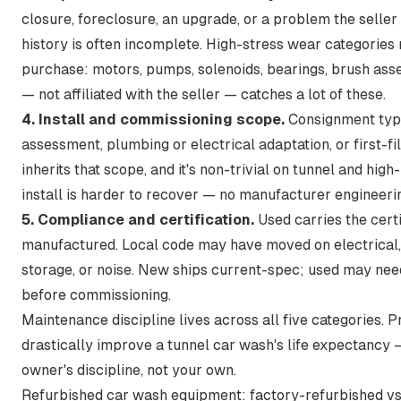
closure, foreclosure, an upgrade, or a problem the seller 
history is often incomplete. High-stress wear categories m
purchase: motors, pumps, solenoids, bearings, brush asse
— not affiliated with the seller — catches a lot of these.
4. Install and commissioning scope.
Consignment typic
assessment, plumbing or electrical adaptation, or first-f
inherits that scope, and it's non-trivial on tunnel and hig
install is harder to recover — no manufacturer engineerin
5. Compliance and certification.
Used carries the certi
manufactured. Local code may have moved on electrical,
storage, or noise. New ships current-spec; used may ne
before commissioning.
Maintenance discipline lives across all five categories.
P
drastically improve a tunnel car wash's life expectancy
—
owner's discipline, not your own.
Refurbished car wash equipment: factory-refurbished vs