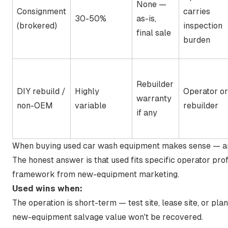
None —
Consignment
carries
30-50%
as-is,
(brokered)
inspection
final sale
burden
Rebuilder
DIY rebuild /
Highly
Operator or
warranty
non-OEM
variable
rebuilder
if any
When buying used car wash equipment makes sense — a
The honest answer is that used fits specific operator pro
framework from new-equipment marketing.
Used wins when:
The operation is short-term — test site, lease site, or pl
new-equipment salvage value won't be recovered.