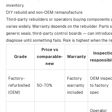
inventory.
DIY rebuild and non-OEM remanufacture
Third-party rebuilders or operators buying components an
varies widely. Warranty depends on the rebuilder. Parts
generic seals, third-party control boards — can introduce
diagnose until something fails. Risk is highest when the r
Price vs
Inspecti
Grade
comparable-
Warranty
responsibil
new
Factory-
Factory
OEM inspec
refurbished
50-70%
warranty
to factory
(OEM)
included
spec
Operator