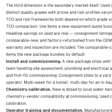
The third dimension is the secondary market itself. Used i
distinct quality grades with prices and risk profiles vary
TCO and risk frameworks both depend on which grade yo
TCO comparison: line items a new-equipment quote bund
Headline savings on used are real — consignment listing
comparable-new, and factory-refurbished from the OEM
warranty and inspection are included. The comparable-co
items the new package bundles by default.
Install and commissioning.
A new package ships with 
team handling site assessment, plumbing and electrical 
and first-fill commissioning. Consignment ships to a yard
operator. Multi-week for a tunnel; multi-day for an in-bay
Chemistry calibration.
New is dosed to local water hard
chemistry-vendor compatibility at commissioning. Used ca
calibration.
Operator training and documentation.
Manufacturers 