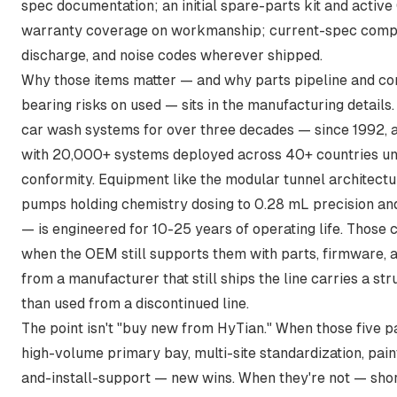
spec documentation; an initial spare-parts kit and activ
warranty coverage on workmanship; current-spec compli
discharge, and noise codes wherever shipped.
Why those items matter — and why parts pipeline and co
bearing risks on used — sits in the manufacturing detail
car wash systems for over three decades — since 1992, 
with 20,000+ systems deployed across 40+ countries un
conformity. Equipment like the
modular tunnel architect
pumps holding chemistry dosing to 0.28 mL precision an
— is engineered for 10-25 years of operating life. Those
when the OEM still supports them with parts, firmware, 
from a manufacturer that still ships the line carries a stru
than used from a discontinued line.
The point isn't "buy new from HyTian." When those five 
high-volume primary bay, multi-site standardization, pain
and-install-support — new wins. When they're not — sho