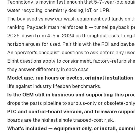
Technology is moving fast enough that 5-7-year-old equi
water recycling, chemistry dosing, IoT, or LPR.
The buy used vs new car wash equipment call lands on the
ranking. Payback math reinforces it —
tunnel payback pe
2025, down from 4-5 in 2024
as throughput rises. Long-
horizon argues for used. Pair this with
the ROI and payba
An operator's checklist: questions to ask before any us
Eight questions apply to consignment, factory-refurbishe
they answer differently in each case.
Model age, run hours or cycles, original installation
life against industry lifespan benchmarks.
Is the OEM still in business and supporting this pro
drops the parts pipeline to surplus-only or obsolete-only
PLC and control-board version, and firmware suppor
boards are the highest single trapped-cost risk.
What's included — equipment only, or install, commi