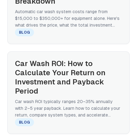
Breakdown
Automatic car wash system costs range from
$15,000 to $350,000+ for equipment alone. Here's
what drives the price, what the total investment
looks like, and how to compare quotes.
BLOG
Car Wash ROI: How to
Calculate Your Return on
Investment and Payback
Period
Car wash ROI typically ranges 20–35% annually
with 2–5 year payback. Learn how to calculate your
return, compare system types, and accelerate
break-even.
BLOG