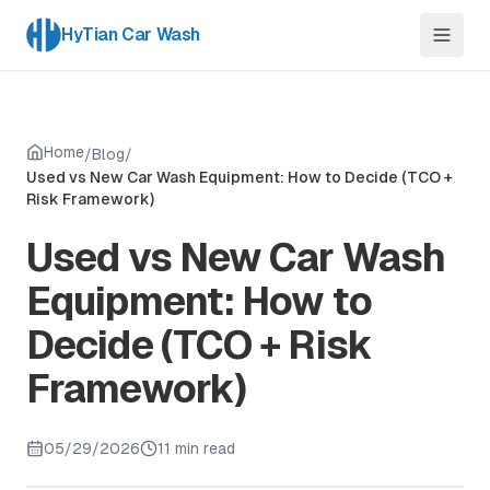
HyTian Car Wash
Home
/
Blog
/
Used vs New Car Wash Equipment: How to Decide (TCO +
Risk Framework)
Used vs New Car Wash
Equipment: How to
Decide (TCO + Risk
Framework)
05/29/2026
11 min read