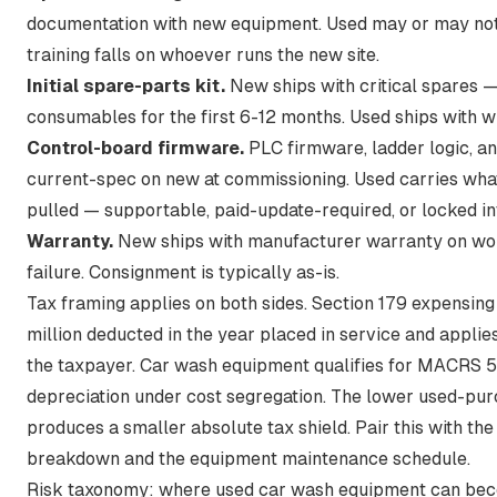
documentation with new equipment. Used may or may not
training falls on whoever runs the new site.
Initial spare-parts kit.
New ships with critical spares —
consumables for the first 6-12 months. Used ships with w
Control-board firmware.
PLC firmware, ladder logic, a
current-spec on new at commissioning. Used carries wh
pulled — supportable, paid-update-required, or locked in
Warranty.
New ships with manufacturer warranty on w
failure. Consignment is typically as-is.
Tax framing applies on both sides.
Section 179 expensing
million deducted in the year placed in service
and applies 
the taxpayer. Car wash equipment qualifies for MACRS 
depreciation under cost segregation. The lower used-pu
produces a smaller absolute tax shield. Pair this with
the
breakdown
and
the equipment maintenance schedule
.
Risk taxonomy: where used car wash equipment can bec