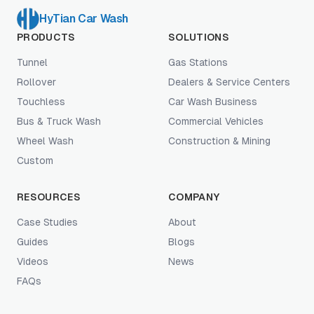
HyTian Car Wash
PRODUCTS
SOLUTIONS
Tunnel
Gas Stations
Rollover
Dealers & Service Centers
Touchless
Car Wash Business
Bus & Truck Wash
Commercial Vehicles
Wheel Wash
Construction & Mining
Custom
RESOURCES
COMPANY
Case Studies
About
Guides
Blogs
Videos
News
FAQs