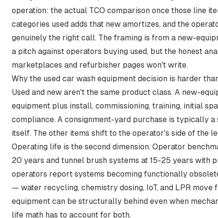
operation: the actual TCO comparison once those line item
categories used adds that new amortizes, and the operato
genuinely the right call. The framing is from a new-equi
a pitch against operators buying used, but the honest an
marketplaces and refurbisher pages won't write.
Why the used car wash equipment decision is harder than 
Used and new aren't the same product class. A new-equi
equipment plus install, commissioning, training, initial s
compliance. A consignment-yard purchase is typically a 
itself. The other items shift to the operator's side of the l
Operating life is the second dimension. Operator bench
20 years and tunnel brush systems at 15-25 years with 
operators report systems becoming functionally obsolete 
— water recycling, chemistry dosing, IoT, and LPR move 
equipment can be structurally behind even when mechan
life math has to account for both.