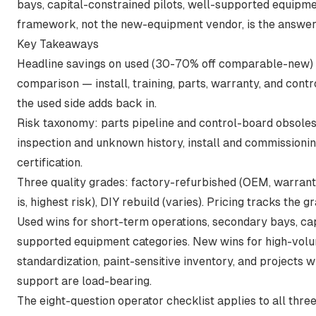
bays, capital-constrained pilots, well-supported equipm
framework, not the new-equipment vendor, is the answer
Key Takeaways
Headline savings on used (30-70% off comparable-new) ar
comparison — install, training, parts, warranty, and contr
the used side adds back in.
Risk taxonomy: parts pipeline and control-board obsole
inspection and unknown history, install and commissioni
certification.
Three quality grades: factory-refurbished (OEM, warranty
is, highest risk), DIY rebuild (varies). Pricing tracks the g
Used wins for short-term operations, secondary bays, cap
supported equipment categories. New wins for high-volu
standardization, paint-sensitive inventory, and projects 
support are load-bearing.
The eight-question operator checklist applies to all thre