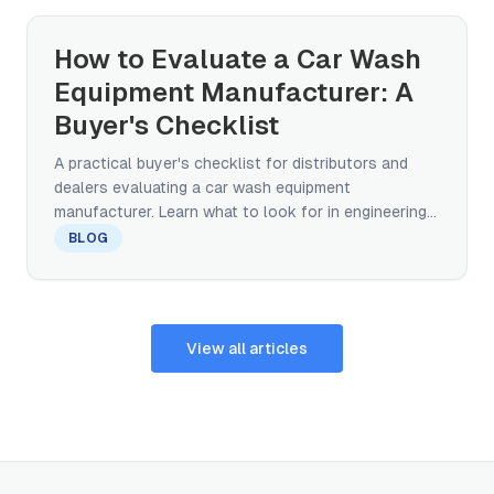
How to Evaluate a Car Wash
Equipment Manufacturer: A
Buyer's Checklist
A practical buyer's checklist for distributors and
dealers evaluating a car wash equipment
manufacturer. Learn what to look for in engineering
capability, certifications, after-sales support, and
BLOG
global track record before committing to a factory
partnership.
View all articles