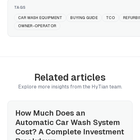
TAGS
CAR WASH EQUIPMENT
BUYING GUIDE
TCO
REFURBI
OWNER-OPERATOR
Related articles
Explore more insights from the HyTian team.
How Much Does an
Automatic Car Wash System
Cost? A Complete Investment