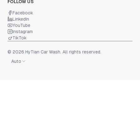
FOLLOW US
Facebook
LinkedIn
YouTube
Instagram
TikTok
© 2026 HyTian Car Wash. All rights reserved.
Auto