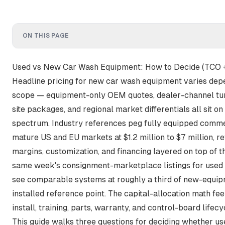
ON THIS PAGE
Used vs New Car Wash Equipment: How to Decide (TCO 
Headline pricing for new car wash equipment varies dep
scope — equipment-only OEM quotes, dealer-channel turnk
site packages, and regional market differentials all sit o
spectrum.
Industry references peg fully equipped commerc
mature US and EU markets at $1.2 million to $7 million
, r
margins, customization, and financing layered on top of 
same week's consignment-marketplace listings for used 
see comparable systems at
roughly a third of new-equip
installed reference point. The capital-allocation math fee
install, training, parts, warranty, and control-board lifec
This guide walks three questions for deciding whether u