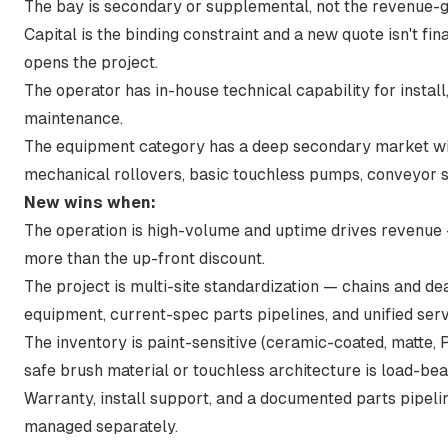
The bay is secondary or supplemental, not the revenue-g
Capital is the binding constraint and a new quote isn't f
opens the project.
The operator has in-house technical capability for instal
maintenance.
The equipment category has a deep secondary market wi
mechanical rollovers, basic touchless pumps, conveyor s
New wins when:
The operation is high-volume and uptime drives revenue
more than the up-front discount.
The project is multi-site standardization — chains and de
equipment, current-spec parts pipelines, and unified serv
The inventory is paint-sensitive (ceramic-coated, matte,
safe brush material or touchless architecture is load-bea
Warranty, install support, and a documented parts pipeli
managed separately.