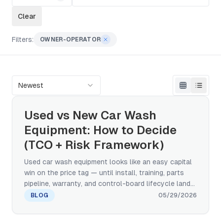
Clear
Filters:
OWNER-OPERATOR
Newest
Used vs New Car Wash
Equipment: How to Decide
(TCO + Risk Framework)
Used car wash equipment looks like an easy capital
win on the price tag — until install, training, parts
pipeline, warranty, and control-board lifecycle land
on the same line. This framework walks the TCO
BLOG
05/29/2026
comparison, a five-category risk taxonomy, the
three quality grades of used (factory-refurbished,