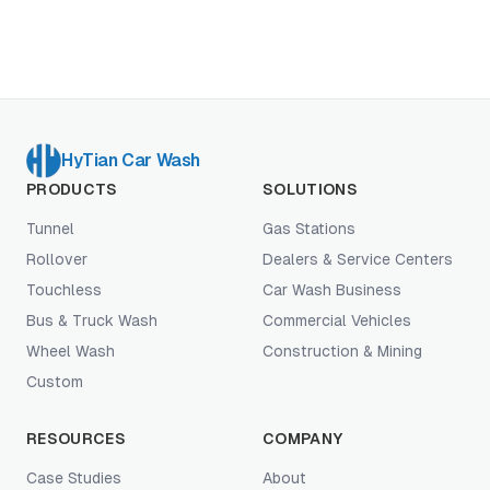
consignment, DIY rebuild), and the operator-fit
profiles where used genuinely wins vs where new
earns its premium. Written from a manufacturer's
perspective without using the framework as a new-
equipment pitch.
HyTian Car Wash
PRODUCTS
SOLUTIONS
Tunnel
Gas Stations
Rollover
Dealers & Service Centers
Touchless
Car Wash Business
Bus & Truck Wash
Commercial Vehicles
Wheel Wash
Construction & Mining
Custom
RESOURCES
COMPANY
Case Studies
About