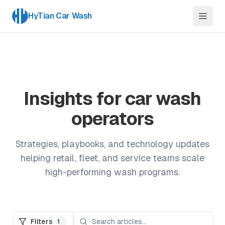
HyTian Car Wash
Insights for car wash
operators
Strategies, playbooks, and technology updates
helping retail, fleet, and service teams scale
high-performing wash programs.
Filters
1