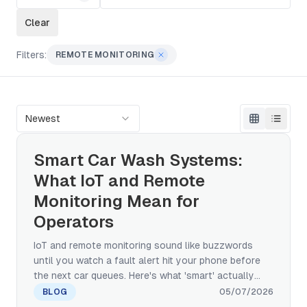
Clear
Filters:
REMOTE MONITORING
Newest
Smart Car Wash Systems:
What IoT and Remote
Monitoring Mean for
Operators
IoT and remote monitoring sound like buzzwords
until you watch a fault alert hit your phone before
the next car queues. Here's what 'smart' actually
means in car wash equipment — and how to
BLOG
05/07/2026
separate IoT plumbing from the AI applications that