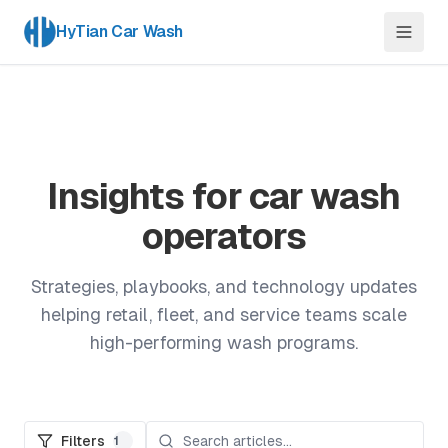
HyTian Car Wash
Insights for car wash
operators
Strategies, playbooks, and technology updates
helping retail, fleet, and service teams scale
high-performing wash programs.
Filters
1