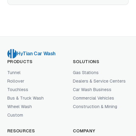
run on top of it.
HyTian Car Wash
PRODUCTS
SOLUTIONS
Tunnel
Gas Stations
Rollover
Dealers & Service Centers
Touchless
Car Wash Business
Bus & Truck Wash
Commercial Vehicles
Wheel Wash
Construction & Mining
Custom
RESOURCES
COMPANY