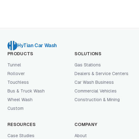
dominate operator economics.
HyTian Car Wash
PRODUCTS
SOLUTIONS
Tunnel
Gas Stations
Rollover
Dealers & Service Centers
Touchless
Car Wash Business
Bus & Truck Wash
Commercial Vehicles
Wheel Wash
Construction & Mining
Custom
RESOURCES
COMPANY
Case Studies
About