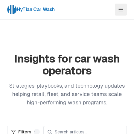
HyTian Car Wash
Insights for car wash
operators
Strategies, playbooks, and technology updates
helping retail, fleet, and service teams scale
high-performing wash programs.
Filters
1