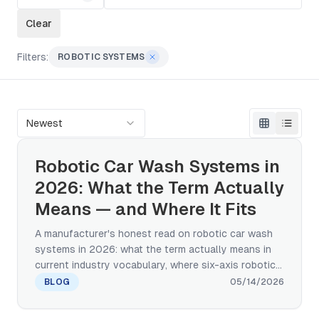
Clear
Filters:
ROBOTIC SYSTEMS
Newest
Robotic Car Wash Systems in
2026: What the Term Actually
Means — and Where It Fits
A manufacturer's honest read on robotic car wash
systems in 2026: what the term actually means in
current industry vocabulary, where six-axis robotic-
arm systems are working today, what the capex and
BLOG
05/14/2026
payback math looks like, and how the trend fits the
broader automated wash category that continues to