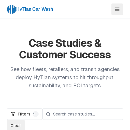
HyTian Car Wash
Case Studies &
Customer Success
See how fleets, retailers, and transit agencies
deploy HyTian systems to hit throughput,
sustainability, and ROI targets.
Filters
1
Clear