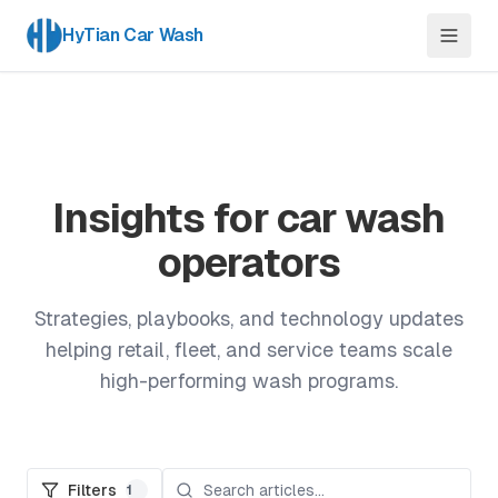
HyTian Car Wash
Insights for car wash
operators
Strategies, playbooks, and technology updates
helping retail, fleet, and service teams scale
high-performing wash programs.
Filters
1