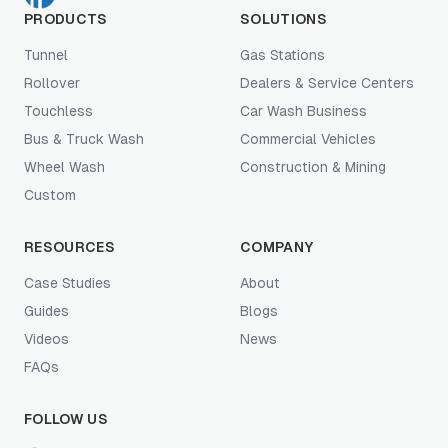
PRODUCTS
SOLUTIONS
Tunnel
Gas Stations
Rollover
Dealers & Service Centers
Touchless
Car Wash Business
Bus & Truck Wash
Commercial Vehicles
Wheel Wash
Construction & Mining
Custom
RESOURCES
COMPANY
Case Studies
About
Guides
Blogs
Videos
News
FAQs
FOLLOW US