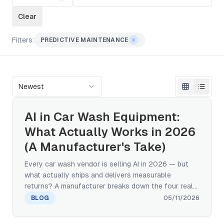
Clear
Filters:
PREDICTIVE MAINTENANCE
Newest
AI in Car Wash Equipment:
What Actually Works in 2026
(A Manufacturer's Take)
Every car wash vendor is selling AI in 2026 — but
what actually ships and delivers measurable
returns? A manufacturer breaks down the four real
categories of AI in car wash equipment: computer
BLOG
05/11/2026
vision, predictive maintenance, adaptive wash
cycles, and IoT remote monitoring. Plus a 4-question