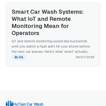
framework for evaluating any AI claim a vendor
brings to your site.
Smart Car Wash Systems:
What IoT and Remote
Monitoring Mean for
Operators
IoT and remote monitoring sound like buzzwords
until you watch a fault alert hit your phone before
the next car queues. Here's what 'smart' actually
means in car wash equipment — and how to
BLOG
05/07/2026
separate IoT plumbing from the AI applications that
run on top of it.
HyTian Car Wash