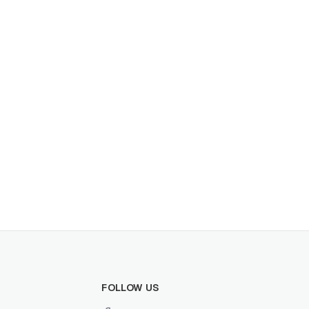
the distributor opportunity.
FOLLOW US