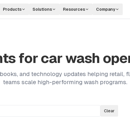
Products
Solutions
Resources
Company
hts for car wash ope
ybooks, and technology updates helping retail, fl
teams scale high-performing wash programs.
Clear