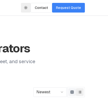
Contact
Request Quote
rators
eet, and service
Newest