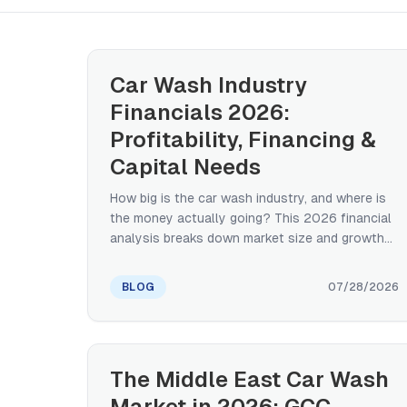
Car Wash Industry
Financials 2026:
Profitability, Financing &
Capital Needs
How big is the car wash industry, and where is
the money actually going? This 2026 financial
analysis breaks down market size and growth
by region, realistic profitability ranges by
format, what capital it takes to enter or expand,
BLOG
07/28/2026
and how the industry is financed — from SBA
loans to the private equity reshaping
consolidation.
The Middle East Car Wash
Market in 2026: GCC