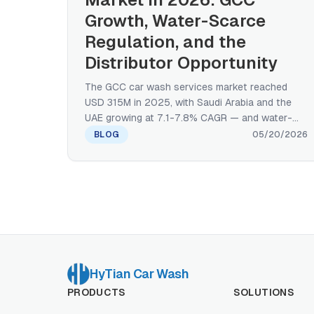
Growth, Water-Scarce
Regulation, and the
Distributor Opportunity
The GCC car wash services market reached
USD 315M in 2025, with Saudi Arabia and the
UAE growing at 7.1-7.8% CAGR — and water-
scarce regulation, fuel-retail integration, and a
BLOG
05/20/2026
distributor-mediated sales motion make the
Middle East opportunity structurally different
from the US. A manufacturer's regional primer
on size, growth, format share, and equipment
demand.
HyTian Car Wash
PRODUCTS
SOLUTIONS