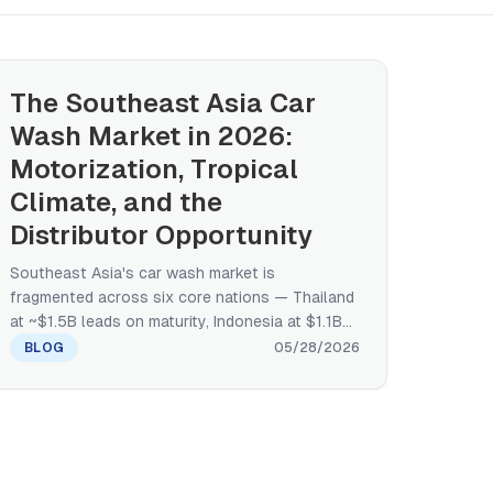
The Southeast Asia Car
Wash Market in 2026:
Motorization, Tropical
Climate, and the
Distributor Opportunity
Southeast Asia's car wash market is
fragmented across six core nations — Thailand
at ~$1.5B leads on maturity, Indonesia at $1.1B
on absolute services value, Malaysia at
BLOG
05/28/2026
$208.9M with 7.3% CAGR on documented
growth — and motorization, tropical climate,
and franchise-led retail make the ASEAN
opportunity structurally different from the US
or the GCC. A manufacturer's regional primer on
size, growth drivers, climate-equipment fit, and