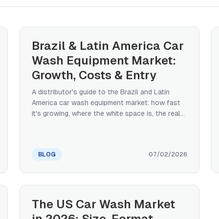
Brazil & Latin America Car
Wash Equipment Market:
Growth, Costs & Entry
A distributor's guide to the Brazil and Latin
America car wash equipment market: how fast
it's growing, where the white space is, the real
import-tax structure (and the ex-tarifário relief
that changes landed cost), how buyers finance
equipment, and what to look for in an export
BLOG
07/02/2026
manufacturer — from a manufacturer that ships
into the region.
The US Car Wash Market
in 2026: Size, Format