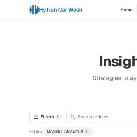
HyTian Car Wash
Home
Insig
Strategies, pla
Filters
1
Filters:
MARKET ANALYSIS