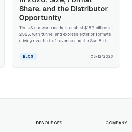
Share, and the Distributor
Opportunity
The US car wash market reached $18.7 billion in
2026, with tunnel and express exterior formats
driving over half of revenue and the Sun Belt
holding ~45% of national share. A
manufacturer's distributor-perspective primer
BLOG
05/12/2026
on size, format share, regional concentration,
consolidation, and what subscription-driven
operator economics mean for equipment
demand.
RESOURCES
COMPANY