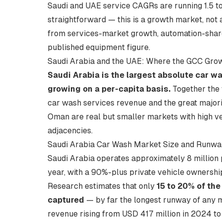
Saudi and UAE service CAGRs are running 1.5 to 
straightforward — this is a growth market, no
from services-market growth, automation-share 
published equipment figure.
Saudi Arabia and the UAE: Where the GCC Grow
Saudi Arabia is the largest absolute car w
growing on a per-capita basis.
Together the 
car wash services revenue and the great major
Oman are real but smaller markets with high v
adjacencies.
Saudi Arabia Car Wash Market Size and Runwa
Saudi Arabia operates approximately 8 millio
year, with a 90%-plus private vehicle ownersh
Research estimates that only
15 to 20% of the
captured
— by far the longest runway of any 
revenue rising from USD 417 million in 2024 t