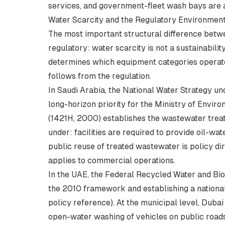
services, and government-fleet wash bays are a
Water Scarcity and the Regulatory Environmen
The most important structural difference bet
regulatory: water scarcity is not a sustainability
determines which equipment categories operator
follows from the regulation.
In Saudi Arabia, the National Water Strategy 
long-horizon priority for the Ministry of Envi
(1421H, 2000) establishes the wastewater tre
under: facilities are required to provide oil-w
public reuse of treated wastewater is policy di
applies to commercial operations.
In the UAE, the Federal Recycled Water and Bio
the 2010 framework and establishing a nation
policy reference
). At the municipal level, Dub
open-water washing of vehicles on public roads