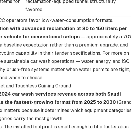
stems for
reclamation-equipped tunnel structurally
favored
GCC operators favor low-water-consumption formats.
on with advanced reclamation at 80 to 150 liters per
per vehicle for conventional setups
— approximately a 70
ly a baseline expectation rather than a premium upgrade, and
cling capability in their tender specifications. For more on
ee
sustainable car wash operations — water, energy, and ISO
 why brush-free systems matter when water permits are tight,
 and when to choose
.
el and Touchless Gaining Ground
 2024 car wash services revenue across both Saudi
 as the fastest-growing format from 2025 to 2030
(
Gran
ix matters because it determines which equipment categorie
ories carry the most growth.
 The installed footprint is small enough to fit a fuel-station