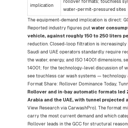
rollover formats; touchless sy
implication
water-permit-pressured sites
The equipment-demand implication is direct: 
Reported industry figures put
water consumpti
vehicle, against roughly 150 to 250 liters 
reduction. Closed-loop filtration is increasing
Saudi and UAE operators standardly require recy
the water, energy, and ISO 14001 dimensions, s
14001
; for the technology-level discussion of
see
touchless car wash systems — technology
Format Share: Rollover Dominance Today, Tunn
Rollover and in-bay automatic formats led
Arabia and the UAE, with tunnel projected
View Research via CarwashPro
). The format m
carry the most current demand and which categ
Rollover leads in the GCC for structural reasons.