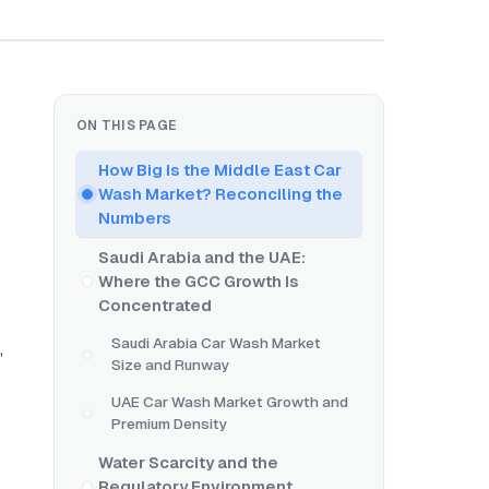
ON THIS PAGE
How Big Is the Middle East Car
Wash Market? Reconciling the
Numbers
Saudi Arabia and the UAE:
Where the GCC Growth Is
Concentrated
Saudi Arabia Car Wash Market
,
Size and Runway
UAE Car Wash Market Growth and
Premium Density
Water Scarcity and the
Regulatory Environment