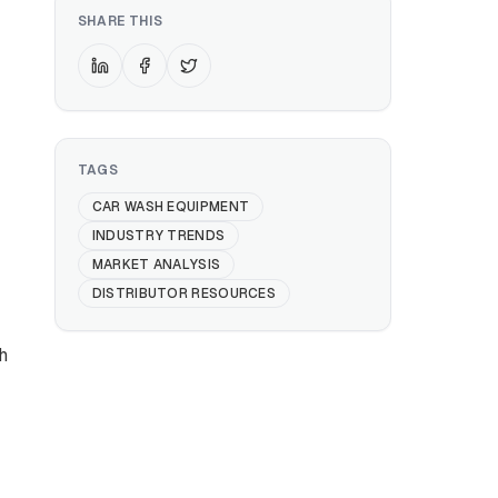
SHARE THIS
TAGS
CAR WASH EQUIPMENT
INDUSTRY TRENDS
MARKET ANALYSIS
DISTRIBUTOR RESOURCES
h