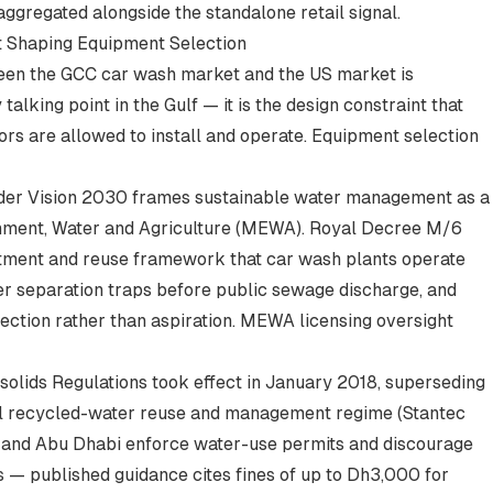
ggregated alongside the standalone retail signal.
t Shaping Equipment Selection
ween the GCC car wash market and the US market is
 talking point in the Gulf — it is the design constraint that
s are allowed to install and operate. Equipment selection
under Vision 2030 frames sustainable water management as a
ronment, Water and Agriculture (MEWA). Royal Decree M/6
atment and reuse framework that car wash plants operate
ater separation traps before public sewage discharge, and
rection rather than aspiration. MEWA licensing oversight
solids Regulations took effect in January 2018, superseding
al recycled-water reuse and management regime (
Stantec
ai and Abu Dhabi enforce water-use permits and discourage
 — published guidance cites fines of up to Dh3,000 for