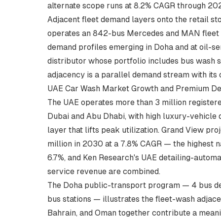
alternate scope runs at 8.2% CAGR through 20
Adjacent fleet demand layers onto the retail st
operates an 842-bus Mercedes and MAN fleet a
demand profiles emerging in Doha and at oil-se
distributor whose portfolio includes
bus wash s
adjacency is a parallel demand stream with it
UAE Car Wash Market Growth and Premium De
The UAE operates more than 3 million register
Dubai and Abu Dhabi, with high luxury-vehicl
layer that lifts peak utilization. Grand View 
million in 2030 at a 7.8% CAGR — the highest n
6.7%, and Ken Research's UAE detailing-automat
service revenue are combined.
The Doha public-transport program — 4 bus dep
bus stations — illustrates the fleet-wash adjac
Bahrain, and Oman together contribute a meanin