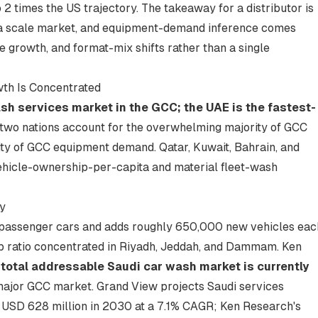
2 times the US trajectory. The takeaway for a distributor is
t a scale market, and equipment-demand inference comes
growth, and format-mix shifts rather than a single
th Is Concentrated
ash services market in the GCC; the UAE is the fastest-
two nations account for the overwhelming majority of GCC
ity of GCC equipment demand. Qatar, Kuwait, Bahrain, and
ehicle-ownership-per-capita and material fleet-wash
y
n passenger cars and adds roughly 650,000 new vehicles eac
ip ratio concentrated in Riyadh, Jeddah, and Dammam. Ken
 total addressable Saudi car wash market is currently
major GCC market. Grand View projects Saudi services
o USD 628 million in 2030 at a 7.1% CAGR; Ken Research's