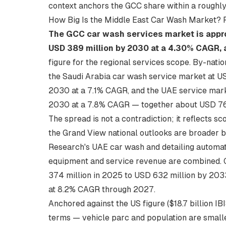
context
anchors the GCC share within a roughly 
How Big Is the Middle East Car Wash Market? 
The GCC car wash services market is appro
USD 389 million by 2030 at a 4.30% CAGR, 
figure for the regional services scope. By-nati
the Saudi Arabia car wash service market at US
2030 at a 7.1% CAGR, and the UAE service marke
2030 at a 7.8% CAGR — together about USD 766
The spread is not a contradiction; it reflects s
the Grand View national outlooks are broader b
Research's UAE car wash and detailing automa
equipment and service revenue are combined. 
374 million in 2025 to USD 632 million by 203
at 8.2% CAGR through 2027.
Anchored against the US figure ($18.7 billion I
terms — vehicle parc and population are smaller