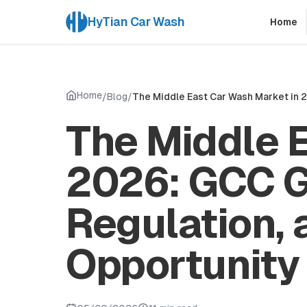
HyTian Car Wash
Home
Home
/
Blog
/
The Middle East Car Wash Market in 
The Middle 
2026: GCC G
Regulation, 
Opportunity