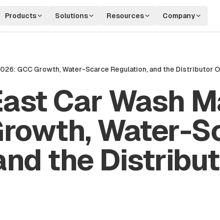
Products
Solutions
Resources
Company
2026: GCC Growth, Water-Scarce Regulation, and the Distributor 
East Car Wash Ma
rowth, Water-S
and the Distribu