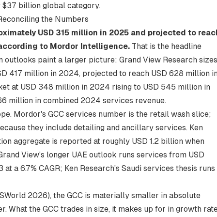
$37 billion global category.
Reconciling the Numbers
ximately USD 315 million in 2025 and projected to reac
according to
Mordor Intelligence
.
That is the headline
on outlooks paint a larger picture: Grand View Research size
D 417 million in 2024, projected to reach USD 628 million i
t at USD 348 million in 2024 rising to USD 545 million in
 million in combined 2024 services revenue.
cope. Mordor's GCC services number is the retail wash slice;
ecause they include detailing and ancillary services.
Ken
tion aggregate
is reported at roughly USD 1.2 billion when
Grand View's longer UAE outlook runs services from USD
3 at a 6.7% CAGR; Ken Research's Saudi services thesis runs
BISWorld 2026), the GCC is materially smaller in absolute
. What the GCC trades in size, it makes up for in growth rate