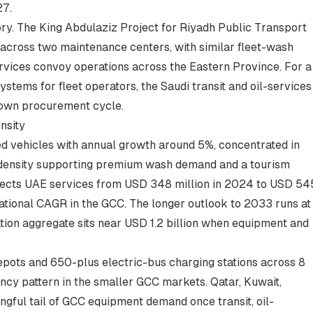
27.
ory. The King Abdulaziz Project for Riyadh Public Transport
cross two maintenance centers, with similar fleet-wash
rvices convoy operations across the Eastern Province. For a
ystems for fleet operators
, the Saudi transit and oil-services
s own procurement cycle.
nsity
ed vehicles with annual growth around 5%, concentrated in
e density supporting premium wash demand and a tourism
projects UAE services from USD 348 million in 2024 to USD 54
ational CAGR in the GCC. The longer outlook to 2033 runs at
ion aggregate sits near USD 1.2 billion when equipment and
ots and 650-plus electric-bus charging stations across 8
ency pattern in the smaller GCC markets. Qatar, Kuwait,
gful tail of GCC equipment demand once transit, oil-