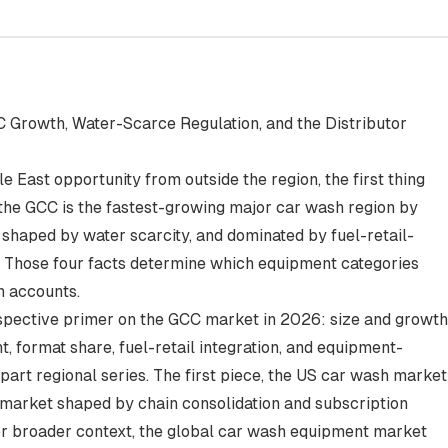
 Growth, Water-Scarce Regulation, and the Distributor
 East opportunity from outside the region, the first thing
 the GCC is the fastest-growing major car wash region by
 shaped by water scarcity, and dominated by fuel-retail-
s. Those four facts determine which equipment categories
n accounts.
erspective primer on the GCC market in 2026: size and growth
, format share, fuel-retail integration, and equipment-
part regional series. The first piece,
the US car wash market
e market shaped by chain consolidation and subscription
or broader context,
the global car wash equipment market