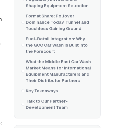
Shaping Equipment Selection
Format Share: Rollover
h
Dominance Today, Tunnel and
Touchless Gaining Ground
s
Fuel-Retail Integration: Why
n
the GCC Car Wash Is Built into
the Forecourt
What the Middle East Car Wash
Market Means for International
Equipment Manufacturers and
Their Distributor Partners
Key Takeaways
Talk to Our Partner-
Development Team
: