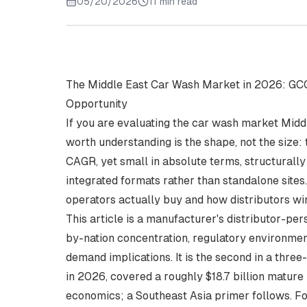
05/20/2026
11 min read
The Middle East Car Wash Market in 2026: GCC
Opportunity
If you are evaluating the car wash market Middle
worth understanding is the shape, not the size:
CAGR, yet small in absolute terms, structurally
integrated formats rather than standalone site
operators actually buy and how distributors wi
This article is a manufacturer's distributor-p
by-nation concentration, regulatory environment
demand implications. It is the second in a three-
in 2026
, covered a roughly $18.7 billion matur
economics; a Southeast Asia primer follows. F