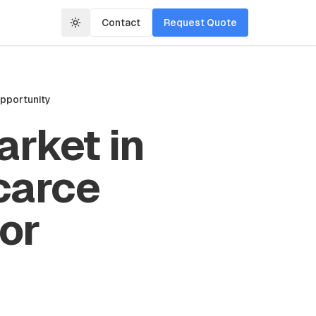
Contact
Request Quote
Opportunity
rket in
carce
tor