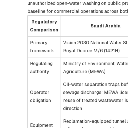
unauthorized open-water washing on public pr
baseline for commercial operations across bot
Regulatory
Saudi Arabia
Comparison
Primary
Vision 2030 National Water St
framework
Royal Decree M/6 (1421H)
Regulating
Ministry of Environment, Wate
authority
Agriculture (MEWA)
Oil-water separation traps be
Operator
sewage discharge; MEWA lice
obligation
reuse of treated wastewater is
direction
Reclamation-equipped tunnel 
Equipment