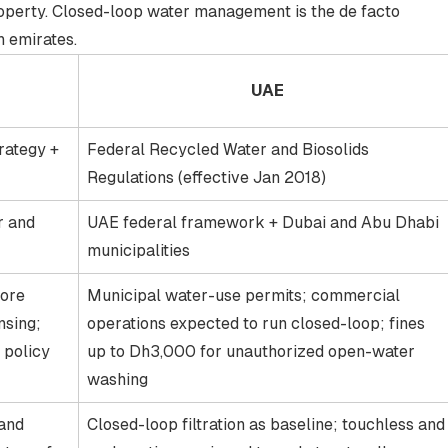
operty. Closed-loop water management is the de facto
h emirates.
UAE
rategy +
Federal Recycled Water and Biosolids
Regulations (effective Jan 2018)
r and
UAE federal framework + Dubai and Abu Dhabi
municipalities
fore
Municipal water-use permits; commercial
nsing;
operations expected to run closed-loop; fines
 policy
up to Dh3,000 for unauthorized open-water
washing
and
Closed-loop filtration as baseline; touchless and