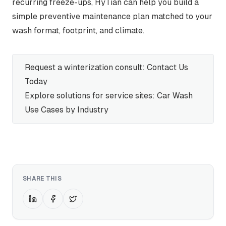
recurring freeze-ups, HyTian can help you build a
simple preventive maintenance plan matched to your
wash format, footprint, and climate.
Request a winterization consult:
Contact Us
Today
Explore solutions for service sites:
Car Wash
Use Cases by Industry
SHARE THIS