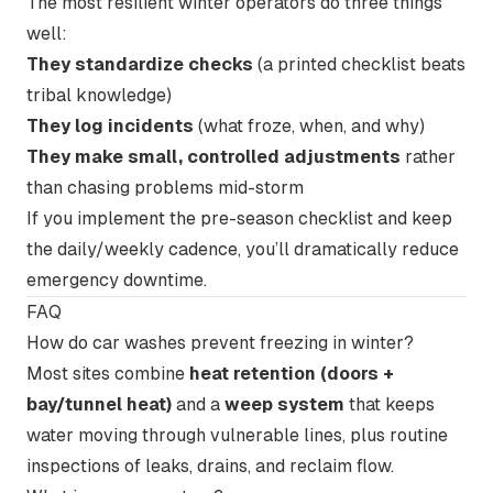
The most resilient winter operators do three things
well:
They standardize checks
(a printed checklist beats
tribal knowledge)
They log incidents
(what froze, when, and why)
They make small, controlled adjustments
rather
than chasing problems mid-storm
If you implement the pre-season checklist and keep
the daily/weekly cadence, you’ll dramatically reduce
emergency downtime.
FAQ
How do car washes prevent freezing in winter?
Most sites combine
heat retention (doors +
bay/tunnel heat)
and a
weep system
that keeps
water moving through vulnerable lines, plus routine
inspections of leaks, drains, and reclaim flow.