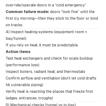
override/operate doors in a “cold emergency”
Common failure mode:
doors “look fine” until the
first icy morning—then they stick to the floor or bind
on tracks.
4) Inspect heating systems (equipment room +
bay/tunnel)
If you rely on heat, it must be predictable.
Action items
Test heat exchangers and check for scale buildup
(performance loss)
Inspect boilers, radiant heat, and thermostats
Confirm airflow and ventilation (don’t let cold drafts
hit vulnerable piping)
Verify heat is reaching the places that freeze first
(edges, entrances, troughs)
5) Mechanical checks (tunnel vs in-bay)