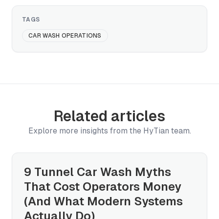
TAGS
CAR WASH OPERATIONS
Related articles
Explore more insights from the HyTian team.
9 Tunnel Car Wash Myths
That Cost Operators Money
(And What Modern Systems
Actually Do)