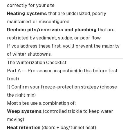
correctly for your site
Heating systems
that are undersized, poorly
maintained, or misconfigured
Reclaim pits/reservoirs and plumbing
that are
restricted by sediment, sludge, or poor flow
If you address these first, you’ll prevent the majority
of winter shutdowns.
The Winterization Checklist
Part A — Pre-season inspection(do this before first
frost)
1) Confirm your freeze-protection strategy (choose
the right mix)
Most sites use a combination of:
Weep systems
(controlled trickle to keep water
moving)
Heat retention
(doors + bay/tunnel heat)