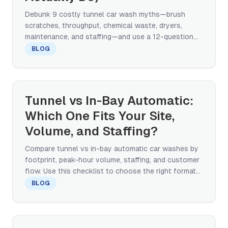
Debunk 9 costly tunnel car wash myths—brush
scratches, throughput, chemical waste, dryers,
maintenance, and staffing—and use a 12-question
checklist to plan a modern tunnel system.
BLOG
Tunnel vs In-Bay Automatic:
Which One Fits Your Site,
Volume, and Staffing?
Compare tunnel vs in-bay automatic car washes by
footprint, peak-hour volume, staffing, and customer
flow. Use this checklist to choose the right format
and plan your site.
BLOG