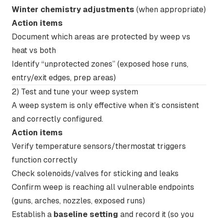
Winter chemistry adjustments
(when appropriate)
Action items
Document which areas are protected by weep vs
heat vs both
Identify “unprotected zones” (exposed hose runs,
entry/exit edges, prep areas)
2) Test and tune your weep system
A weep system is only effective when it’s consistent
and correctly configured.
Action items
Verify temperature sensors/thermostat triggers
function correctly
Check solenoids/valves for sticking and leaks
Confirm weep is reaching all vulnerable endpoints
(guns, arches, nozzles, exposed runs)
Establish a
baseline setting
and record it (so you