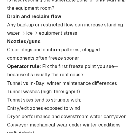
the equipment room?
Drain and reclaim flow
Any backup or restricted flow can increase standing
water → ice → equipment stress
Nozzles/guns
Clear clogs and confirm patterns; clogged
components often freeze sooner
Operator rule:
Fix the
first freeze point
you see—
because it’s usually the root cause.
Tunnel vs In-Bay: winter maintenance differences
Tunnel washes
(high-throughput)
Tunnel sites tend to struggle with:
Entry/exit zones exposed to wind
Dryer performance and downstream water carryover
Conveyor mechanical wear under winter conditions