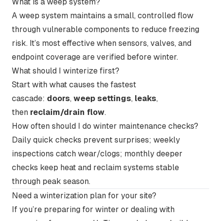
What is a weep system?
A weep system maintains a small, controlled flow
through vulnerable components to reduce freezing
risk. It’s most effective when sensors, valves, and
endpoint coverage are verified before winter.
What should I winterize first?
Start with what causes the fastest
cascade:
doors
,
weep settings
,
leaks
,
then
reclaim/drain flow
.
How often should I do winter maintenance checks?
Daily quick checks prevent surprises; weekly
inspections catch wear/clogs; monthly deeper
checks keep heat and reclaim systems stable
through peak season.
Need a winterization plan for your site?
If you’re preparing for winter or dealing with