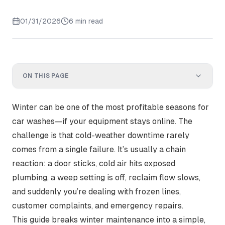
01/31/2026
6 min read
ON THIS PAGE
Winter can be one of the most profitable seasons for
car washes—
if your equipment stays online
. The
challenge is that cold-weather downtime rarely
comes from a single failure. It’s usually a chain
reaction: a door sticks, cold air hits exposed
plumbing, a weep setting is off, reclaim flow slows,
and suddenly you’re dealing with frozen lines,
customer complaints, and emergency repairs.
This guide breaks winter maintenance into a simple,