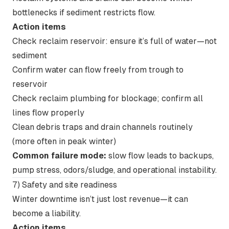
bottlenecks if sediment restricts flow.
Action items
Check reclaim reservoir: ensure it’s full of water—not
sediment
Confirm water can flow freely from trough to
reservoir
Check reclaim plumbing for blockage; confirm all
lines flow properly
Clean debris traps and drain channels routinely
(more often in peak winter)
Common failure mode:
slow flow leads to backups,
pump stress, odors/sludge, and operational instability.
7) Safety and site readiness
Winter downtime isn’t just lost revenue—it can
become a liability.
Action items