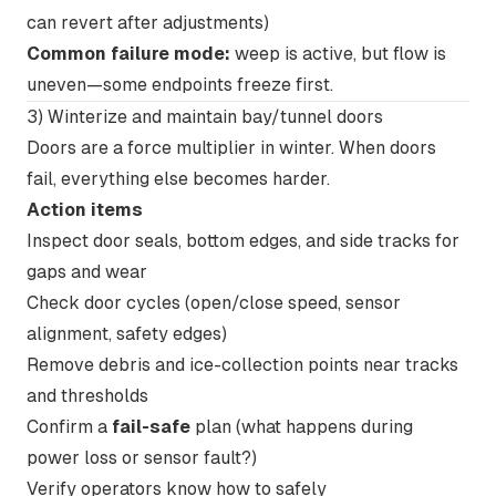
can revert after adjustments)
Common failure mode:
weep is active, but flow is
uneven—some endpoints freeze first.
3) Winterize and maintain bay/tunnel doors
Doors are a force multiplier in winter. When doors
fail, everything else becomes harder.
Action items
Inspect door seals, bottom edges, and side tracks for
gaps and wear
Check door cycles (open/close speed, sensor
alignment, safety edges)
Remove debris and ice-collection points near tracks
and thresholds
Confirm a
fail-safe
plan (what happens during
power loss or sensor fault?)
Verify operators know how to safely