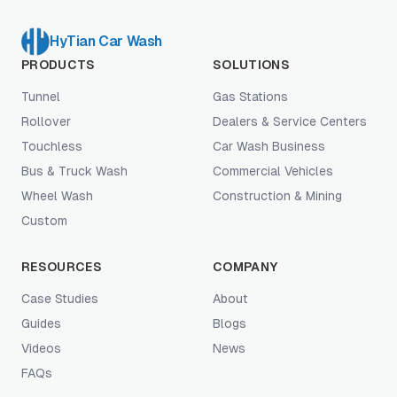
HyTian Car Wash
PRODUCTS
SOLUTIONS
Tunnel
Gas Stations
Rollover
Dealers & Service Centers
Touchless
Car Wash Business
Bus & Truck Wash
Commercial Vehicles
Wheel Wash
Construction & Mining
Custom
RESOURCES
COMPANY
Case Studies
About
Guides
Blogs
Videos
News
FAQs