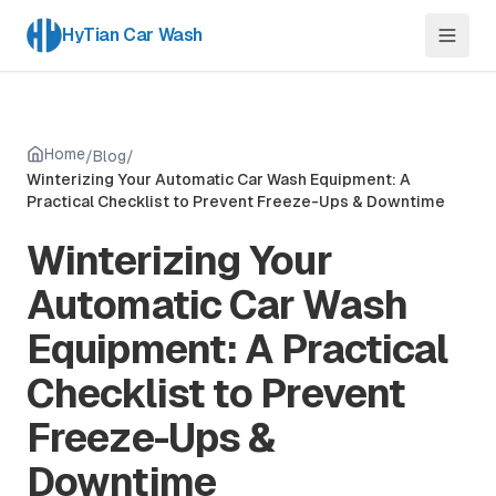
HyTian Car Wash
Home
/
Blog
/
Winterizing Your Automatic Car Wash Equipment: A
Practical Checklist to Prevent Freeze-Ups & Downtime
Winterizing Your
Automatic Car Wash
Equipment: A Practical
Checklist to Prevent
Freeze-Ups &
Downtime