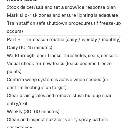
Stock deicer/salt and set a snow/ice response plan
Mark slip-risk zones and ensure lighting is adequate
Train staff on safe shutdown procedures (if freeze-up
occurs)
Part B — In-season routine (daily / weekly / monthly)
Daily (10–15 minutes)
Walkthrough: door tracks, thresholds, seals, sensors
Visual check for new leaks (leaks become freeze
points)
Confirm weep system is active when needed (or
confirm heating is on target)
Clear drain grates and remove slush buildup near
entry/exit
Weekly (30–60 minutes)
Clean and inspect nozzles; verify spray pattern
consistency