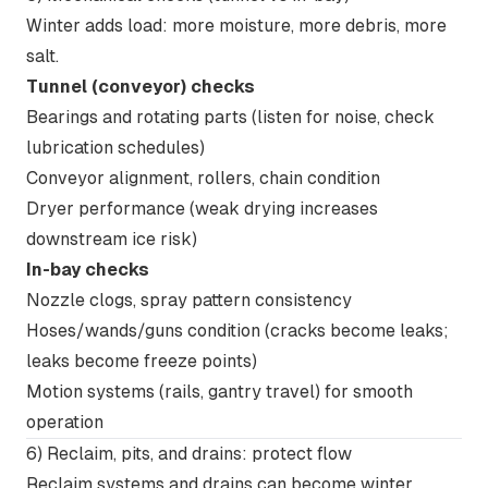
Winter adds load: more moisture, more debris, more
salt.
Tunnel (conveyor) checks
Bearings and rotating parts (listen for noise, check
lubrication schedules)
Conveyor alignment, rollers, chain condition
Dryer performance (weak drying increases
downstream ice risk)
In-bay checks
Nozzle clogs, spray pattern consistency
Hoses/wands/guns condition (cracks become leaks;
leaks become freeze points)
Motion systems (rails, gantry travel) for smooth
operation
6) Reclaim, pits, and drains: protect flow
Reclaim systems and drains can become winter