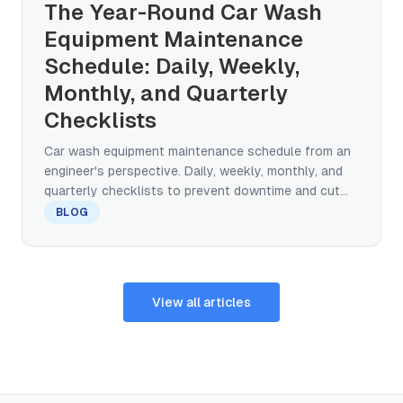
The Year-Round Car Wash
Equipment Maintenance
Schedule: Daily, Weekly,
Monthly, and Quarterly
Checklists
Car wash equipment maintenance schedule from an
engineer's perspective. Daily, weekly, monthly, and
quarterly checklists to prevent downtime and cut
repair costs.
BLOG
View all articles