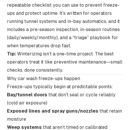
repeatable checklist you can use to prevent freeze-
ups and protect uptime. It’s written for operators
running tunnel systems and in-bay automatics, and it
includes a pre-season inspection, in-season routines
(daily/weekly/monthly), and a “triage” playbook for
when temperatures drop fast.
Tip:
Winterizing isn’t a one-time project. The best
operators treat it like preventive maintenance—small
checks, done consistently.
Why car wash freeze-ups happen
Freeze-ups typically begin at predictable points:
Bay/tunnel doors
that don’t seal or cycle reliably
(cold air exposure)
Exposed lines and spray guns/nozzles
that retain
moisture
Weep systems
that aren’t timed or calibrated