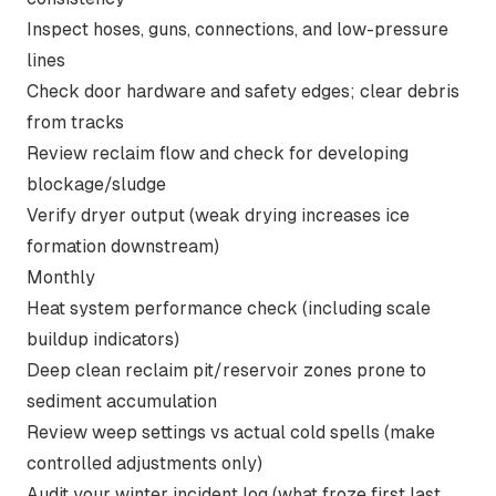
Inspect hoses, guns, connections, and low-pressure
lines
Check door hardware and safety edges; clear debris
from tracks
Review reclaim flow and check for developing
blockage/sludge
Verify dryer output (weak drying increases ice
formation downstream)
Monthly
Heat system performance check (including scale
buildup indicators)
Deep clean reclaim pit/reservoir zones prone to
sediment accumulation
Review weep settings vs actual cold spells (make
controlled adjustments only)
Audit your winter incident log (what froze first last