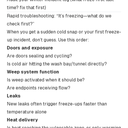
time? fix that first)
Rapid troubleshooting: “It’s freezing—what do we
check first?”
When you get a sudden cold snap or your first freeze-
up incident, don’t guess. Use this order:
Doors and exposure
Are doors sealing and cycling?
Is cold air hitting the wash bay/tunnel directly?
Weep system function
Is weep activated when it should be?
Are endpoints receiving flow?
Leaks
New leaks often trigger freeze-ups faster than
temperature alone
Heat delivery
Is heat reaching the vulnerable zone, or only warming