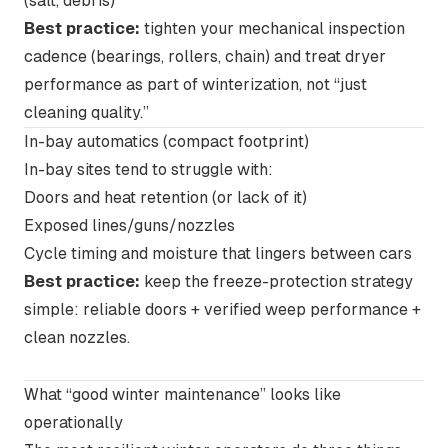
(salt, debris)
Best practice:
tighten your mechanical inspection
cadence (bearings, rollers, chain) and treat dryer
performance as part of winterization, not “just
cleaning quality.”
In-bay automatics
(compact footprint)
In-bay sites tend to struggle with:
Doors and heat retention (or lack of it)
Exposed lines/guns/nozzles
Cycle timing and moisture that lingers between cars
Best practice:
keep the freeze-protection strategy
simple: reliable doors + verified weep performance +
clean nozzles.
What “good winter maintenance” looks like
operationally