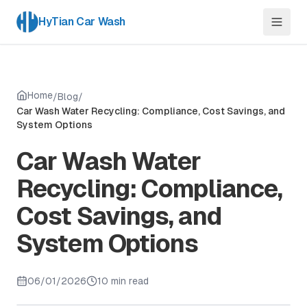
HyTian Car Wash
Home
/
Blog
/
Car Wash Water Recycling: Compliance, Cost Savings, and
System Options
Car Wash Water
Recycling: Compliance,
Cost Savings, and
System Options
06/01/2026
10 min read