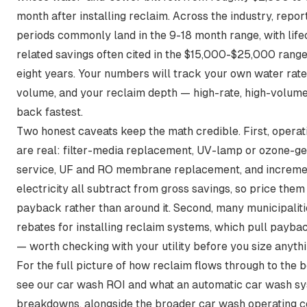
month after installing reclaim. Across the industry,
repor
periods commonly land in the 9-18 month range
, with lif
related savings often cited in the $15,000-$25,000 range
eight years. Your numbers will track your own water rat
volume, and your reclaim depth — high-rate, high-volume
back fastest.
Two honest caveats keep the math credible. First, operat
are real: filter-media replacement, UV-lamp or ozone-g
service, UF and RO membrane replacement, and increm
electricity all subtract from gross savings, so price them 
payback rather than around it. Second, many municipaliti
rebates for installing reclaim systems, which pull payb
— worth checking with your utility before you size anythi
For the full picture of how reclaim flows through to the b
see our
car wash ROI
and
what an automatic car wash s
breakdowns, alongside the broader
car wash operating c