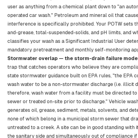
user as anything from a chemical plant down to "an auto
operated car wash." Petroleum and mineral oil that caus
interference is specifically prohibited. Your POTW sets th
and-grease, total-suspended-solids, and pH limits, and wh
classifies your wash as a Significant Industrial User dete
mandatory pretreatment and monthly self-monitoring app
Stormwater overlap — the storm-drain failure mode
trap that catches operators who believe they are complia
state stormwater guidance built on EPA rules,
"the EPA c
wash water to be a non-stormwater discharge (i.e. illicit 
therefore, wash water from a facility must be directed to
sewer or treated on-site prior to discharge."
Vehicle was
generates oil, grease, sediment, metals, solvents, and de
none of which belong in a municipal storm sewer that dra
untreated to a creek. A site can be in good standing with
the sanitary side and simultaneously out of compliance i