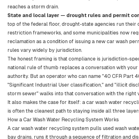
reaches a storm drain.
State and local layer — drought rules and permit co
top of the federal floor, drought-state agencies run their
restriction frameworks, and some municipalities now req
reclamation as a condition of issuing a new car wash per
rules vary widely by jurisdiction.
The honest framing is that compliance is jurisdiction-spec
national rule of thumb replaces a conversation with your 
authority. But an operator who can name "40 CFR Part 4
"Significant Industrial User classification," and "illicit dis
storm sewer" walks into that conversation with the right
It also makes the case for itself: a car wash water recyc
is often the cleanest path to staying inside all three layer
How a Car Wash Water Recycling System Works
A car wash water recycling system pulls used wash wate
bay drains, runs it through a sequence of filtration and di