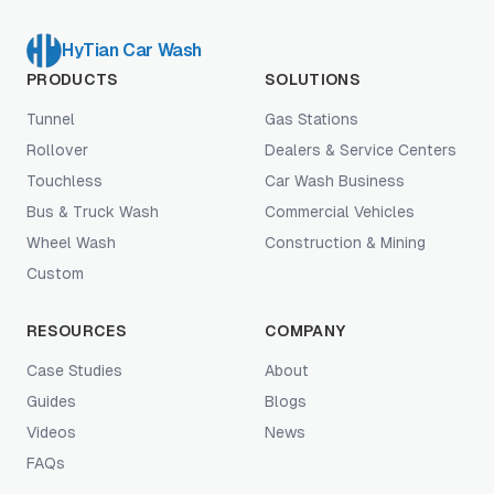
HyTian Car Wash
PRODUCTS
SOLUTIONS
Tunnel
Gas Stations
Rollover
Dealers & Service Centers
Touchless
Car Wash Business
Bus & Truck Wash
Commercial Vehicles
Wheel Wash
Construction & Mining
Custom
RESOURCES
COMPANY
Case Studies
About
Guides
Blogs
Videos
News
FAQs