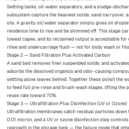
Settling tanks, oil-water separators, and a sludge-discha
subsystem capture the heaviest solids, sand carryover, 
oils. A gravity oil/water separator simply gives oil dropl
residence time to rise and be skimmed off. This stage car
lowest capex, and its reclaimed output is acceptable for 
rinse and undercarriage flush — not for body wash or fina
Stage 2 — Sand Filtration Plus Activated Carbon
A sand bed removes finer suspended solids, and activate
adsorbs the dissolved organics and odor-causing compou
settling alone leaves behind. Together these polish the 
to feed full pre-rinse and brush-wash stages, lifting the 
reuse rate toward 70%.
Stage 3 — Ultrafiltration Plus Disinfection (UV or Ozone)
Ultrafiltration membranes catch residual particles
down 
0.01 micron
, and a UV or ozone disinfection step controls
regrowth in the storage tank — the failure mode that oth