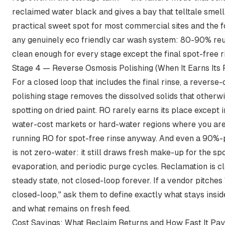
reclaimed water black and gives a bay that telltale smell.
practical sweet spot for most commercial sites and the f
any genuinely eco friendly car wash system: 80-90% reu
clean enough for every stage except the final spot-free r
Stage 4 — Reverse Osmosis Polishing (When It Earns Its 
For a closed loop that includes the final rinse, a reverse
polishing stage removes the dissolved solids that otherw
spotting on dried paint. RO rarely earns its place except 
water-cost markets or hard-water regions where you ar
running RO for spot-free rinse anyway. And even a 90%-
is not zero-water: it still draws fresh make-up for the spo
evaporation, and periodic purge cycles. Reclamation is c
steady state, not closed-loop forever. If a vendor pitche
closed-loop," ask them to define exactly what stays insid
and what remains on fresh feed.
Cost Savings: What Reclaim Returns and How Fast It Pa