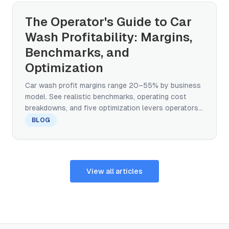
The Operator's Guide to Car
Wash Profitability: Margins,
Benchmarks, and
Optimization
Car wash profit margins range 20–55% by business
model. See realistic benchmarks, operating cost
breakdowns, and five optimization levers operators
control.
BLOG
View all articles