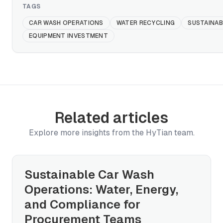
TAGS
CAR WASH OPERATIONS
WATER RECYCLING
SUSTAINAB
EQUIPMENT INVESTMENT
Related articles
Explore more insights from the HyTian team.
Sustainable Car Wash
Operations: Water, Energy,
and Compliance for
Procurement Teams