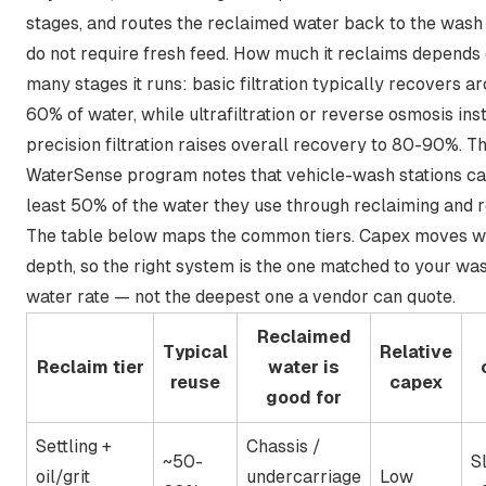
stages, and routes the reclaimed water back to the wash 
do not require fresh feed. How much it reclaims depends
many stages it runs:
basic filtration typically recovers a
60% of water, while ultrafiltration or reverse osmosis inst
precision filtration raises overall recovery to 80-90%
. T
WaterSense program notes that
vehicle-wash stations ca
least 50% of the water they use
through reclaiming and r
The table below maps the common tiers. Capex moves wi
depth, so the right system is the one matched to your wa
water rate — not the deepest one a vendor can quote.
Reclaimed
Typical
Relative
Reclaim tier
water is
reuse
capex
good for
Settling +
Chassis /
~50-
S
oil/grit
undercarriage
Low