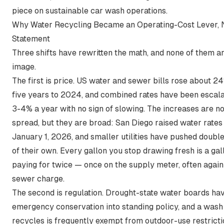
piece on
sustainable car wash operations
.
Why Water Recycling Became an Operating-Cost Lever, 
Statement
Three shifts have rewritten the math, and none of them a
image.
The first is price. US water and sewer bills
rose about 24
five years to 2024
, and combined rates have been escala
3-4% a year with no sign of slowing. The increases are n
spread, but they are broad:
San Diego raised water rates
January 1, 2026
, and smaller utilities have pushed doubl
of their own. Every gallon you stop drawing fresh is a ga
paying for twice — once on the supply meter, often again
sewer charge.
The second is regulation. Drought-state water boards ha
emergency conservation into standing policy, and a wash
recycles is frequently exempt from outdoor-use restricti