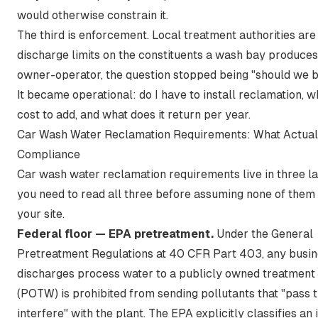
would otherwise constrain it.
The third is enforcement. Local treatment authorities are
discharge limits on the constituents a wash bay produces
owner-operator, the question stopped being "should we b
It became operational: do I have to install reclamation, w
cost to add, and what does it return per year.
Car Wash Water Reclamation Requirements: What Actual
Compliance
Car wash water reclamation requirements live in three la
you need to read all three before assuming none of them
your site.
Federal floor — EPA pretreatment.
Under the
General
Pretreatment Regulations at 40 CFR Part 403
, any busin
discharges process water to a publicly owned treatment
(POTW) is prohibited from sending pollutants that "pass 
interfere" with the plant. The EPA explicitly classifies an 