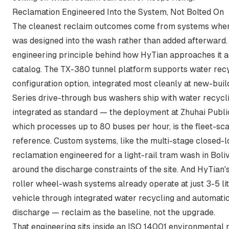
Reclamation Engineered Into the System, Not Bolted On
The cleanest reclaim outcomes come from systems wher
was designed into the wash rather than added afterward. 
engineering principle behind how HyTian approaches it a
catalog. The TX-380 tunnel platform supports water recy
configuration option, integrated most cleanly at new-buil
Series drive-through bus washers ship with water recycl
integrated as standard — the deployment at Zhuhai Publi
which processes up to 80 buses per hour, is the fleet-sc
reference. Custom systems, like the multi-stage closed-
reclamation engineered for a light-rail tram wash in Bolivi
around the discharge constraints of the site. And HyTian'
roller wheel-wash systems already operate at just 3-5 li
vehicle through integrated water recycling and automati
discharge — reclaim as the baseline, not the upgrade.
That engineering sits inside an ISO 14001 environmenta