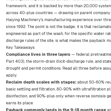
framework, and it is backed by more than 20,000 syste
across 40-plus countries — drawing on parent company
Haiying Machinery's manufacturing experience over thr
since 1992. The point is not the badge; it is that reclamati
engineered as part of the wash, for the specific water ra
discharge rules of the site, is what makes the payback ma
Key Takeaways
Compliance lives in three layers
— federal pretreatm
Part 403), the storm-drain illicit-discharge rule, and stat
drought and permit conditions. Read all three before as
apply.
Reclaim depth scales with stages:
about 50-60% reu
basic settling and filtration, 80-90% with ultrafiltration p
disinfection, and 90%-plus only when reverse osmosis g
earns its place.
Payback commonly lands in the 9-18 month range
a