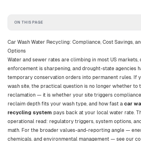
ON THIS PAGE
Car Wash Water Recycling: Compliance, Cost Savings, a
Options
Water and sewer rates are climbing in most US markets, 
enforcement is sharpening, and drought-state agencies 
temporary conservation orders into permanent rules. If y
wash site, the practical question is no longer whether to 
reclamation — it is whether your site triggers compliance
reclaim depth fits your wash type, and how fast a
car wa
recycling system
pays back at your local water rate. Th
operational read: regulatory triggers, system options, an
math. For the broader values-and-reporting angle — ene
chemicals, and environmental management — see our c