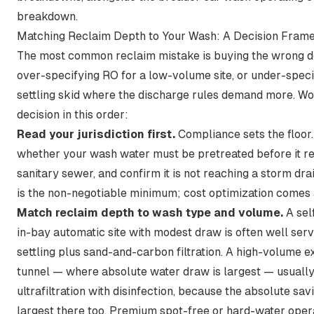
breakdown
.
Matching Reclaim Depth to Your Wash: A Decision Fram
The most common reclaim mistake is buying the wrong 
over-specifying RO for a low-volume site, or under-speci
settling skid where the discharge rules demand more. Wo
decision in this order:
Read your jurisdiction first.
Compliance sets the floor
whether your wash water must be pretreated before it r
sanitary sewer, and confirm it is not reaching a storm drain
is the non-negotiable minimum; cost optimization comes 
Match reclaim depth to wash type and volume.
A sel
in-bay automatic site with modest draw is often well ser
settling plus sand-and-carbon filtration. A high-volume 
tunnel — where absolute water draw is largest — usually 
ultrafiltration with disinfection, because the absolute sav
largest there too. Premium spot-free or hard-water oper