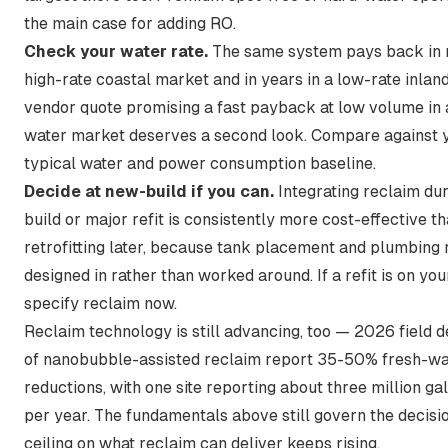
the main case for adding RO.
Check your water rate.
The same system pays back in 
high-rate coastal market and in years in a low-rate inland
vendor quote promising a fast payback at low volume in 
water market deserves a second look. Compare against 
typical water and power consumption
baseline.
Decide at new-build if you can.
Integrating reclaim du
build or major refit is consistently more cost-effective t
retrofitting later, because tank placement and plumbing 
designed in rather than worked around. If a refit is on you
specify reclaim now.
Reclaim technology is still advancing, too —
2026 field 
of nanobubble-assisted reclaim report 35-50% fresh-wa
reductions
, with one site reporting about three million ga
per year. The fundamentals above still govern the decisio
ceiling on what reclaim can deliver keeps rising.