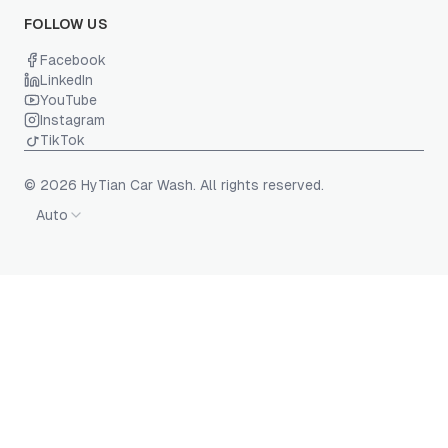
FOLLOW US
Facebook
LinkedIn
YouTube
Instagram
TikTok
© 2026 HyTian Car Wash. All rights reserved.
Auto