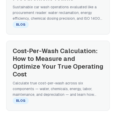
Sustainable car wash operations evaluated like a
procurement reader: water reclamation, energy
efficiency, chemical dosing precision, and ISO 14001
in scope.
BLOG
Cost-Per-Wash Calculation:
How to Measure and
Optimize Your True Operating
Cost
Calculate true cost-per-wash across six
components — water, chemicals, energy, labor,
maintenance, and depreciation — and learn how
equipment design shifts every line.
BLOG