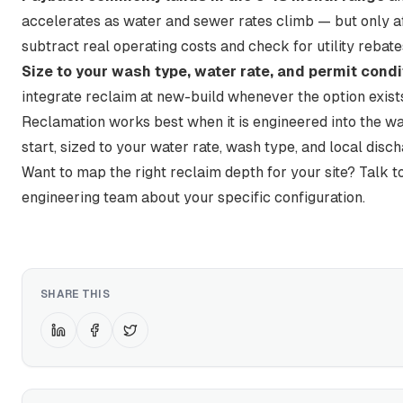
accelerates as water and sewer rates climb — but only a
subtract real operating costs and check for utility rebate
Size to your wash type, water rate, and permit condi
integrate reclaim at new-build whenever the option exist
Reclamation works best when it is engineered into the w
start, sized to your water rate, wash type, and local disch
Want to map the right reclaim depth for your site?
Talk t
engineering team about your specific configuration
.
SHARE THIS