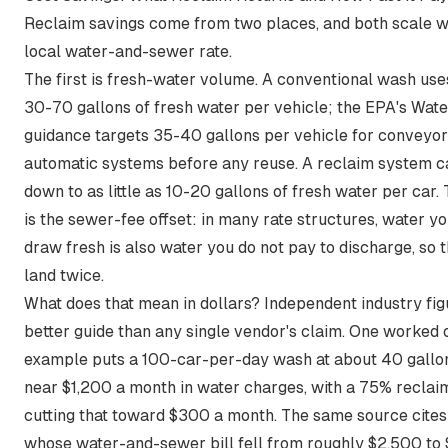
Reclaim savings come from two places, and both scale w
local water-and-sewer rate.
The first is fresh-water volume. A conventional wash
use
30-70 gallons of fresh water per vehicle
; the EPA's Wat
guidance targets
35-40 gallons per vehicle for conveyor
automatic systems
before any reuse. A reclaim system ca
down to as little as 10-20 gallons of fresh water per car.
is the sewer-fee offset: in many rate structures, water yo
draw fresh is also water you do not pay to discharge, so 
land twice.
What does that mean in dollars? Independent industry fig
better guide than any single vendor's claim. One worked 
example puts a
100-car-per-day wash at about 40 gallo
near $1,200 a month in water charges, with a 75% reclai
cutting that toward $300 a month
. The same source cites
whose water-and-sewer bill fell from roughly $2,500 to