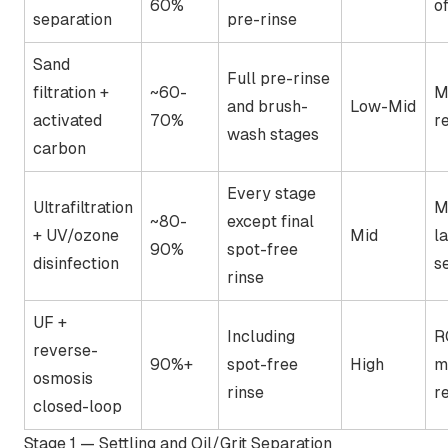
60%
of
separation
pre-rinse
Sand
Full pre-rinse
filtration +
~60-
M
and brush-
Low-Mid
activated
70%
r
wash stages
carbon
Every stage
Ultrafiltration
M
~80-
except final
+ UV/ozone
Mid
l
90%
spot-free
disinfection
s
rinse
UF +
Including
R
reverse-
90%+
spot-free
High
m
osmosis
rinse
r
closed-loop
Stage 1 — Settling and Oil/Grit Separation