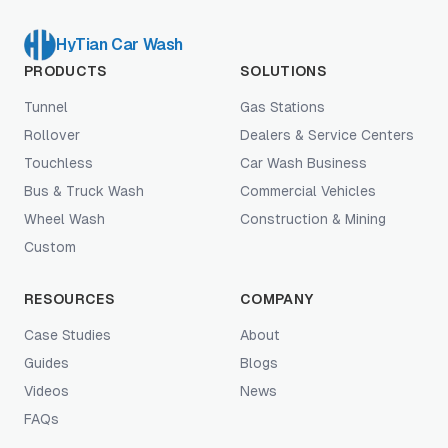
HyTian Car Wash
PRODUCTS
SOLUTIONS
Tunnel
Gas Stations
Rollover
Dealers & Service Centers
Touchless
Car Wash Business
Bus & Truck Wash
Commercial Vehicles
Wheel Wash
Construction & Mining
Custom
RESOURCES
COMPANY
Case Studies
About
Guides
Blogs
Videos
News
FAQs