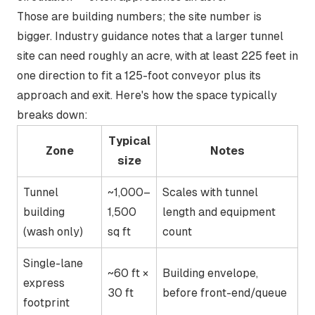
Those are building numbers; the site number is
bigger. Industry guidance notes that a larger tunnel
site can
need roughly an acre, with at least 225 feet in
one direction
to fit a 125-foot conveyor plus its
approach and exit. Here's how the space typically
breaks down:
Typical
Zone
Notes
size
Tunnel
~1,000–
Scales with tunnel
building
1,500
length and equipment
(wash only)
sq ft
count
Single-lane
~60 ft ×
Building envelope,
express
30 ft
before front-end/queue
footprint