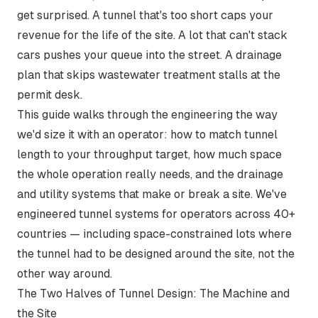
get surprised. A tunnel that's too short caps your
revenue for the life of the site. A lot that can't stack
cars pushes your queue into the street. A drainage
plan that skips wastewater treatment stalls at the
permit desk.
This guide walks through the engineering the way
we'd size it with an operator: how to match tunnel
length to your throughput target, how much space
the whole operation really needs, and the drainage
and utility systems that make or break a site. We've
engineered tunnel systems for operators across 40+
countries — including space-constrained lots where
the tunnel had to be designed around the site, not the
other way around.
The Two Halves of Tunnel Design: The Machine and
the Site