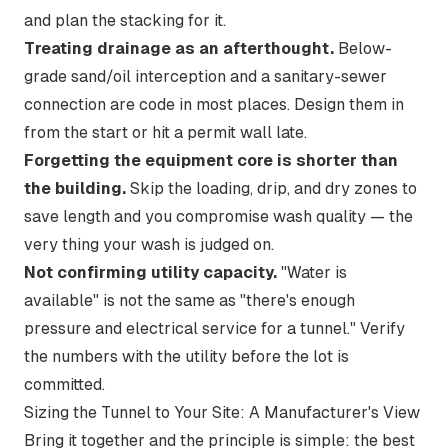
and plan the stacking for it.
Treating drainage as an afterthought.
Below-
grade sand/oil interception and a sanitary-sewer
connection are code in most places. Design them in
from the start or hit a permit wall late.
Forgetting the equipment core is shorter than
the building.
Skip the loading, drip, and dry zones to
save length and you compromise wash quality — the
very thing your wash is judged on.
Not confirming utility capacity.
"Water is
available" is not the same as "there's enough
pressure and electrical service for a tunnel." Verify
the numbers with the utility before the lot is
committed.
Sizing the Tunnel to Your Site: A Manufacturer's View
Bring it together and the principle is simple: the best