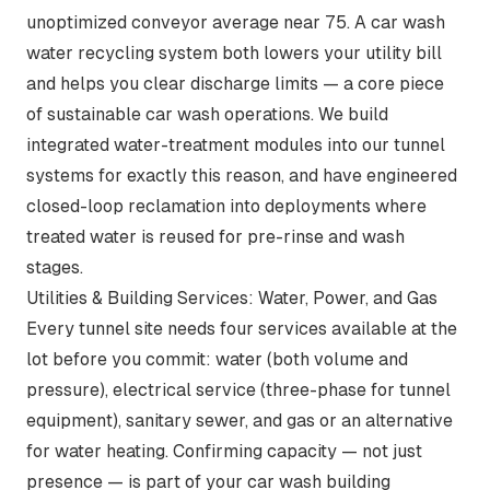
unoptimized conveyor average near 75. A
car wash
water recycling system
both lowers your utility bill
and helps you clear discharge limits — a core piece
of
sustainable car wash operations
. We build
integrated water-treatment modules into our tunnel
systems for exactly this reason, and have engineered
closed-loop reclamation into deployments where
treated water is reused for pre-rinse and wash
stages.
Utilities & Building Services: Water, Power, and Gas
Every tunnel site needs four services available at the
lot before you commit: water (both volume and
pressure), electrical service (three-phase for tunnel
equipment), sanitary sewer, and gas or an alternative
for water heating. Confirming capacity — not just
presence — is part of your car wash building