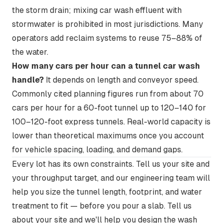
the storm drain; mixing car wash effluent with
stormwater is prohibited in most jurisdictions. Many
operators add reclaim systems to reuse 75–88% of
the water.
How many cars per hour can a tunnel car wash
handle?
It depends on length and conveyor speed.
Commonly cited planning figures run from about 70
cars per hour for a 60-foot tunnel up to 120–140 for
100–120-foot express tunnels. Real-world capacity is
lower than theoretical maximums once you account
for vehicle spacing, loading, and demand gaps.
Every lot has its own constraints. Tell us your site and
your throughput target, and our engineering team will
help you size the tunnel length, footprint, and water
treatment to fit — before you pour a slab.
Tell us
about your site
and we'll help you design the wash