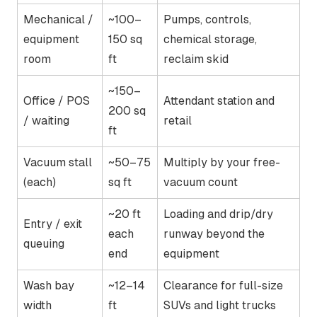
Mechanical /
~100–
Pumps, controls,
equipment
150 sq
chemical storage,
room
ft
reclaim skid
~150–
Office / POS
Attendant station and
200 sq
/ waiting
retail
ft
Vacuum stall
~50–75
Multiply by your free-
(each)
sq ft
vacuum count
~20 ft
Loading and drip/dry
Entry / exit
each
runway beyond the
queuing
end
equipment
Wash bay
~12–14
Clearance for full-size
width
ft
SUVs and light trucks