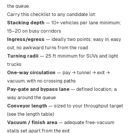
the queue.
Carry this checklist to any candidate lot:
Stacking depth
— 10+ vehicles per lane minimum;
15–20 on busy corridors
Ingress/egress
— ideally two points; easy in, easy
out, no awkward turns from the road
Turning radii
— 25 ft minimum for SUVs and light
trucks
One-way circulation
— pay → tunnel → exit →
vacuum, with no crossing paths
Pay-gate and bypass lane
— defined location; a
way around the queue
Conveyor length
— sized to your throughput target
(see the length table)
Vacuum / finish area
— adequate free-vacuum
stalls set apart from the exit