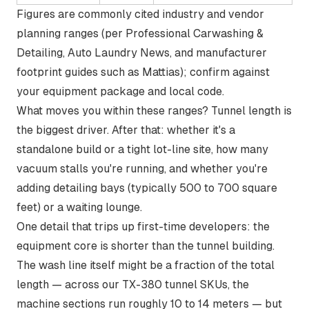
Figures are commonly cited industry and vendor
planning ranges (per Professional Carwashing &
Detailing, Auto Laundry News, and manufacturer
footprint guides such as Mattias); confirm against
your equipment package and local code.
What moves you within these ranges? Tunnel length is
the biggest driver. After that: whether it's a
standalone build or a tight lot-line site, how many
vacuum stalls you're running, and whether you're
adding detailing bays (typically 500 to 700 square
feet) or a waiting lounge.
One detail that trips up first-time developers: the
equipment core is shorter than the tunnel building.
The wash line itself might be a fraction of the total
length — across our TX-380 tunnel SKUs, the
machine sections run roughly 10 to 14 meters — but