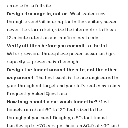
an acre for a full site.
Design drainage in, not on.
Wash water runs
through a sand/oil interceptor to the sanitary sewer,
never the storm drain; size the interceptor to flow ×
12-minute retention and confirm local code.
Verify utilities before you commit to the lot.
Water pressure, three-phase power, sewer, and gas
capacity — presence isn't enough.
Design the tunnel around the site, not the other
way around.
The best wash is the one engineered to
your throughput target and your lot's real constraints.
Frequently Asked Questions
How long should a car wash tunnel be?
Most
tunnels run about 60 to 120 feet, sized to the
throughput you need. Roughly, a 60-foot tunnel
handles up to ~70 cars per hour, an 80-foot ~90, and