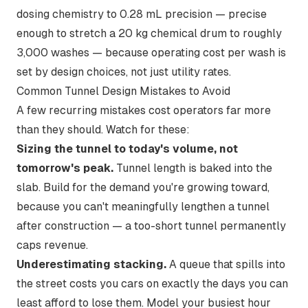
dosing chemistry to 0.28 mL precision — precise
enough to stretch a 20 kg chemical drum to roughly
3,000 washes — because operating cost per wash is
set by design choices, not just utility rates.
Common Tunnel Design Mistakes to Avoid
A few recurring mistakes cost operators far more
than they should. Watch for these:
Sizing the tunnel to today's volume, not
tomorrow's peak.
Tunnel length is baked into the
slab. Build for the demand you're growing toward,
because you can't meaningfully lengthen a tunnel
after construction — a too-short tunnel permanently
caps revenue.
Underestimating stacking.
A queue that spills into
the street costs you cars on exactly the days you can
least afford to lose them. Model your busiest hour