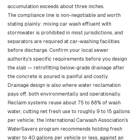
accumulation exceeds about three inches.
The compliance line is non-negotiable and worth
stating plainly:
mixing car wash effluent with
stormwater is prohibited in most jurisdictions
, and
separators are required at car-washing facilities
before discharge. Confirm your local sewer
authority's specific requirements before you design
the slab — retrofitting below-grade drainage after
the concrete is poured is painful and costly.
Drainage design is also where water reclamation
pays off, both environmentally and operationally.
Reclaim systems reuse
about 75 to 88% of wash
water
, cutting net fresh use to roughly 9 to 15 gallons
per vehicle; the International Carwash Association's
WaterSavers program recommends holding fresh
water to 40 gallons per vehicle or less, against an