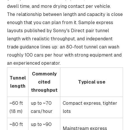
dwell time, and more drying contact per vehicle.
The relationship between length and capacity is close
enough that you can plan from it. Sample express
layouts published by
Sonny's Direct
pair tunnel
length with realistic throughput, and independent
trade guidance lines up: an 80-foot tunnel can wash
roughly 100 cars per hour
with strong equipment and
an experienced operator.
Commonly
Tunnel
cited
Typical use
length
throughput
~60 ft
up to ~70
Compact express, tighter
(18 m)
cars/hour
lots
~80 ft
up to ~90
Mainstream express