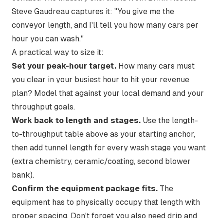
Steve Gaudreau captures it:
"You give me the
conveyor length, and I'll tell you how many cars per
hour you can wash."
A practical way to size it:
Set your peak-hour target.
How many cars must
you clear in your busiest hour to hit your revenue
plan? Model that against your local demand and your
throughput goals
.
Work back to length and stages.
Use the length-
to-throughput table above as your starting anchor,
then add tunnel length for every wash stage you want
(extra chemistry, ceramic/coating, second blower
bank).
Confirm the equipment package fits.
The
equipment has to physically occupy that length with
proper spacing. Don't forget you also need drip and