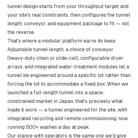
tunnel design starts from your throughput target and
your site's real constraints, then configures the tunnel
length, conveyor, and equipment package to fit — not
the reverse.
That's where a modular platform earns its keep.
Adjustable tunnel length, a choice of conveyor
(heavy-duty chain or slide-rail), configurable dryer
arrays, and integrated water-treatment modules let a
tunnel be engineered around a specific lot rather than
forcing the lot to accommodate a fixed box. When we
launched a full-length tunnel into a space-
constrained market in Japan, that's precisely what
made it work —
a tunnel engineered for the site
, with
integrated recycling and remote commissioning, now
running 500+ washes a day at peak.
Our stance with operators is the same one we'd give