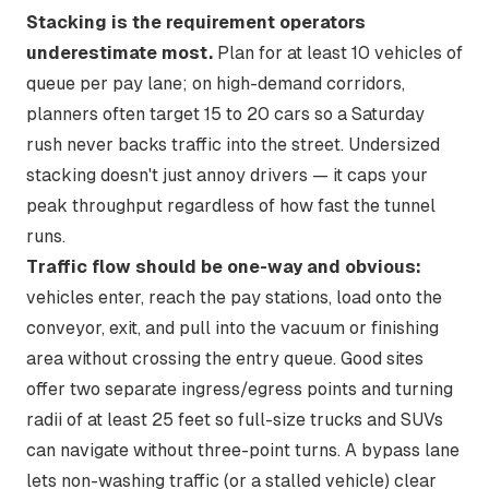
Stacking is the requirement operators
underestimate most.
Plan for at least 10 vehicles of
queue per pay lane; on high-demand corridors,
planners often target 15 to 20 cars
so a Saturday
rush never backs traffic into the street. Undersized
stacking doesn't just annoy drivers — it caps your
peak throughput regardless of how fast the tunnel
runs.
Traffic flow should be one-way and obvious:
vehicles enter, reach the pay stations, load onto the
conveyor, exit, and pull into the vacuum or finishing
area without crossing the entry queue. Good sites
offer
two separate ingress/egress points
and turning
radii of at least 25 feet so full-size trucks and SUVs
can navigate without three-point turns. A bypass lane
lets non-washing traffic (or a stalled vehicle) clear