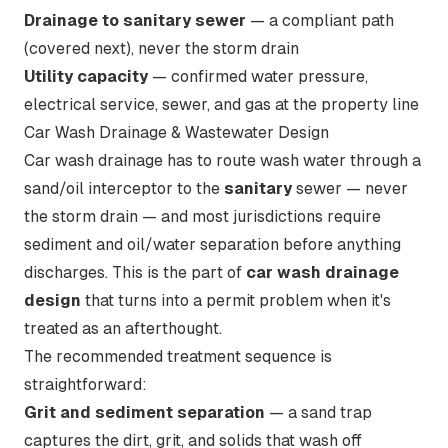
Drainage to sanitary sewer
— a compliant path
(covered next), never the storm drain
Utility capacity
— confirmed water pressure,
electrical service, sewer, and gas at the property line
Car Wash Drainage & Wastewater Design
Car wash drainage has to route wash water through a
sand/oil interceptor to the
sanitary
sewer — never
the storm drain — and most jurisdictions require
sediment and oil/water separation before anything
discharges. This is the part of
car wash drainage
design
that turns into a permit problem when it's
treated as an afterthought.
The recommended treatment sequence is
straightforward:
Grit and sediment separation
— a sand trap
captures the dirt, grit, and solids that wash off