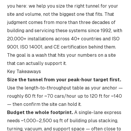
you here: we help you size the
right
tunnel for your
site and volume, not the biggest one that fits. That
judgment comes from more than three decades of
building and servicing these systems since 1992, with
20,000+ installations across 40+ countries and ISO
9001, ISO 14001, and CE certification behind them.
The goal is a wash that hits your numbers on a site
that can actually support it.
Key Takeaways
Size the tunnel from your peak-hour target first.
Use the length-to-throughput table as your anchor —
roughly 60 ft for ~70 cars/hour up to 120 ft for ~140
— then confirm the site can hold it.
Budget the whole footprint.
A single-lane express
needs ~1,000–2,500 sq ft of building plus stacking,
turning, vacuum, and support space — often close to