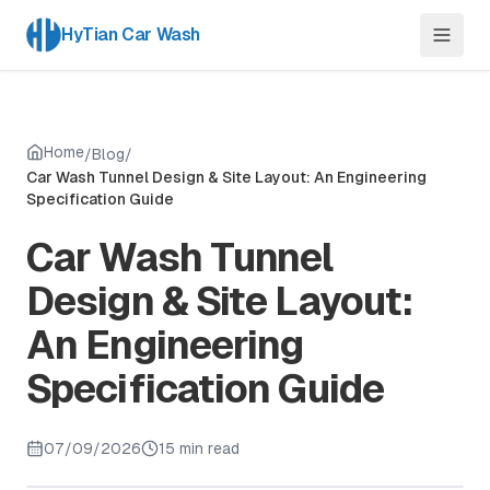
HyTian Car Wash
Home
/
Blog
/
Car Wash Tunnel Design & Site Layout: An Engineering
Specification Guide
Car Wash Tunnel
Design & Site Layout:
An Engineering
Specification Guide
07/09/2026
15 min read