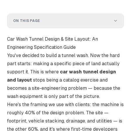
ON THIS PAGE
Car Wash Tunnel Design & Site Layout: An
Engineering Specification Guide
You've decided to build a tunnel wash. Now the hard
part starts: making a specific piece of land actually
support it. This is where
car wash tunnel design
and layout
stops being a catalog exercise and
becomes a site-engineering problem — because the
wash equipment is only part of the picture.
Here's the framing we use with clients: the machine is
roughly 40% of the design problem. The site —
footprint, vehicle stacking, drainage, and utilities — is
the other 60%, and it's where first-time developers