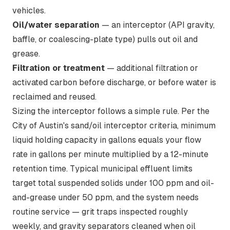
vehicles.
Oil/water separation
— an interceptor (API gravity,
baffle, or coalescing-plate type) pulls out oil and
grease.
Filtration or treatment
— additional filtration or
activated carbon before discharge, or before water is
reclaimed and reused.
Sizing the interceptor follows a simple rule. Per the
City of Austin's sand/oil interceptor criteria
, minimum
liquid holding capacity in gallons equals your flow
rate in gallons per minute multiplied by a 12-minute
retention time. Typical municipal effluent limits
target total suspended solids under 100 ppm and oil-
and-grease under 50 ppm, and the system needs
routine service — grit traps inspected roughly
weekly, and gravity separators cleaned when oil