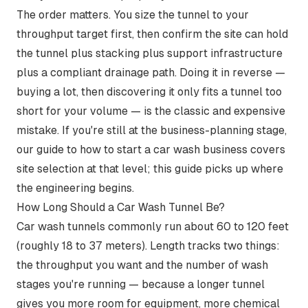
The order matters. You size the tunnel to your
throughput target first, then confirm the site can hold
the tunnel plus stacking plus support infrastructure
plus a compliant drainage path. Doing it in reverse —
buying a lot, then discovering it only fits a tunnel too
short for your volume — is the classic and expensive
mistake. If you're still at the business-planning stage,
our guide to
how to start a car wash business
covers
site selection at that level; this guide picks up where
the engineering begins.
How Long Should a Car Wash Tunnel Be?
Car wash tunnels commonly run about 60 to 120 feet
(roughly 18 to 37 meters). Length tracks two things:
the throughput you want and the number of wash
stages you're running — because a longer tunnel
gives you more room for equipment, more chemical