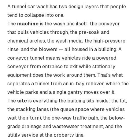
A tunnel car wash has two design layers that people
tend to collapse into one.
The
machine
is the wash line itself: the conveyor
that pulls vehicles through, the pre-soak and
chemical arches, the wash media, the high-pressure
rinse, and the blowers — all housed in a building. A
conveyor tunnel
means vehicles ride a powered
conveyor from entrance to exit while stationary
equipment does the work around them. That's what
separates a tunnel from an in-bay rollover, where the
vehicle parks and a single gantry moves over it.
The
site
is everything the building sits inside: the lot,
the
stacking
lanes (the queue space where vehicles
wait their turn), the one-way traffic path, the below-
grade drainage and wastewater treatment, and the
utility service at the property line.