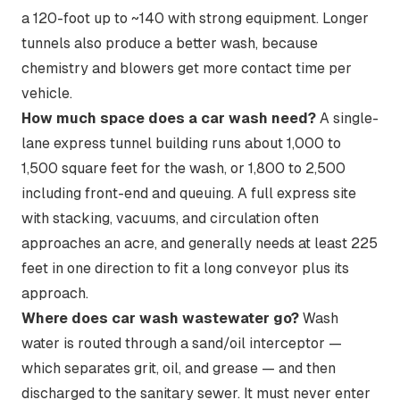
a 120-foot up to ~140 with strong equipment. Longer
tunnels also produce a better wash, because
chemistry and blowers get more contact time per
vehicle.
How much space does a car wash need?
A single-
lane express tunnel building runs about 1,000 to
1,500 square feet for the wash, or 1,800 to 2,500
including front-end and queuing. A full express site
with stacking, vacuums, and circulation often
approaches an acre, and generally needs at least 225
feet in one direction to fit a long conveyor plus its
approach.
Where does car wash wastewater go?
Wash
water is routed through a sand/oil interceptor —
which separates grit, oil, and grease — and then
discharged to the sanitary sewer. It must never enter