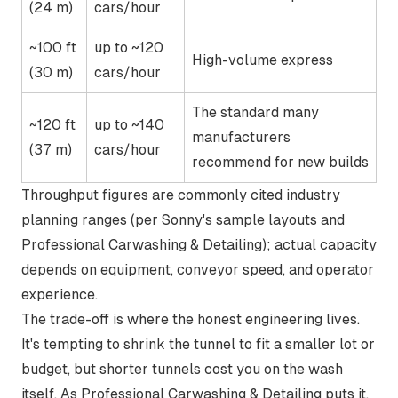
(24 m)
cars/hour
~100 ft
up to ~120
High-volume express
(30 m)
cars/hour
The standard many
~120 ft
up to ~140
manufacturers
(37 m)
cars/hour
recommend for new builds
Throughput figures are commonly cited industry
planning ranges (per Sonny's sample layouts and
Professional Carwashing & Detailing); actual capacity
depends on equipment, conveyor speed, and operator
experience.
The trade-off is where the honest engineering lives.
It's tempting to shrink the tunnel to fit a smaller lot or
budget, but shorter tunnels cost you on the wash
itself. As Professional Carwashing & Detailing puts it,