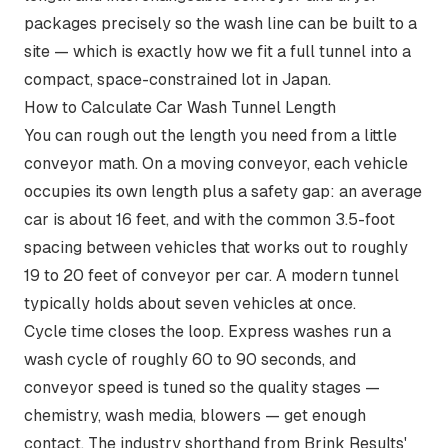
packages precisely so the wash line can be built to a
site — which is exactly how we fit a full tunnel into a
compact, space-constrained lot in Japan.
How to Calculate Car Wash Tunnel Length
You can rough out the length you need from a little
conveyor math. On a moving conveyor, each vehicle
occupies its own length plus a safety gap: an average
car is about 16 feet, and with the
common 3.5-foot
spacing between vehicles
that works out to roughly
19 to 20 feet of conveyor per car. A modern tunnel
typically holds about seven vehicles at once.
Cycle time closes the loop. Express washes run a
wash cycle of roughly 60 to 90 seconds, and
conveyor speed is tuned so the quality stages —
chemistry, wash media, blowers — get enough
contact. The industry shorthand from Brink Results'