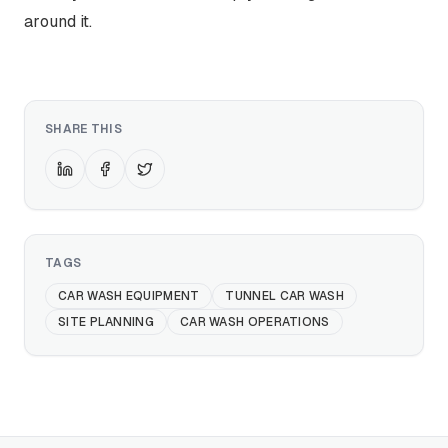
around it.
SHARE THIS
TAGS
CAR WASH EQUIPMENT
TUNNEL CAR WASH
SITE PLANNING
CAR WASH OPERATIONS