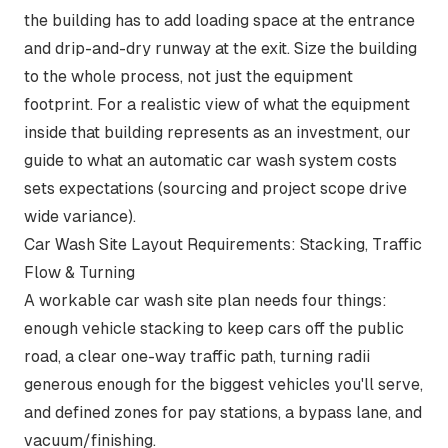
the building has to add loading space at the entrance
and drip-and-dry runway at the exit. Size the building
to the whole process, not just the equipment
footprint. For a realistic view of what the equipment
inside that building represents as an investment, our
guide to
what an automatic car wash system costs
sets expectations (sourcing and project scope drive
wide variance).
Car Wash Site Layout Requirements: Stacking, Traffic
Flow & Turning
A workable car wash site plan needs four things:
enough vehicle stacking to keep cars off the public
road, a clear one-way traffic path, turning radii
generous enough for the biggest vehicles you'll serve,
and defined zones for pay stations, a bypass lane, and
vacuum/finishing.