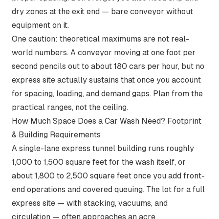
dry zones at the exit end — bare conveyor without
equipment on it.
One caution: theoretical maximums are not real-
world numbers. A conveyor moving at one foot per
second pencils out to about 180 cars per hour, but no
express site actually sustains that once you account
for spacing, loading, and demand gaps. Plan from the
practical ranges, not the ceiling.
How Much Space Does a Car Wash Need? Footprint
& Building Requirements
A single-lane express tunnel building runs roughly
1,000 to 1,500 square feet for the wash itself, or
about 1,800 to 2,500 square feet once you add front-
end operations and covered queuing. The lot for a full
express site — with stacking, vacuums, and
circulation — often approaches an acre.