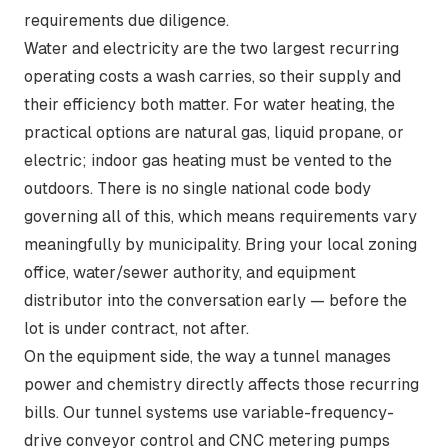
requirements due diligence.
Water and electricity are the two largest recurring
operating costs a wash carries, so their supply and
their efficiency both matter. For water heating, the
practical options are natural gas, liquid propane, or
electric; indoor gas heating must be vented to the
outdoors. There is
no single national code body
governing all of this, which means requirements vary
meaningfully by municipality. Bring your local zoning
office, water/sewer authority, and equipment
distributor into the conversation early — before the
lot is under contract, not after.
On the equipment side, the way a tunnel manages
power and chemistry directly affects those recurring
bills. Our tunnel systems use variable-frequency-
drive conveyor control and CNC metering pumps