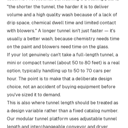
"the shorter the tunnel, the harder it is to deliver
volume and a high quality wash because of a lack of
drip space, chemical dwell time and limited contact
with blowers."
A longer tunnel isn't just faster — it's
usually a better wash, because chemistry needs time
on the paint and blowers need time on the glass.
If your lot genuinely can't take a full-length tunnel, a
mini or compact tunnel (about 50 to 80 feet) is a real
option, typically handling up to 50 to 70 cars per
hour. The point is to make that a deliberate design
choice, not an accident of buying equipment before
you've sized it to demand.
This is also where tunnel length should be treated as
a design variable rather than a fixed catalog number.
Our
modular tunnel platform
uses adjustable tunnel
length and interchangeable conveyor and dryer