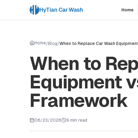
HyTian Car Wash
Home
Home
/
Blog
/
When to Replace Car Wash Equipment 
When to Rep
Equipment vs
Framework
06/23/2026
9 min read