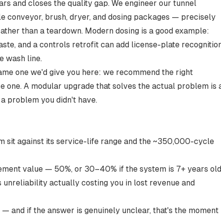
ars and closes the quality gap. We engineer our tunnel
e conveyor, brush, dryer, and dosing packages — precisely
rather than a teardown. Modern dosing is a good example:
te, and a controls retrofit can add license-plate recognitio
e wash line.
he same one we'd give you here: we recommend the right
ve one. A modular upgrade that solves the actual problem is 
a problem you didn't have.
sit against its service-life range and the ~350,000-cycle
ement value — 50%, or 30–40% if the system is 7+ years old
 unreliability actually costing you in lost revenue and
— and if the answer is genuinely unclear, that's the moment