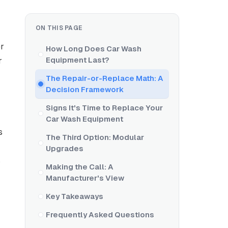
ON THIS PAGE
er
How Long Does Car Wash
Equipment Last?
r
The Repair-or-Replace Math: A
Decision Framework
Signs It's Time to Replace Your
Car Wash Equipment
s
The Third Option: Modular
Upgrades
s
Making the Call: A
Manufacturer's View
Key Takeaways
Frequently Asked Questions