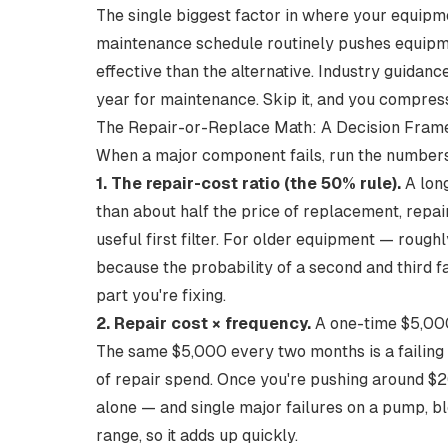
The single biggest factor in where your equipme
maintenance schedule
routinely pushes equipmen
effective than the alternative. Industry guidan
year
for maintenance. Skip it, and you compress
The Repair-or-Replace Math: A Decision Fra
When a major component fails, run the numbers 
1. The repair-cost ratio (the 50% rule).
A long
than about half the price of replacement, repair
useful first filter. For older equipment — roug
because the probability of a second and third f
part you're fixing.
2. Repair cost × frequency.
A one-time $5,000
The same $5,000 every two months is a failing 
of repair spend. Once you're pushing
around $2
alone — and single major failures on a pump, 
range
, so it adds up quickly.