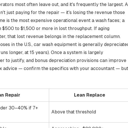
rators most often leave out, and it's frequently the largest. A
t just paying for the repair — it's losing the revenue those
e is the most expensive operational event a wash faces
; a
 $500 to $1,500 or more in lost throughput. If aging
er, that lost revenue belongs in the replacement column.
oses in the U.S., car wash equipment is generally
depreciate
runs longer, at 15 years). Once a system is largely
der to justify, and bonus depreciation provisions can improve
ax advice — confirm the specifics with your accountant — bu
an Repair
Lean Replace
der 30–40% if 7+
Above that threshold