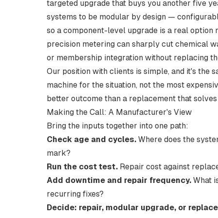
targeted upgrade that buys you another five ye
systems to be
modular by design
— configurabl
so a component-level upgrade is a real option 
precision metering can sharply cut chemical was
or membership integration without replacing th
Our position with clients is simple, and it's t
machine for the situation, not the most expensi
better outcome than a replacement that solves 
Making the Call: A Manufacturer's View
Bring the inputs together into one path:
Check age and cycles.
Where does the system 
mark?
Run the cost test.
Repair cost against replac
Add downtime and repair frequency.
What is
recurring fixes?
Decide: repair, modular upgrade, or replace