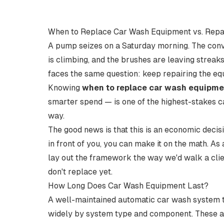
When to Replace Car Wash Equipment vs. Repai
A pump seizes on a Saturday morning. The convey
is climbing, and the brushes are leaving streak
faces the same question: keep repairing the eq
Knowing
when to replace car wash equipme
smarter spend — is one of the highest-stakes ca
way.
The good news is that this is an economic decisi
in front of you, you can make it on the math. As
lay out the framework the way we'd walk a clien
don't
replace yet.
How Long Does Car Wash Equipment Last?
A well-maintained automatic car wash system typ
widely by system type and component. These a