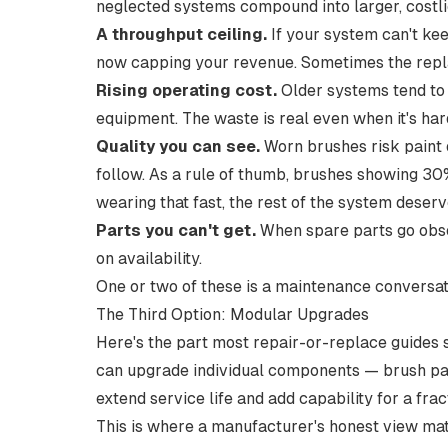
neglected systems compound into larger, costli
A throughput ceiling.
If your system can't ke
now capping your revenue. Sometimes the repla
Rising operating cost.
Older systems tend to
equipment. The waste is real even when it's hard
Quality you can see.
Worn brushes risk paint 
follow. As a rule of thumb,
brushes showing 30%
wearing that fast, the rest of the system deserv
Parts you can't get.
When spare parts go obso
on availability.
One or two of these is a maintenance conversat
The Third Option: Modular Upgrades
Here's the part most repair-or-replace guides s
can upgrade individual components — brush pac
extend service life and add capability for a frac
This is where a manufacturer's honest view matt