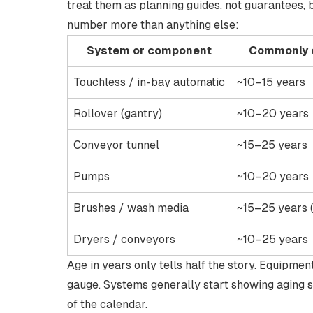
treat them as planning guides, not guarantees
number more than anything else:
System or component
Commonly c
Touchless / in-bay automatic
~10–15 years
Rollover (gantry)
~10–20 years
Conveyor tunnel
~15–25 years
Pumps
~10–20 years
Brushes / wash media
~15–25 years 
Dryers / conveyors
~10–25 years
Age in years only tells half the story. Equipme
gauge. Systems generally start showing
aging 
of the calendar.