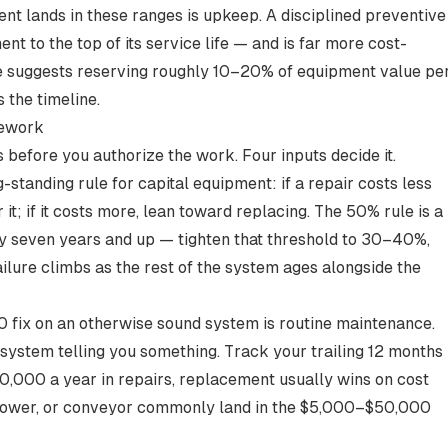
nt lands in these ranges is upkeep. A disciplined
preventive
t to the top of its service life — and is far more cost-
ce suggests reserving
roughly 10–20% of equipment value pe
 the timeline.
mework
before you authorize the work. Four inputs decide it.
-standing rule for capital equipment: if a repair costs less
 it; if it costs more, lean toward replacing. The
50% rule
is a
hly seven years and up —
tighten that threshold to 30–40%
,
ailure climbs as the rest of the system ages alongside the
 fix on an otherwise sound system is routine maintenance.
system telling you something. Track your trailing 12 months
0,000 a year in repairs
, replacement usually wins on cost
blower, or conveyor commonly land in the
$5,000–$50,000