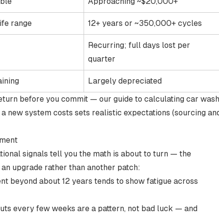
able
Approaching ~$20,000+
ife range
12+ years or ~350,000+ cycles
Recurring; full days lost per
quarter
aining
Largely depreciated
 return before you commit — our guide to
calculating car was
 a new system costs
sets realistic expectations (sourcing an
pment
onal signals tell you the math is about to turn — the
 an upgrade rather than another patch:
ent
beyond about 12 years
tends to show fatigue across
ts every few weeks are a pattern, not bad luck — and