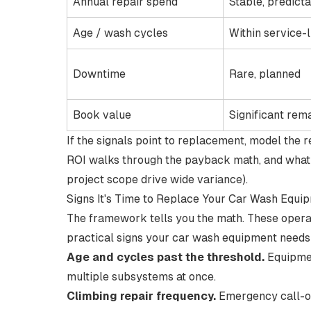
Annual repair spend
Stable, predict
Age / wash cycles
Within service-l
Downtime
Rare, planned
Book value
Significant rem
If the signals point to replacement, model the
ROI
walks through the payback math, and
what
project scope drive wide variance).
Signs It's Time to Replace Your Car Wash Equi
The framework tells you the math. These operati
practical signs your car wash equipment needs
Age and cycles past the threshold.
Equipm
multiple subsystems at once.
Climbing repair frequency.
Emergency call-ou