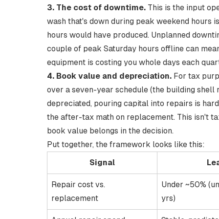
3. The cost of downtime.
This is the input ope
wash that's down during peak weekend hours isn'
hours would have produced.
Unplanned downtim
couple of peak Saturday hours offline can mean
equipment is costing you whole days each quart
4. Book value and depreciation.
For tax purp
over a seven-year schedule
(the building shell 
depreciated, pouring capital into repairs is har
the after-tax math on replacement. This isn't t
book value belongs in the decision.
Put together, the framework looks like this:
Signal
Le
Repair cost vs.
Under ~50% (un
replacement
yrs)