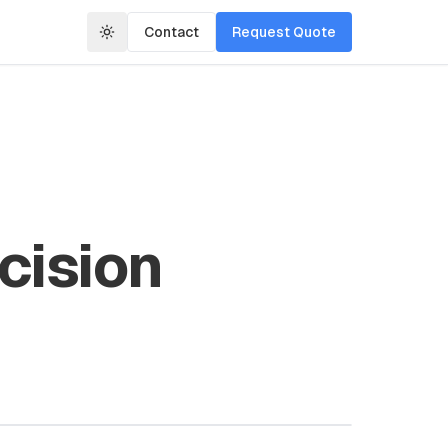
Contact
Request Quote
cision