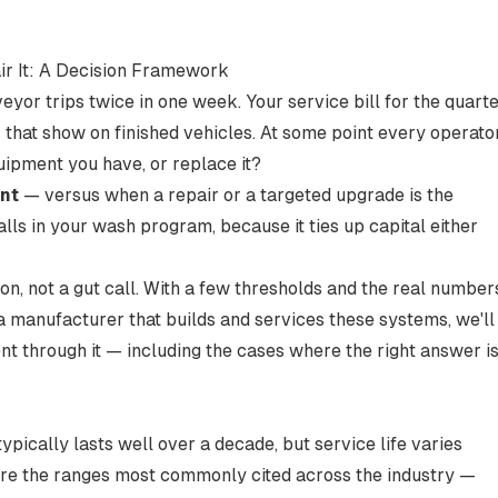
r It: A Decision Framework
or trips twice in one week. Your service bill for the quart
s that show on finished vehicles. At some point every operato
uipment you have, or replace it?
nt
— versus when a repair or a targeted upgrade is the
lls in your wash program, because it ties up capital either
on, not a gut call. With a few thresholds and the real number
 a manufacturer that builds and services these systems, we'll
t through it — including the cases where the right answer i
ically lasts well over a decade, but service life varies
re the ranges
most commonly cited across the industry
—