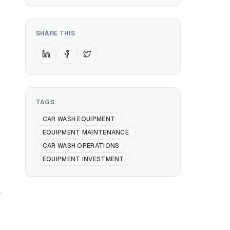
SHARE THIS
TAGS
CAR WASH EQUIPMENT
EQUIPMENT MAINTENANCE
CAR WASH OPERATIONS
EQUIPMENT INVESTMENT
r
s