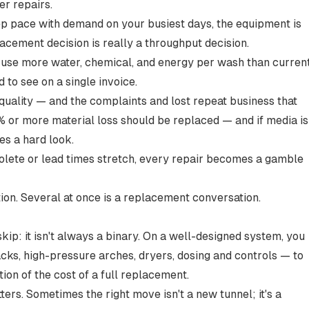
er repairs.
ep pace with demand on your busiest days, the equipment is
cement decision is really a
throughput decision
.
 use more water, chemical, and energy per wash than curren
 to see on a single invoice.
quality — and the complaints and lost repeat business that
 or more material loss
should be replaced — and if media is
es a hard look.
lete or lead times stretch, every repair becomes a gamble
ion. Several at once is a replacement conversation.
kip: it isn't always a binary. On a well-designed system, you
ks, high-pressure arches, dryers, dosing and controls — to
tion of the cost of a full replacement.
ers. Sometimes the right move isn't a new tunnel; it's a