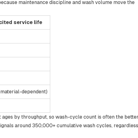
, because maintenance discipline and wash volume move the
ited service life
(material-dependent)
nt ages by
throughput
, so wash-cycle count is often the bette
signals around 350,000+ cumulative wash cycles
, regardles