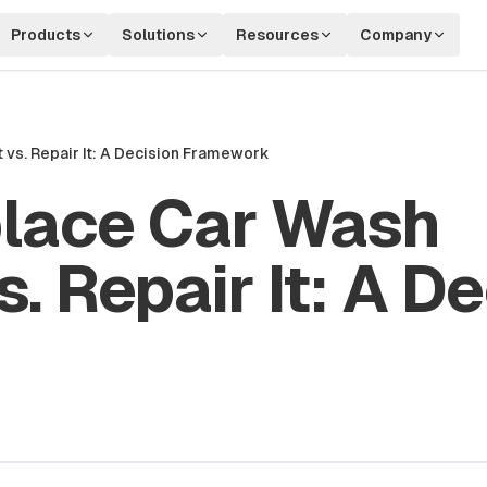
Products
Solutions
Resources
Company
vs. Repair It: A Decision Framework
lace Car Wash
. Repair It: A De